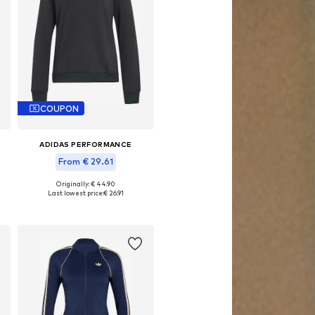
COUPON
ADIDAS PERFORMANCE
From € 29.61
Originally: € 44.90
Available sizes: XS, S, M, L, XL, XXL
Last lowest price:
€ 26.91
Add to basket