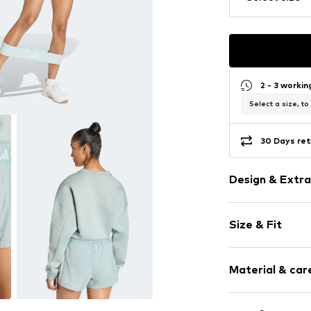
2 - 3 worki
Select a size, to
30 Days ret
Design & Extra
Logo print
Size & Fit
Crew neck
Side stripes
Sleeve length
Ribbed crew 
Material & care
Length: Norm
Ribbed hem
Style fit: Loos
Overcut shou
Material: 100% P