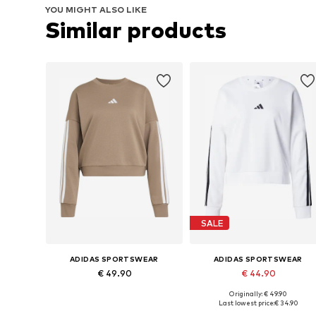
YOU MIGHT ALSO LIKE
Similar products
SALE
ADIDAS SPORTSWEAR
ADIDAS SPORTSWEAR
€ 49.90
€ 44.90
Originally: € 49.90
Available sizes: XS, S, M, L, XL, XXL
Available in many sizes
Last lowest price:
€ 34.90