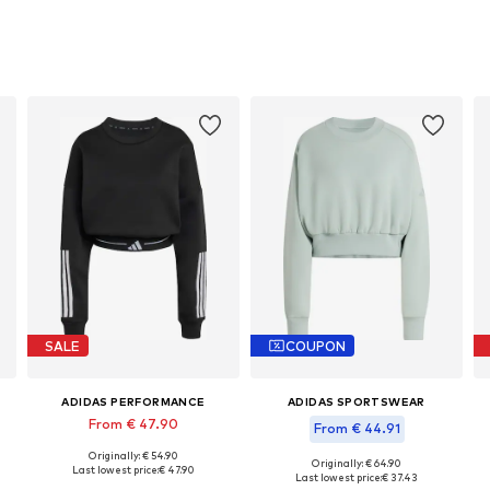
SALE
COUPON
ADIDAS PERFORMANCE
ADIDAS SPORTSWEAR
From € 47.90
From € 44.91
Originally: € 54.90
Available sizes: XS, S, M, XL, XXL
Originally: € 64.90
Last lowest price:
€ 47.90
Available in many sizes
Last lowest price:
€ 37.43