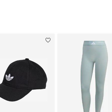
Add to basket
Add to basket