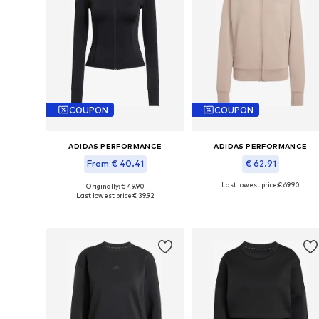
COUPON
COUPON
ADIDAS PERFORMANCE
ADIDAS PERFORMANCE
From € 40.41
€ 62.91
Last lowest price:
€ 69.90
Originally: € 49.90
Available sizes: XS, S, M, L, XL, XXL
Available in many sizes
Last lowest price:
€ 39.92
Add to basket
Add to basket