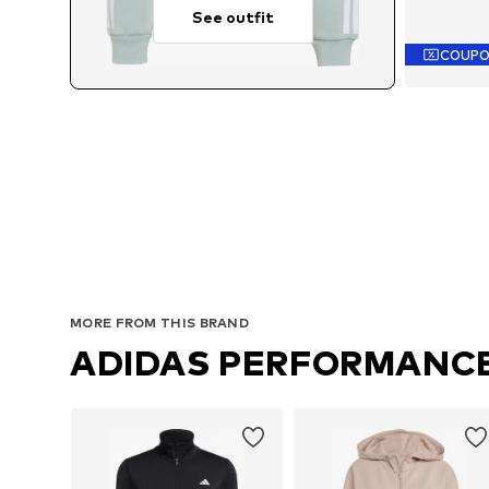
See outfit
COUP
Availab
MORE FROM THIS BRAND
ADIDAS PERFORMANC