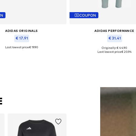
ON
COUPON
ADIDAS ORIGINALS
ADIDAS PERFORMANCE
€ 17.91
€ 31.41
Last lowest price:
€ 19.90
Originally: € 44.90
le sizes: 52-53, 56-57, 58-59, 60-61
Available sizes: XS, M, L, X
Last lowest price:
€ 20.94
Add to basket
Add to basket
E