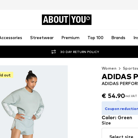
ABOUT
YOU
Accessories
Streetwear
Premium
Top 100
Brands
In
30 DAY RETURN POLICY
Women
Sports
ADIDAS 
ld out
ADIDAS PERFORM
€ 54.90
incl. VAT
€ 54.90
incl. VAT
Coupon reduction
Color
:
Green
Size
Select size