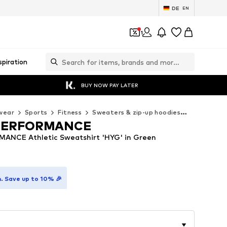
DE
EN
1
spiration
BUY NOW PAY LATER
wear
Sports
Fitness
Sweaters & zip-up hoodies
ADIDAS PE
PERFORMANCE
ANCE Athletic Sweatshirt 'HYG' in Green
. Save up to 10% 🎉