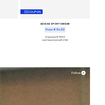
COUPON
ADIDAS SPORTSWEAR
From € 94.50
Originally: € 119.00
L
Available in many sizes
Last lowest price:
€ 47.60
Add to basket
Follow