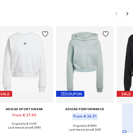
SALE
COUPON
SALE
ADIDAS SPORTSWEAR
ADIDAS PERFORMANCE
AD
From € 37.90
From € 26.91
Originally: € 44.90
Available sizes: M-L, XL-XXL, XXXL-4XL
Ava
Originally: € 59.90
Last lowest price:
€ 29.90
Available sizes: M, L, XL, XXL
Las
Last lowest price:
€ 26.91