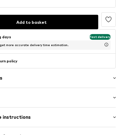
Add to basket
ng days
Fast delivery
 get more accurate delivery time estimation.
urn policy
s
: Longsleeve
neck
 instructions
al length
e fit
lders
olyester - PES (recycled)