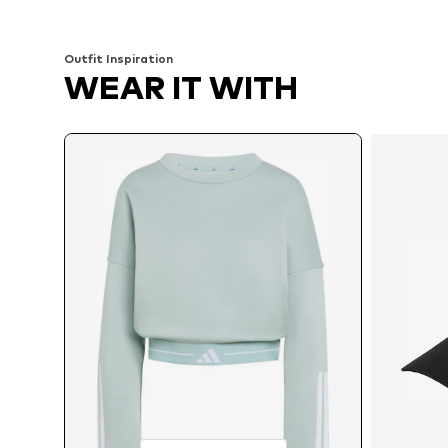
Add to basket
Add to basket
Outfit Inspiration
WEAR IT WITH