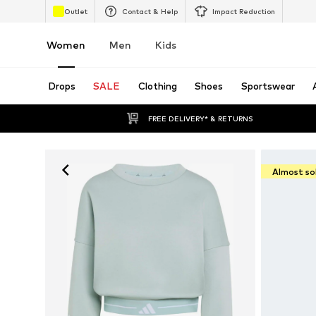
Outlet
Contact & Help
Impact Reduction
Women
Men
Kids
Drops
SALE
Clothing
Shoes
Sportswear
FREE DELIVERY* & RETURNS
Almost so