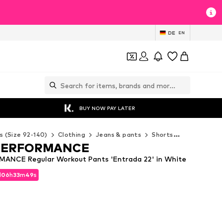
DE
EN
BUY NOW PAY LATER
s (Size 92-140)
Clothing
Jeans & pants
Shorts
ADIDAS PE
PERFORMANCE
ANCE Regular Workout Pants 'Entrada 22' in White
d
06
h
33
m
47
s
d
06
h
33
m
47
s