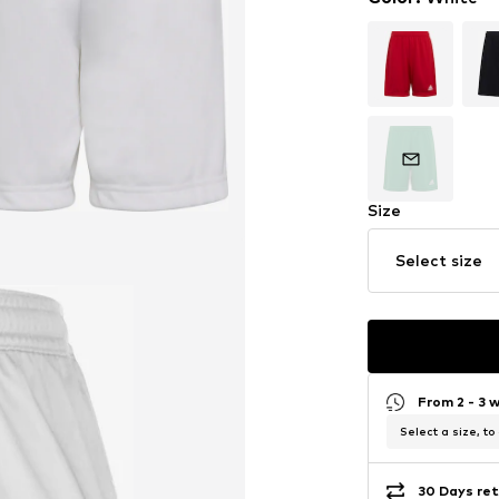
Size
Select size
From 2 - 3 
Select a size, to
30 Days ret