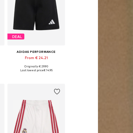
DEAL
ADIDAS PERFORMANCE
From € 24.21
Originally: € 29.90
Available in many sizes
Last lowest price:
€ 14.95
Add to basket