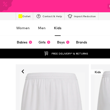
Outlet
Contact & Help
Impact Reduction
Women
Men
Kids
Babies
Girls
Boys
Brands
FREE DELIVERY* & RETURNS
Kids