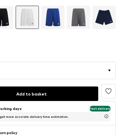
Add to basket
working days
Fast delivery
 get more accurate delivery time estimation.
urn policy