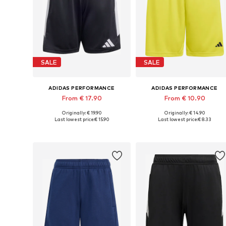
SALE
SALE
ADIDAS PERFORMANCE
ADIDAS PERFORMANCE
From € 17.90
From € 10.90
Originally: € 19.90
Originally: € 14.90
Available in many sizes
Available in many sizes
Last lowest price:
€ 15.90
Last lowest price:
€ 8.33
Add to basket
Add to basket