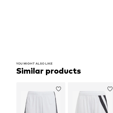
YOU MIGHT ALSO LIKE
Similar products