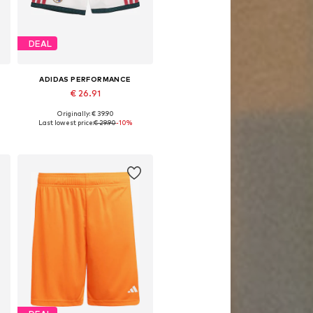
DEAL
ADIDAS PERFORMANCE
€ 26.91
Originally: € 39.90
gular, 176 x Regular
Available sizes: 128 x Regular, 140 x Regular, 152 x Regular, 164 x Regular, 176 x Regular
Last lowest price:
€ 29.90
-10%
Add to basket