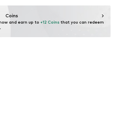
ifestyle
thable
Coins
drying
 now and earn up to 
+12 Coins
 that you can redeem 
ture absorbing
.
EROREADY