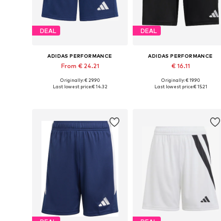
DEAL
DEAL
ADIDAS PERFORMANCE
ADIDAS PERFORMANCE
From € 24.21
€ 16.11
Originally: € 29.90
Originally: € 19.90
Available in many sizes
Available sizes: 128 x Regular, 140 x Regular, 152 x Regular, 164 x Re
Last lowest price:
€ 14.32
Last lowest price:
€ 15.21
Add to basket
Add to basket