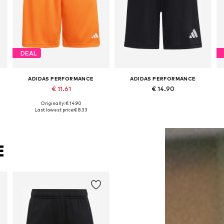
DEAL
ADIDAS PERFORMANCE
ADIDAS PERFORMANCE
€ 11.61
€ 14.90
Originally: € 14.90
 x Regular, 140 x Regular, 152 x Regular, 164 x Regular, 176 x Regular
Available sizes: 116 x Regular, 128 x Regular, 140 x Regular, 152 x Regular, 164 x Regular, 176 x Regular
Available in many sizes
Last lowest price:
€ 8.33
Add to basket
Add to basket
E