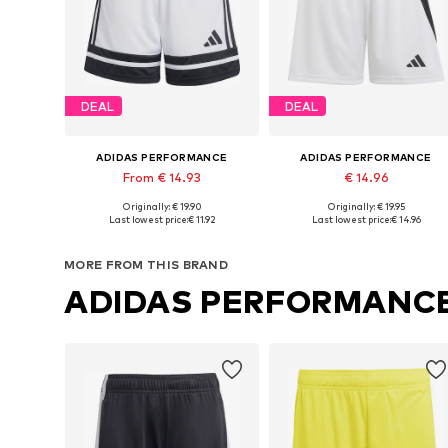
DEAL
DEAL
ADIDAS PERFORMANCE
ADIDAS PERFORMANCE
From € 14.93
€ 14.96
Originally: € 19.90
Originally: € 19.95
Available sizes: 116 x Regular, 128 x Regular, 140 x Regular, 152 x Regular, 164 x Regular, 176 x Regular
Available sizes: 116 x Regular, 128
Last lowest price:
€ 11.92
Last lowest price:
€ 14.96
Add to basket
Add to basket
MORE FROM THIS BRAND
ADIDAS PERFORMANC