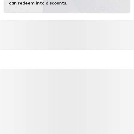
can redeem into discounts.