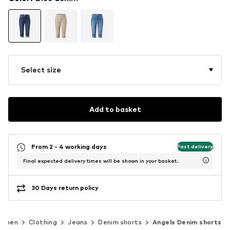
Select size
Add to basket
From 2 - 4 working days
Fast delivery
Final expected delivery times will be shown in your basket.
30 Days return policy
omen
Clothing
Jeans
Denim shorts
Angels Denim shorts