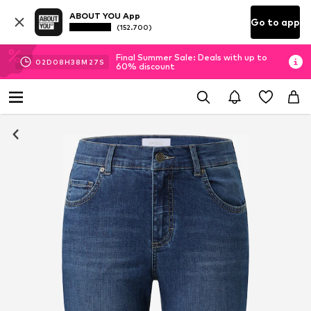
ABOUT YOU App
Go to app
(152.700)
Final Summer Sale: Deals with up to
02
D
08
H
38
M
26
S
60% discount