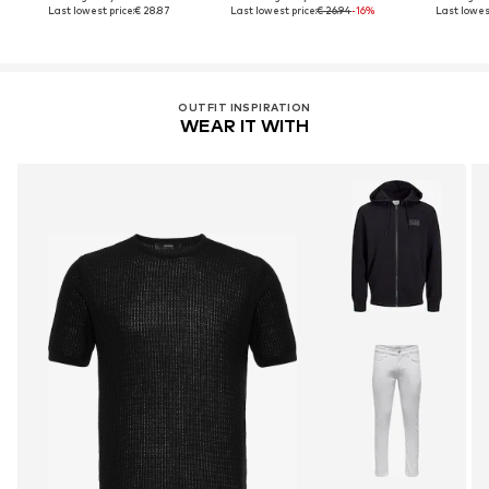
Last lowest price:
€ 28.87
Last lowest price:
€ 26.94
-16%
Last lowest
OUTFIT INSPIRATION
WEAR IT WITH