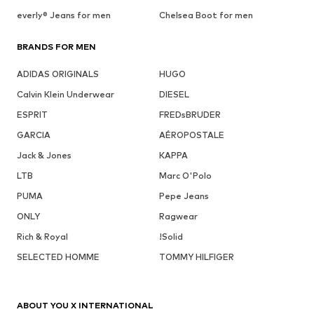
everly® Jeans for men
Chelsea Boot for men
BRANDS FOR MEN
ADIDAS ORIGINALS
HUGO
Calvin Klein Underwear
DIESEL
ESPRIT
FREDsBRUDER
GARCIA
AÉROPOSTALE
Jack & Jones
KAPPA
LTB
Marc O'Polo
PUMA
Pepe Jeans
ONLY
Ragwear
Rich & Royal
!Solid
SELECTED HOMME
TOMMY HILFIGER
ABOUT YOU X INTERNATIONAL