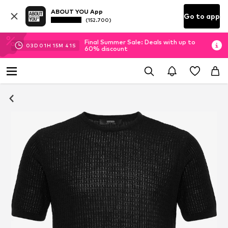
ABOUT YOU App
Go to app
(152.700)
Final Summer Sale: Deals with up to
03
D
01
H
15
M
40
S
60% discount