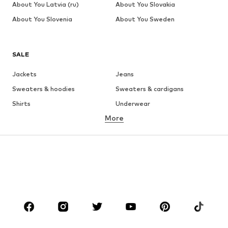
About You Latvia (ru)
About You Slovakia
About You Slovenia
About You Sweden
SALE
Jackets
Jeans
Sweaters & hoodies
Sweaters & cardigans
Shirts
Underwear
More
Pants
Button-up shirts
Coats
Suits & jackets
Swimwear
Plus sizes
Shoes
Sportswear
Accessories
Premium
CLOTHING
New
Trending