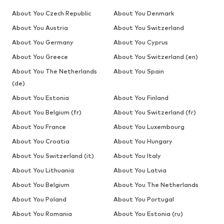
About You Czech Republic
About You Denmark
About You Austria
About You Switzerland
About You Germany
About You Cyprus
About You Greece
About You Switzerland (en)
About You The Netherlands
About You Spain
(de)
About You Estonia
About You Finland
About You Belgium (fr)
About You Switzerland (fr)
About You France
About You Luxembourg
About You Croatia
About You Hungary
About You Switzerland (it)
About You Italy
About You Lithuania
About You Latvia
About You Belgium
About You The Netherlands
About You Poland
About You Portugal
About You Romania
About You Estonia (ru)