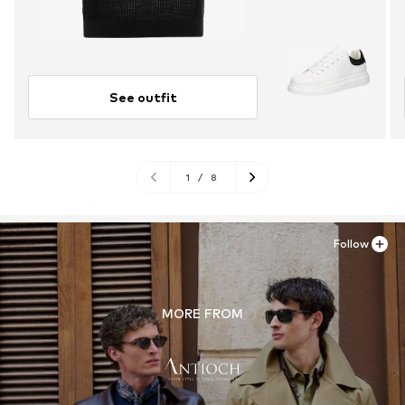
See outfit
1
/
8
Follow
MORE FROM