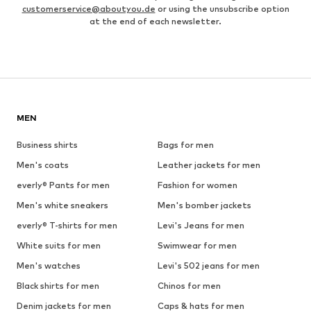
customerservice@aboutyou.de
or using the unsubscribe option
at the end of each newsletter.
MEN
Business shirts
Bags for men
Men's coats
Leather jackets for men
everly® Pants for men
Fashion for women
Men's white sneakers
Men's bomber jackets
everly® T-shirts for men
Levi's Jeans for men
White suits for men
Swimwear for men
Men's watches
Levi's 502 jeans for men
Black shirts for men
Chinos for men
Denim jackets for men
Caps & hats for men