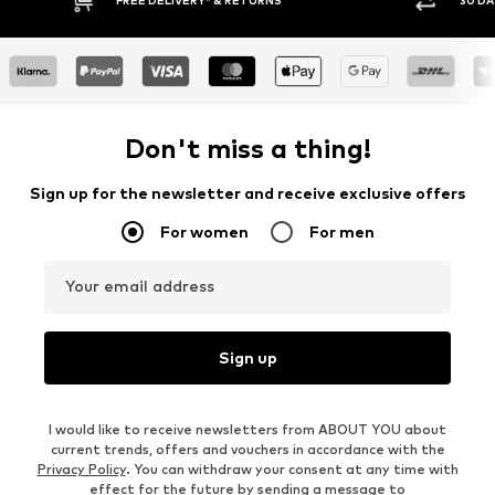
RNS
30 DAY RETURN POLICY
Don't miss a thing!
Sign up for the newsletter and receive exclusive offers
For women
For men
Your email address
Sign up
I would like to receive newsletters from ABOUT YOU about
current trends, offers and vouchers in accordance with the
Privacy Policy
. You can withdraw your consent at any time with
effect for the future by sending a message to