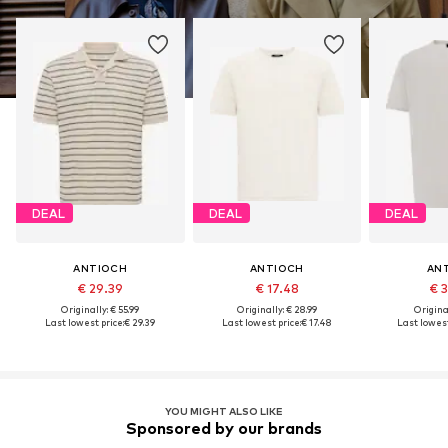
DEAL
DEAL
DEAL
ANTIOCH
ANTIOCH
AN
€ 29.39
€ 17.48
€ 
Originally: € 55.99
Originally: € 28.99
Original
Last lowest price:
€ 29.39
Last lowest price:
€ 17.48
Last lowest
YOU MIGHT ALSO LIKE
Sponsored by our brands