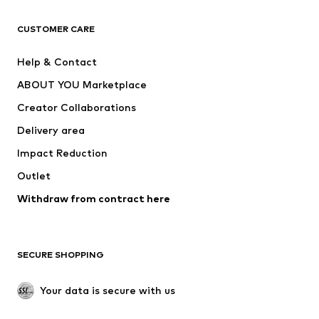
T-shirts
Jeans
CUSTOMER CARE
Jackets
Sweaters & hoodies
Pants
Button-up shirts
Help & Contact
Underwear
Sweaters & cardigans
ABOUT YOU Marketplace
Suits & jackets
Coats
Creator Collaborations
Swimwear
Plus sizes
Delivery area
Occasions
Exclusive
Impact Reduction
Upcycling
Outlet
SHOES
Withdraw from contract here
New
Trending
Boots
Sneakers
SECURE SHOPPING
Low shoes
Sports shoes
Open shoes
Shoe accessories
Your data is secure with us
Exclusive