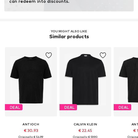
can redeem into discounts.
YOU MIGHT ALSO LIKE
Similar products
DEAL
DEAL
DEAL
ANTIOCH
CALVIN KLEIN
AN
€ 30.93
€ 22.45
€ 
Originally: € 54.99
Originally: € 59.90
Original