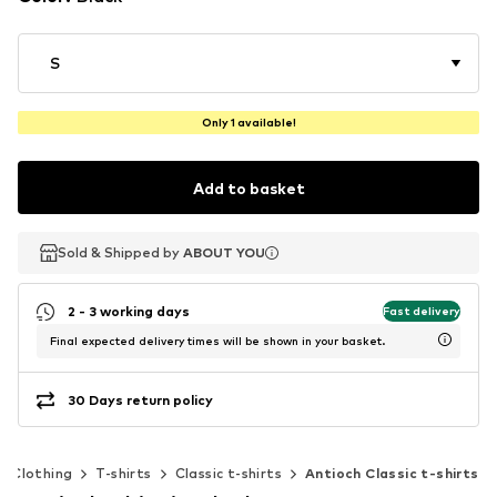
S
Only 1 available!
Add to basket
Sold & Shipped by
Sold & Shipped by
ABOUT YOU
ABOUT YOU
2 - 3 working days
Fast delivery
Final expected delivery times will be shown in your basket.
30 Days return policy
Clothing
T-shirts
Classic t-shirts
Antioch Classic t-shirts