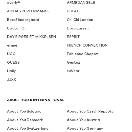
everly®
ARMEDANGELS
ADIDAS PERFORMANCE
HUGO
BeckSöndergaard
Chi Chi London
Cotton On
Dora Larsen
DAY BIRGER ET MIKKELSEN
ESPRIT
elvine
FRENCH CONNECTION
UGG
Fabienne Chapot
GUESS
Gestuz
Haily
InWear
JJXX
ABOUT YOU X INTERNATIONAL
About You Bulgaria
About You Czech Republic
About You Denmark
About You Austria
About You Switzerland
About You Germany