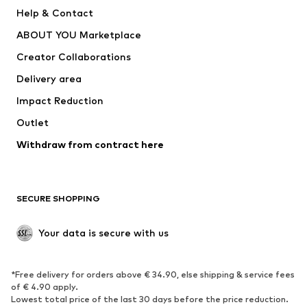
New
Trending
Help & Contact
Dresses
Jeans
ABOUT YOU Marketplace
Tops
Pants
Creator Collaborations
Jackets
Sweaters & knitwear
Delivery area
Underwear
Blouses & tunics
Impact Reduction
Coats
Skirts
Swimwear
Outlet
Sweaters & hoodies
Blazers
Jumpsuits & playsuits
Withdraw from contract here
Plus sizes
Maternity wear
Occasions
Exclusive
SECURE SHOPPING
Upcycling
SHOES
Your data is secure with us
New
Trending
*Free delivery for orders above € 34.90, else shipping & service fees
Sneakers
Ankle boots
of € 4.90 apply.
High heels
Boots
Lowest total price of the last 30 days before the price reduction.