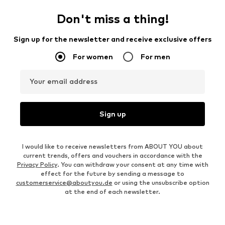
Don't miss a thing!
Sign up for the newsletter and receive exclusive offers
For women
For men
Your email address
Sign up
I would like to receive newsletters from ABOUT YOU about
current trends, offers and vouchers in accordance with the
Privacy Policy
. You can withdraw your consent at any time with
effect for the future by sending a message to
customerservice@aboutyou.de
or using the unsubscribe option
at the end of each newsletter.