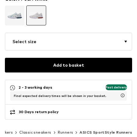
Select size
Add to basket
2 - 3 working days
Fast delivery
Final expected delivery times will be shown in your basket.
30 Days return policy
eakers
Classic sneakers
Runners
ASICS SportStyle Runners