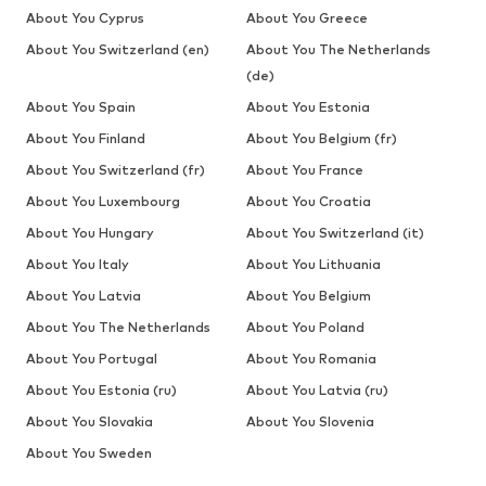
About You Cyprus
About You Greece
About You Switzerland (en)
About You The Netherlands
(de)
About You Spain
About You Estonia
About You Finland
About You Belgium (fr)
About You Switzerland (fr)
About You France
About You Luxembourg
About You Croatia
About You Hungary
About You Switzerland (it)
About You Italy
About You Lithuania
About You Latvia
About You Belgium
About You The Netherlands
About You Poland
About You Portugal
About You Romania
About You Estonia (ru)
About You Latvia (ru)
About You Slovakia
About You Slovenia
About You Sweden