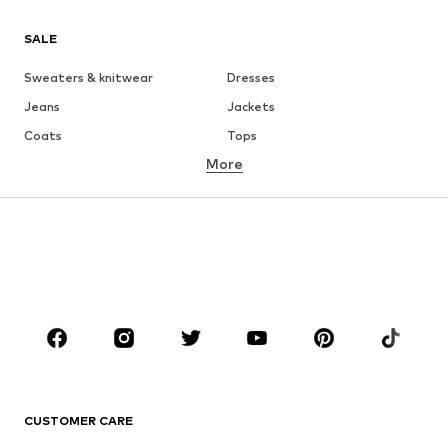
SALE
Sweaters & knitwear
Dresses
Jeans
Jackets
Coats
Tops
More
Pants
Underwear
Skirts
Blouses & tunics
Sweaters & hoodies
Blazers
Swimwear
Jumpsuits & playsuits
Plus sizes
Maternity wear
Occasions
Shoes
Sportswear
Accessories
Premium
CLOTHING
CUSTOMER CARE