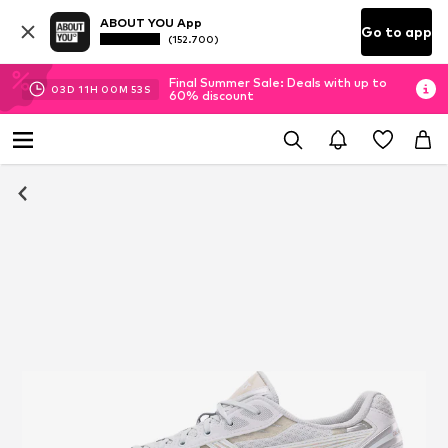
ABOUT YOU App
Go to app
(152.700)
Final Summer Sale: Deals with up to
03
D
11
H
00
M
53
S
60% discount