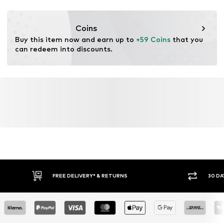
Item no.
ASR3648001000001
Coins
Buy this item now and earn up to 
+59 Coins
 that you 
can redeem into discounts.
FREE DELIVERY* & RETURNS
30 DA