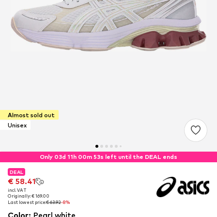
Almost sold out
Unisex
Only 03d 11h 00m 52s left until the DEAL ends
DEAL
DEAL
€ 58.41
€ 58.41
incl. VAT
incl. VAT
Originally: € 169.00
Originally: € 169.00
Last lowest price:
Last lowest price:
€ 63.92
€ 63.92
-8%
-8%
Color
:
Pearl white