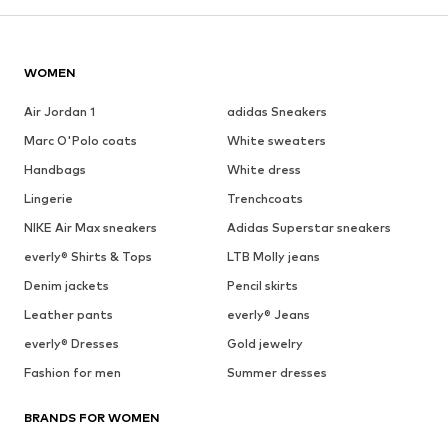
WOMEN
Air Jordan 1
adidas Sneakers
Marc O'Polo coats
White sweaters
Handbags
White dress
Lingerie
Trenchcoats
NIKE Air Max sneakers
Adidas Superstar sneakers
everly® Shirts & Tops
LTB Molly jeans
Denim jackets
Pencil skirts
Leather pants
everly® Jeans
everly® Dresses
Gold jewelry
Fashion for men
Summer dresses
BRANDS FOR WOMEN