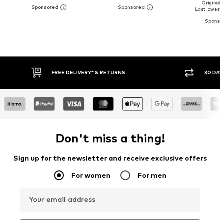
Original
Last lowest
30 DAY RETURN POLICY
BUY
Don't miss a thing!
Sign up for the newsletter and receive exclusive offers
For women
For men
Your email address