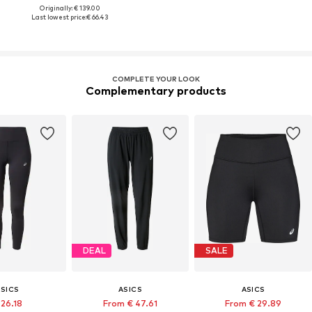
Originally: € 139.00
Last lowest price:
€ 66.43
COMPLETE YOUR LOOK
Complementary products
DEAL
SALE
ASICS
ASICS
ASICS
 26.18
From € 47.61
From € 29.89