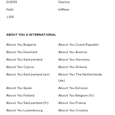
GUESS
Gestuz
Haily
InWear
JJXX
ABOUT YOU X INTERNATIONAL
About You Bulgaria
About You Czech Republic
About You Denmark
About You Austria
About You Switzerland
About You Germany
About You Cyprus
About You Greece
About You Switzerland (en)
About You The Netherlands
(de)
About You Spain
About You Estonia
About You Finland
About You Belgium (fr)
About You Switzerland (fr)
About You France
About You Luxembourg
About You Croatia