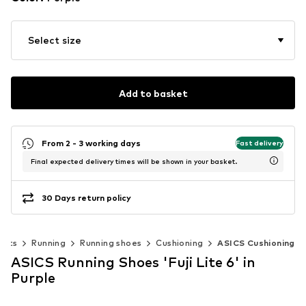
Select size
Add to basket
From 2 - 3 working days
Fast delivery
Final expected delivery times will be shown in your basket.
30 Days return policy
orts
Running
Running shoes
Cushioning
ASICS Cushioning
ASICS Running Shoes 'Fuji Lite 6' in
Purple