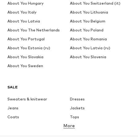
About You Hungary
About You Switzerland (it)
About You Italy
About You Lithuania
About You Latvia
About You Belgium
About You The Netherlands
About You Poland
About You Portugal
About You Romania
About You Estonia (ru)
About You Latvia (ru)
About You Slovakia
About You Slovenia
About You Sweden
SALE
Sweaters & knitwear
Dresses
Jeans
Jackets
Coats
Tops
More
Pants
Underwear
Skirts
Blouses & tunics