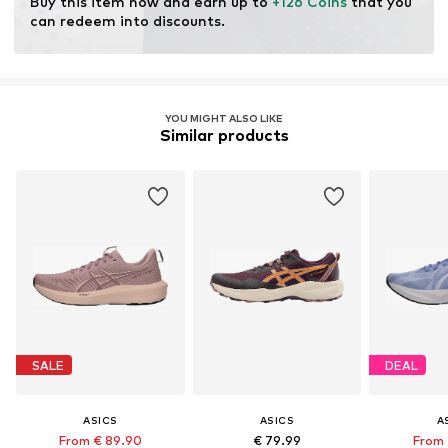
Buy this item now and earn up to 
+126 Coins
 that you 
Terrain: Area
can redeem into discounts.
Purpose of use: Versatile
YOU MIGHT ALSO LIKE
Similar products
SALE
DEAL
ASICS
ASICS
A
From € 89.90
€ 79.99
From 