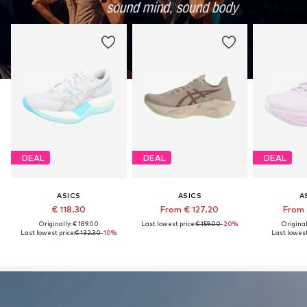
DEAL
DEAL
DEAL
ASICS
ASICS
A
€ 118.30
From € 127.20
From 
Originally: € 189.00
Last lowest price:
€ 159.00
-20%
Original
Last lowest price:
€ 132.30
-10%
Last lowest