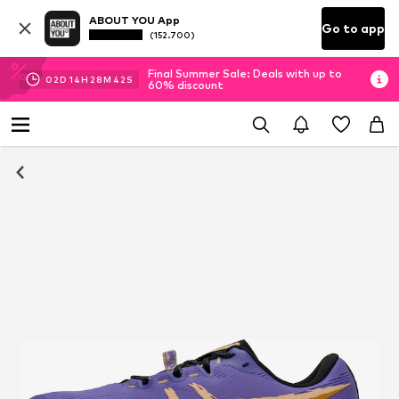
ABOUT YOU App
Go to app
(152.700)
Final Summer Sale: Deals with up to
02
D
14
H
28
M
41
S
60% discount