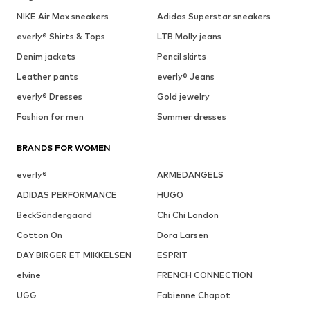
NIKE Air Max sneakers
Adidas Superstar sneakers
everly® Shirts & Tops
LTB Molly jeans
Denim jackets
Pencil skirts
Leather pants
everly® Jeans
everly® Dresses
Gold jewelry
Fashion for men
Summer dresses
BRANDS FOR WOMEN
everly®
ARMEDANGELS
ADIDAS PERFORMANCE
HUGO
BeckSöndergaard
Chi Chi London
Cotton On
Dora Larsen
DAY BIRGER ET MIKKELSEN
ESPRIT
elvine
FRENCH CONNECTION
UGG
Fabienne Chapot