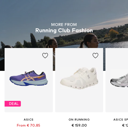
MORE FROM
Running Club Fashion
DEAL
ASICS
ON RUNNING
ASICS S
From € 70.85
€ 159.00
€ 1