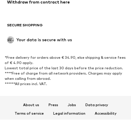
Blazers
Jumpsuits & playsuits
Withdraw from contract here
Plus sizes
Maternity wear
Occasions
Exclusive
SECURE SHOPPING
Upcycling
SHOES
Your data is secure with us
New
Trending
*Free delivery for orders above € 34.90, else shipping & service fees
Sneakers
Ankle boots
of € 4.90 apply.
High heels
Boots
Lowest total price of the last 30 days before the price reduction.
****Free of charge from all network providers. Charges may apply
Sandals
Low shoes
when calling from abroad.
******All prices incl. VAT.
Sports shoes
Ballet flats
Slip-ons
Slippers
Poolside shoes
Shoe accessories
About us
Press
Jobs
Data privacy
Exclusive
Terms of service
Legal information
Accessibility
Product Safety
SPORTSWEAR
© 2026 ABOUT YOU SE & Co. KG