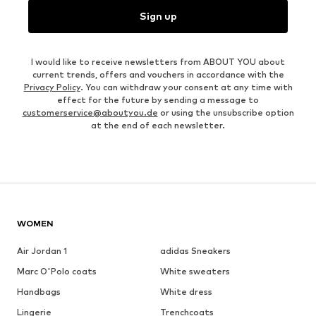
Sign up
I would like to receive newsletters from ABOUT YOU about
current trends, offers and vouchers in accordance with the
Privacy Policy
. You can withdraw your consent at any time with
effect for the future by sending a message to
customerservice@aboutyou.de
or using the unsubscribe option
at the end of each newsletter.
WOMEN
Air Jordan 1
adidas Sneakers
Marc O'Polo coats
White sweaters
Handbags
White dress
Lingerie
Trenchcoats