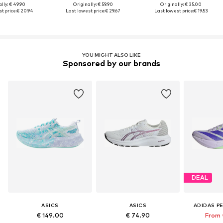
lly: € 49.90
Originally: € 59.90
Originally: € 35.00
t price:
€ 20.94
Last lowest price:
€ 29.67
Last lowest price:
€ 19.53
YOU MIGHT ALSO LIKE
Sponsored by our brands
DEAL
ASICS
ASICS
ADIDAS P
€ 149.00
€ 74.90
From 