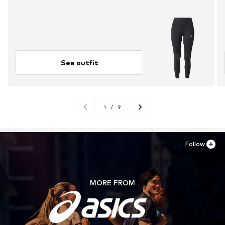
See outfit
1
/
9
Follow
MORE FROM