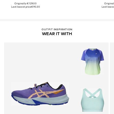
Originally: € 129.00
Original
Last lowest price:
€ 90.30
Last lowest
OUTFIT INSPIRATION
WEAR IT WITH