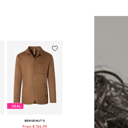
DEAL
BENVENUTO
From € 134.99