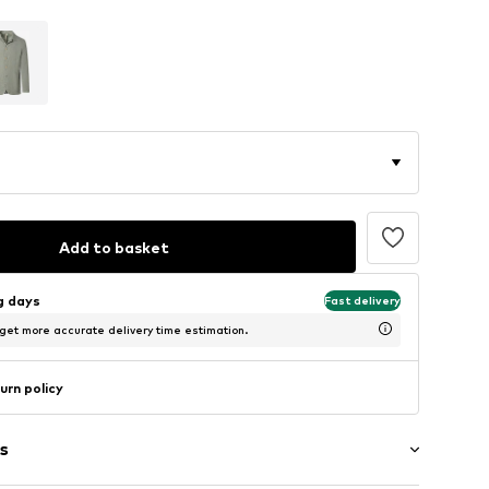
Add to basket
ng days
Fast delivery
 get more accurate delivery time estimation.
urn policy
s