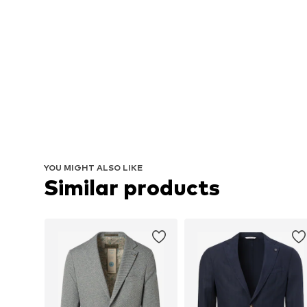
YOU MIGHT ALSO LIKE
Similar products