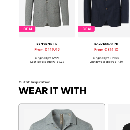
DEAL
DEAL
BENVENUTO
BALDESSARINI
From € 149.99
From € 314.10
Originally: € 199.99
Originally: € 349.00
Available in many sizes
Available sizes: 48, 52, 54, 56
Last lowest price:
€ 134.25
Last lowest price:
€ 314.10
Add to basket
Add to basket
Outfit Inspiration
WEAR IT WITH