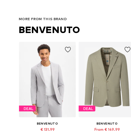
MORE FROM THIS BRAND
BENVENUTO
DEAL
DEAL
BENVENUTO
BENVENUTO
€ 131.99
From € 149.99