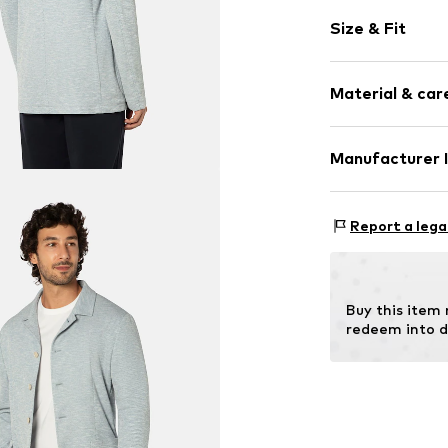
Plain colored
Size & Fit
Cotton
Lapel collar
Style fit: Regu
Attached poc
Material & care
Style fit: Nor
Button faste
No lining
Material: 65% P
Manufacturer 
Button faste
Country of orig
Item no.
710431
Kaiser Bekleid
Am Hundsrück 4
Report a lega
63924 Kleinheu
DE
info@kaiser-fas
Buy this item
redeem into d