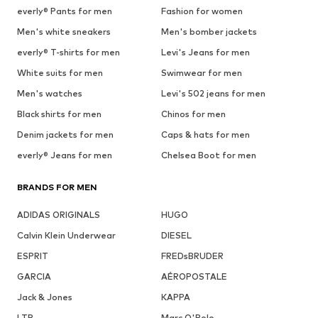
everly® Pants for men
Fashion for women
Men's white sneakers
Men's bomber jackets
everly® T-shirts for men
Levi's Jeans for men
White suits for men
Swimwear for men
Men's watches
Levi's 502 jeans for men
Black shirts for men
Chinos for men
Denim jackets for men
Caps & hats for men
everly® Jeans for men
Chelsea Boot for men
BRANDS FOR MEN
ADIDAS ORIGINALS
HUGO
Calvin Klein Underwear
DIESEL
ESPRIT
FREDsBRUDER
GARCIA
AÉROPOSTALE
Jack & Jones
KAPPA
LTB
Marc O'Polo