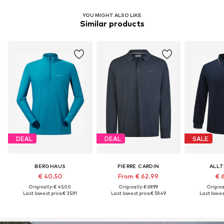
YOU MIGHT ALSO LIKE
Similar products
DEAL
DEAL
SALE
BERGHAUS
PIERRE CARDIN
ALL
€ 40.50
From € 62.99
€ 
Originally: € 45.00
Originally: € 69.99
Original
Last lowest price:
€ 35.91
Last lowest price:
€ 59.49
Last lowest