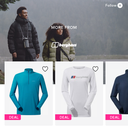
Follow
MORE FROM
DEAL
DEAL
DEAL