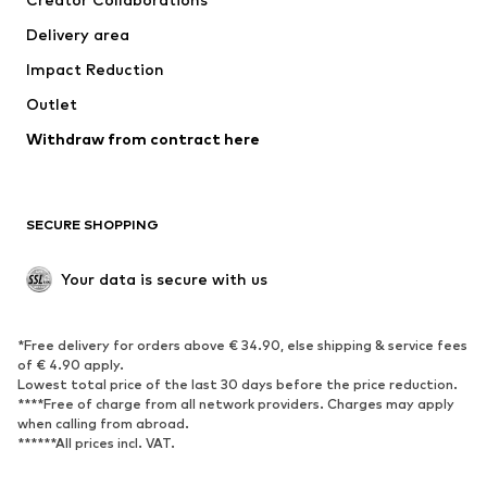
Swimwear
Plus sizes
Delivery area
Occasions
Exclusive
Impact Reduction
Upcycling
Outlet
SHOES
Withdraw from contract here
New
Trending
Boots
Sneakers
SECURE SHOPPING
Low shoes
Sports shoes
Open shoes
Shoe accessories
Your data is secure with us
Exclusive
SPORTSWEAR
*Free delivery for orders above € 34.90, else shipping & service fees
of € 4.90 apply.
Sportswear
Sports
Lowest total price of the last 30 days before the price reduction.
****Free of charge from all network providers. Charges may apply
Sports shoes
Sports bags & backpacks
when calling from abroad.
******All prices incl. VAT.
Sports accessories
Sports equipment
Fanzone