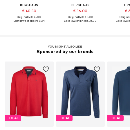
BERGHAUS
BERGHAUS
BER
€ 40.50
€ 36.00
€ 
Originally: € 45.00
Originally: € 40.00
Original
Last lowest price:
€ 35.91
Last lowest price:
€ 36.00
Last lowest
YOU MIGHT ALSO LIKE
Sponsored by our brands
DEAL
DEAL
DEAL