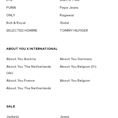
PUMA
Pepe Jeans
ONLY
Ragwear
Rich & Royal
!Solid
SELECTED HOMME
TOMMY HILFIGER
ABOUT YOU X INTERNATIONAL
About You Austria
About You Germany
About You The Netherlands
About You Belgium (fr)
(de)
About You France
About You Belgium
About You The Netherlands
SALE
Jackets
Jeans