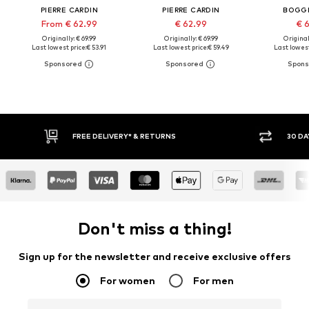
PIERRE CARDIN
PIERRE CARDIN
BOGGI
From € 62.99
€ 62.99
€ 
Originally: € 69.99
Originally: € 69.99
Original
Last lowest price:
€ 53.91
Last lowest price:
€ 59.49
Last lowest
30 DAY RETURN POLICY
Don't miss a thing!
Sign up for the newsletter and receive exclusive offers
For women
For men