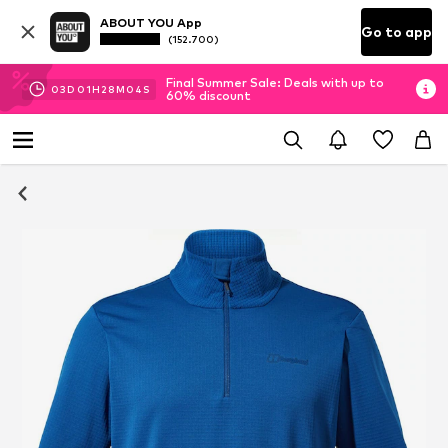
ABOUT YOU App
Go to app
(152.700)
Final Summer Sale: Deals with up to
03
D
01
H
28
M
04
S
60% discount