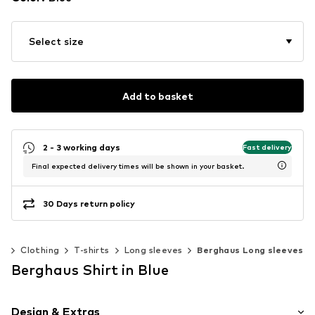
Select size
Add to basket
2 - 3 working days
Fast delivery
Final expected delivery times will be shown in your basket.
30 Days return policy
n
Clothing
T-shirts
Long sleeves
Berghaus Long sleeves
Berghaus Shirt in Blue
Design & Extras