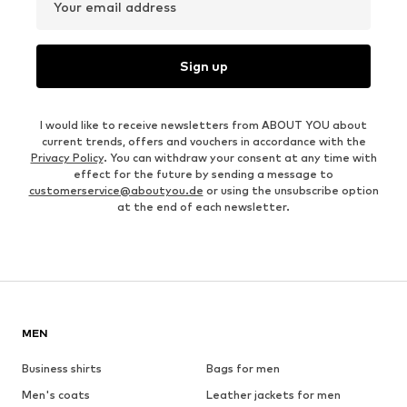
Your email address
Sign up
I would like to receive newsletters from ABOUT YOU about
current trends, offers and vouchers in accordance with the
Privacy Policy
. You can withdraw your consent at any time with
effect for the future by sending a message to
customerservice@aboutyou.de
or using the unsubscribe option
at the end of each newsletter.
MEN
Business shirts
Bags for men
Men's coats
Leather jackets for men