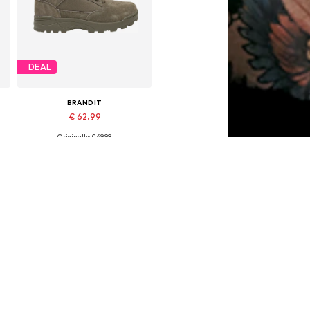
DEAL
BRANDIT
€ 62.99
Originally: € 69.99
Available in many sizes
Last lowest price:
€ 44.09
Add to basket