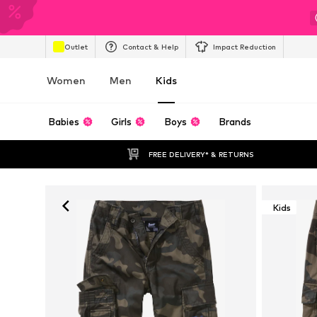
Outlet
Contact & Help
Impact Reduction
Women
Men
Kids
Babies
Girls
Boys
Brands
FREE DELIVERY* & RETURNS
Kids