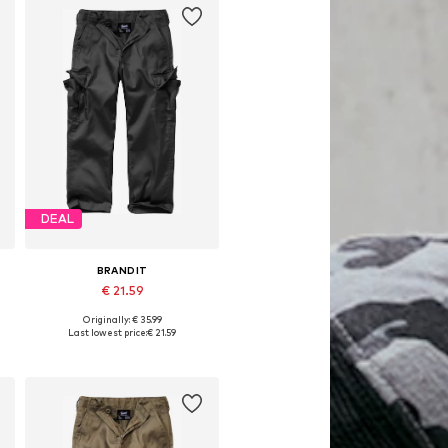
DEAL
BRANDIT
€ 21.59
Originally: € 35.99
Available sizes: 122-128, 146-152, 158-164, 170-176
Last lowest price:
€ 21.59
Add to basket