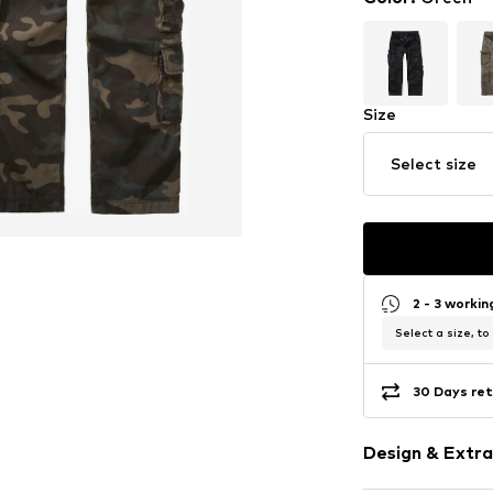
Size
Select size
2 - 3 worki
Select a size, to
30 Days ret
Design & Extra