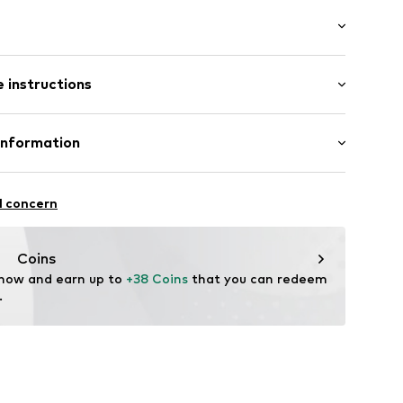
/Maxi
 instructions
e fit
-00707-0134
Cotton
Information
n: China
GmbH
6A
l concern
ear.com
Coins
 now and earn up to 
+38 Coins
 that you can redeem 
.