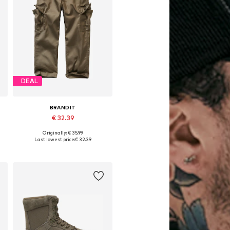
DEAL
BRANDIT
€ 32.39
Originally: € 35.99
Available sizes: 122-128, 134-140, 146-152, 170-176
Last lowest price:
€ 32.39
Add to basket