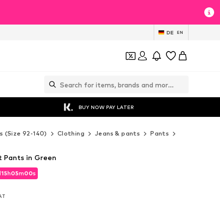
DE
EN
BUY NOW PAY LATER
s (Size 92-140)
Clothing
Jeans & pants
Pants
Fabric pants
t Pants in Green
d
15
h
04
m
58
s
d
15
h
04
m
58
s
VAT
VAT