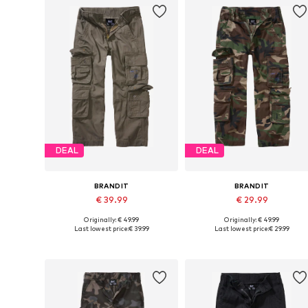
DEAL
DEAL
BRANDIT
BRANDIT
€ 39.99
€ 29.99
Originally: € 49.99
Originally: € 49.99
Available in many sizes
Available in many sizes
Last lowest price:
€ 39.99
Last lowest price:
€ 29.99
Add to basket
Add to basket