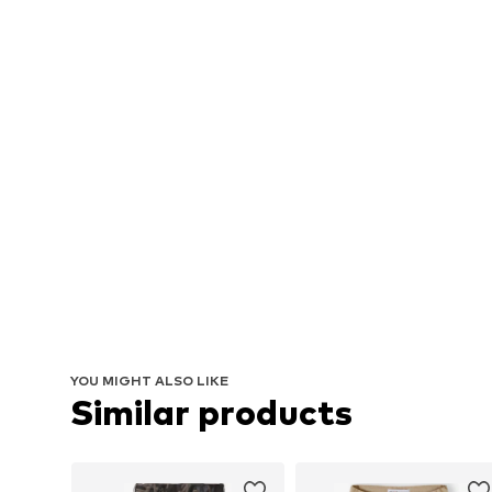
YOU MIGHT ALSO LIKE
Similar products