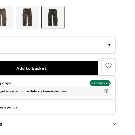
Add to basket
ng days
Fast delivery
 get more accurate delivery time estimation.
urn policy
s