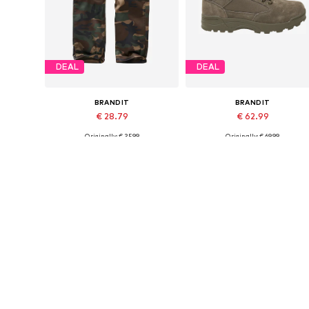
DEAL
DEAL
BRANDIT
BRANDIT
€ 28.79
€ 62.99
Originally: € 35.99
Originally: € 69.99
Available sizes: 122-128, 134-140, 146-152
Available in many sizes
Last lowest price:
€ 24.99
Last lowest price:
€ 53.99
Add to basket
Add to basket
More from Brandit