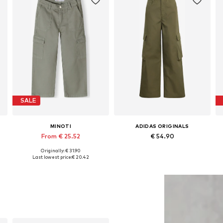
SALE
MINOTI
ADIDAS ORIGINALS
From € 25.52
€ 54.90
Originally: € 31.90
Available in many sizes
Available sizes: 128 x Regular, 140 x Regular, 152 x Regular, 164 x Regular, 170 x Regular, 176 x Regular
Last lowest price:
€ 20.42
Add to basket
Add to basket