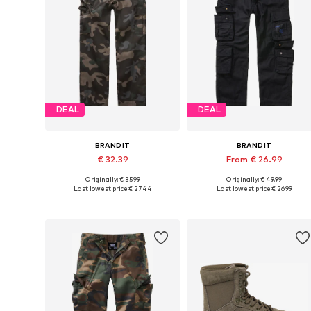
DEAL
DEAL
BRANDIT
BRANDIT
€ 32.39
From € 26.99
Originally: € 35.99
Originally: € 49.99
Available in many sizes
Available in many sizes
Last lowest price:
€ 27.44
Last lowest price:
€ 26.99
Add to basket
Add to basket