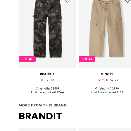
DEAL
DEAL
BRANDIT
MINOTI
€ 32.39
From € 24.22
Originally: € 35.99
Originally: € 29.90
Available in many sizes
Available in many sizes
Last lowest price:
€ 27.44
Last lowest price:
€ 21.53
Add to basket
Add to basket
MORE FROM THIS BRAND
BRANDIT