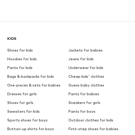
KIDS
Shoes for kids
Jackets for babies
Hoodies for kids
Jeans for kids
Pants for kids
Underwear for kids
Bags & backpacks for kids
Cheap kids' clothes
One-pieces & sets for babies
Guess baby clothes
Dresses for girls
Pants for babies
Shoes for girls
Sneakers for girls
Sweaters for kids
Pants for boys
Sports shoes for boys
Outdoor clothes for kids
Button-up shirts for boys
First-step shoes for babies