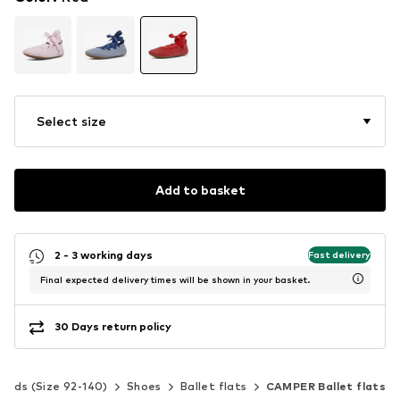
Select size
Add to basket
2 - 3 working days
Fast delivery
Final expected delivery times will be shown in your basket.
30 Days return policy
Kids (Size 92-140)
Shoes
Ballet flats
CAMPER Ballet flats