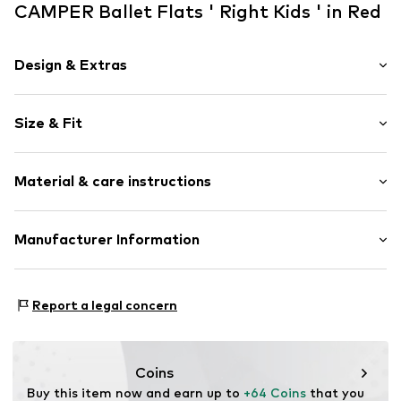
CAMPER Ballet Flats ' Right Kids ' in Red
Design & Extras
Plain colored
Size & Fit
Leather
Round cap
Heel height: Flat heel (0-3 cm)
Treaded sole
Material & care instructions
Flexible sole
Smooth leather
Upper material: Leather
Manufacturer Information
Lace fastening
Lining and cover sole: Leather
Item no.
K800674-003-25
VALDEMOSSA GmbH
Outer sole: Rubber
Kasernenstraße 43-45
Contains non-textile parts of animal origin: Yes
Report a legal concern
40213 Düsseldorf
Country of origin: Vietnam
DE
customer_operations_ne@camper.com
Coins
Buy this item now and earn up to 
+64 Coins
 that you 