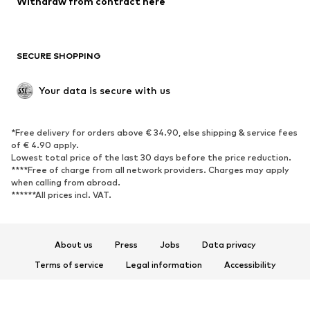
Withdraw from contract here
SECURE SHOPPING
Your data is secure with us
*Free delivery for orders above € 34.90, else shipping & service fees
of € 4.90 apply.
Lowest total price of the last 30 days before the price reduction.
****Free of charge from all network providers. Charges may apply
when calling from abroad.
******All prices incl. VAT.
About us
Press
Jobs
Data privacy
Terms of service
Legal information
Accessibility
Product Safety
© 2026 ABOUT YOU SE & Co. KG