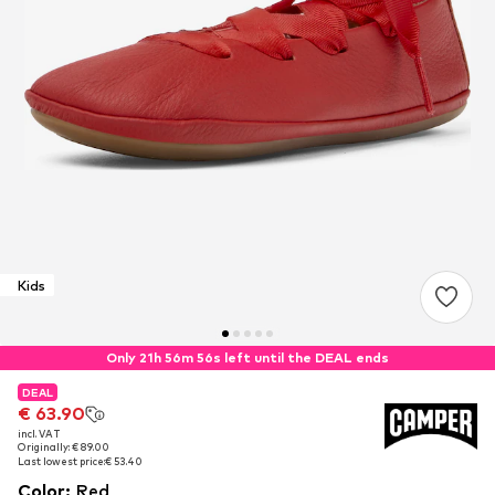
Kids
Only 21h 56m 55s left until the DEAL ends
DEAL
DEAL
€ 63.90
€ 63.90
incl. VAT
incl. VAT
Originally: € 89.00
Originally: € 89.00
Last lowest price:
Last lowest price:
€ 53.40
€ 53.40
Color
:
Red