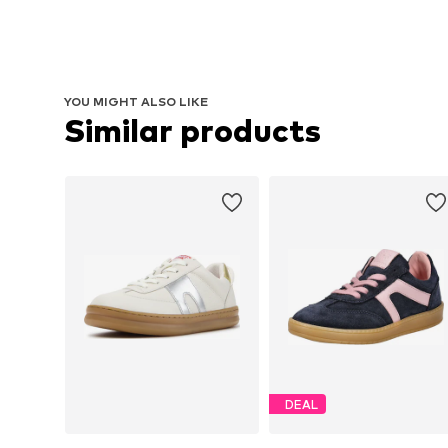
YOU MIGHT ALSO LIKE
Similar products
DEAL