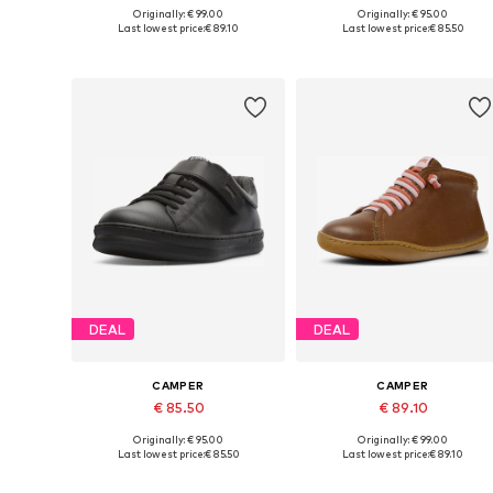
Originally: € 99.00
Originally: € 95.00
Available in many sizes
Available in many sizes
Last lowest price:
€ 89.10
Last lowest price:
€ 85.50
Add to basket
Add to basket
DEAL
DEAL
CAMPER
CAMPER
€ 85.50
€ 89.10
Originally: € 95.00
Originally: € 99.00
Available in many sizes
Available in many sizes
Last lowest price:
€ 85.50
Last lowest price:
€ 89.10
Add to basket
Add to basket