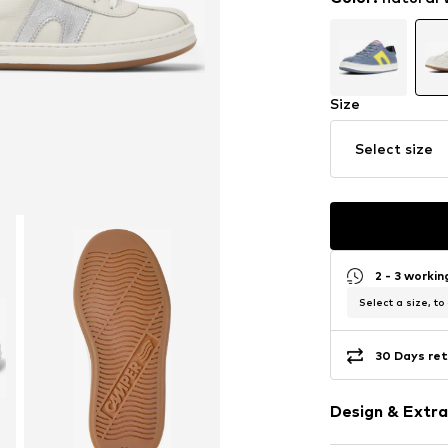
Size
Select size
2 - 3 worki
Select a size, to
30 Days ret
Design & Extra