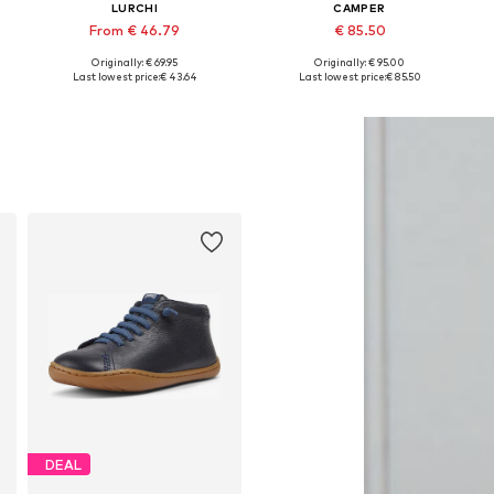
LURCHI
CAMPER
From € 46.79
€ 85.50
Originally: € 69.95
Originally: € 95.00
Available in many sizes
Available in many sizes
Last lowest price:
€ 43.64
Last lowest price:
€ 85.50
Add to basket
Add to basket
DEAL