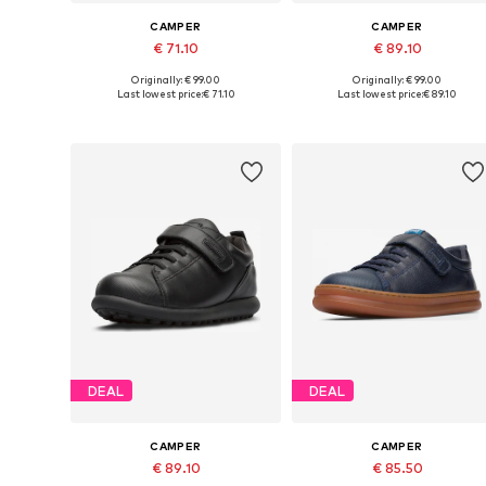
CAMPER
CAMPER
€ 71.10
€ 89.10
Originally: € 99.00
Originally: € 99.00
Available in many sizes
Available in many sizes
Last lowest price:
€ 71.10
Last lowest price:
€ 89.10
Add to basket
Add to basket
DEAL
DEAL
CAMPER
CAMPER
€ 89.10
€ 85.50