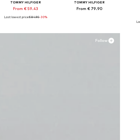
TOMMY HILFIGER
TOMMY HILFIGER
From € 59.43
From € 79.90
Last lowest price:
€ 84.90
-30%
Available in many sizes
Available in many sizes
Ava
La
Add to basket
Add to basket
A
Follow