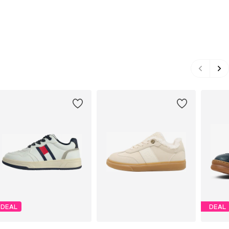
DEAL
DEAL