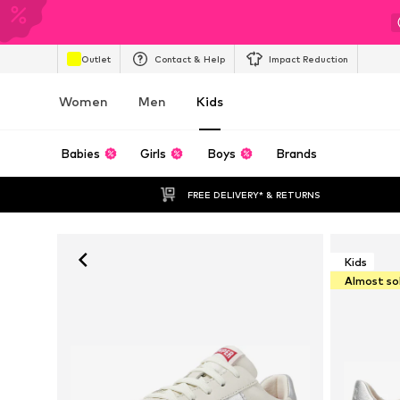
Outlet
Contact & Help
Impact Reduction
Women
Men
Kids
Babies
Girls
Boys
Brands
FREE DELIVERY* & RETURNS
Kids
Almost so