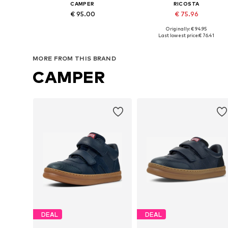
CAMPER
RICOSTA
€ 95.00
€ 75.96
Originally: € 94.95
Available in many sizes
Available in many sizes
Last lowest price:
€ 76.41
Add to basket
Add to basket
MORE FROM THIS BRAND
CAMPER
DEAL
DEAL