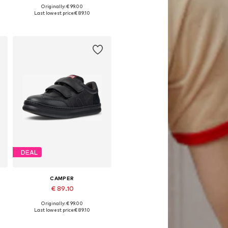
Originally: € 99.00
Available in many sizes
Last lowest price:
€ 89.10
Add to basket
DEAL
CAMPER
€ 89.10
Originally: € 99.00
Available in many sizes
Last lowest price:
€ 89.10
Add to basket