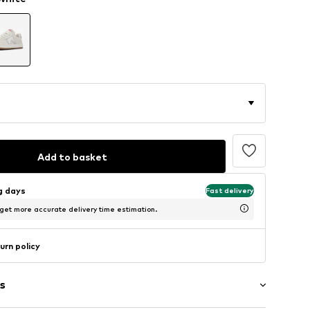
Add to basket
ng days
Fast delivery
 get more accurate delivery time estimation.
urn policy
s