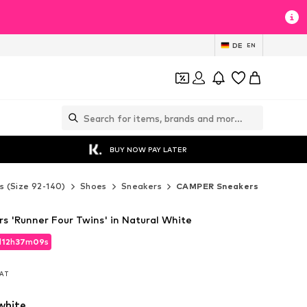
DE
EN
BUY NOW PAY LATER
s (Size 92-140)
Shoes
Sneakers
CAMPER Sneakers
 'Runner Four Twins' in Natural White
d
12
h
37
m
08
s
d
12
h
37
m
08
s
VAT
VAT
white