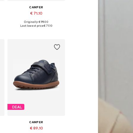
CAMPER
€ 71.10
Originally: € 99.00
Available in many sizes
Last lowest price:
€ 71.10
Add to basket
DEAL
CAMPER
€ 89.10