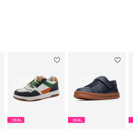
DEAL
DEAL