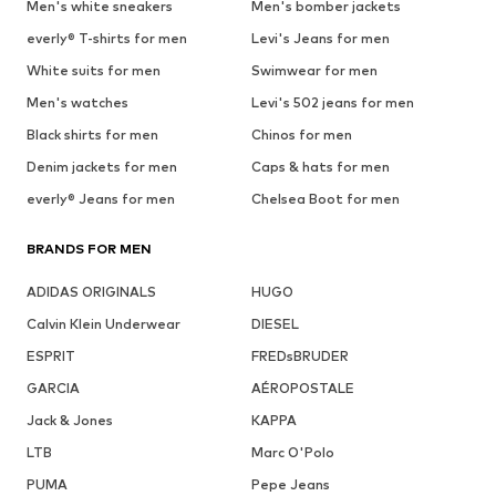
Men's white sneakers
Men's bomber jackets
everly® T-shirts for men
Levi's Jeans for men
White suits for men
Swimwear for men
Men's watches
Levi's 502 jeans for men
Black shirts for men
Chinos for men
Denim jackets for men
Caps & hats for men
everly® Jeans for men
Chelsea Boot for men
BRANDS FOR MEN
ADIDAS ORIGINALS
HUGO
Calvin Klein Underwear
DIESEL
ESPRIT
FREDsBRUDER
GARCIA
AÉROPOSTALE
Jack & Jones
KAPPA
LTB
Marc O'Polo
PUMA
Pepe Jeans