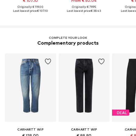
€ 107.10
From € 50.04
€ 
Originally: € 119.00
Originally: € 79.95
Original
Last lowest price:
€ 107.10
Last lowest price:
€ 38.43
Last lowest
COMPLETE YOUR LOOK
Complementary products
DEAL
CARHARTT WIP
CARHARTT WIP
CARHA
€ 129.00
€ 99.90
€ 