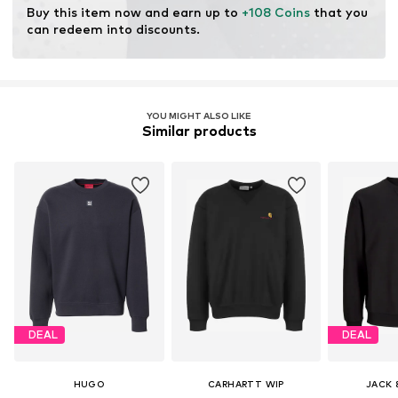
Item no.
I029957-89 GD-003
Buy this item now and earn up to 
+108 Coins
 that you 
can redeem into discounts.
YOU MIGHT ALSO LIKE
Similar products
DEAL
DEAL
HUGO
CARHARTT WIP
JACK 