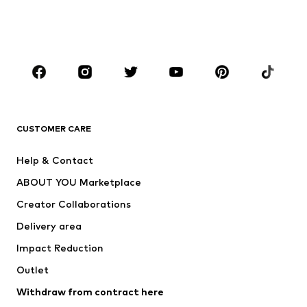
Shoes
Sportswear
Accessories
Premium
CLOTHING
New
Trending
T-shirts
Jeans
CUSTOMER CARE
Jackets
Sweaters & hoodies
Pants
Button-up shirts
Help & Contact
Underwear
Sweaters & cardigans
ABOUT YOU Marketplace
Suits & jackets
Coats
Creator Collaborations
Swimwear
Plus sizes
Delivery area
Occasions
Exclusive
Impact Reduction
Upcycling
Outlet
SHOES
Withdraw from contract here
New
Trending