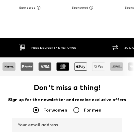
30 DAY RETURN POLICY
BUY
Don't miss a thing!
Sign up for the newsletter and receive exclusive offers
For women
For men
Your email address