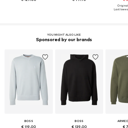
Original
Last lowest
YOU MIGHT ALSO LIKE
Sponsored by our brands
BOSS
BOSS
ARME
€ 119.00
€ 139.00
€ 