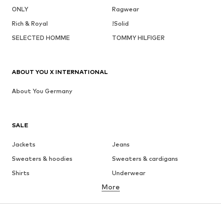
ONLY
Ragwear
Rich & Royal
!Solid
SELECTED HOMME
TOMMY HILFIGER
ABOUT YOU X INTERNATIONAL
About You Germany
SALE
Jackets
Jeans
Sweaters & hoodies
Sweaters & cardigans
Shirts
Underwear
More
Pants
Button-up shirts
Coats
Suits & jackets
Swimwear
Plus sizes