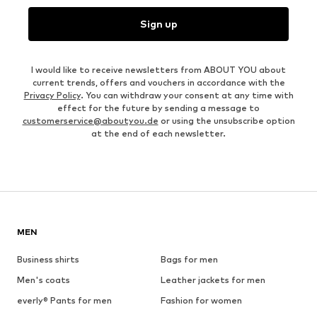
Sign up
I would like to receive newsletters from ABOUT YOU about
current trends, offers and vouchers in accordance with the
Privacy Policy
. You can withdraw your consent at any time with
effect for the future by sending a message to
customerservice@aboutyou.de
or using the unsubscribe option
at the end of each newsletter.
MEN
Business shirts
Bags for men
Men's coats
Leather jackets for men
everly® Pants for men
Fashion for women