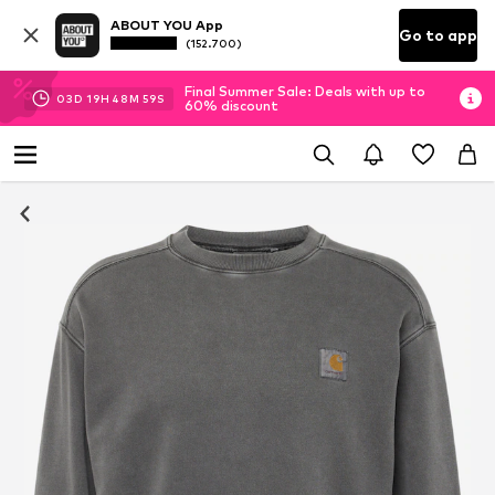
ABOUT YOU App
Go to app
(152.700)
Final Summer Sale: Deals with up to
03
D
19
H
48
M
58
S
60% discount