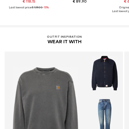
€ 118.15
€ 89.90
€ 
Last lowest price:
€ 139.00
-15%
Original
Last lowest p
OUTFIT INSPIRATION
WEAR IT WITH