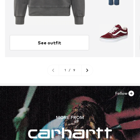
See outfit
1
/
9
Follow
MORE FROM