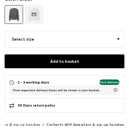
Select size
Add to basket
2 - 3 working days
Fast delivery
Final expected delivery times will be shown in your basket.
30 Days return policy
ters & zip-up hoodies
Carhartt WIP Sweaters & zip-up hoodies