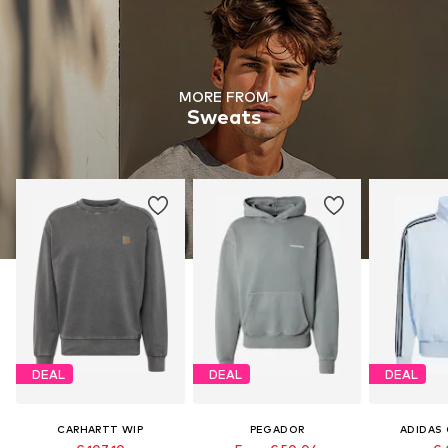
MORE FROM
Sweats
DEAL
DEAL
DEAL
CARHARTT WIP
PEGADOR
ADIDAS 