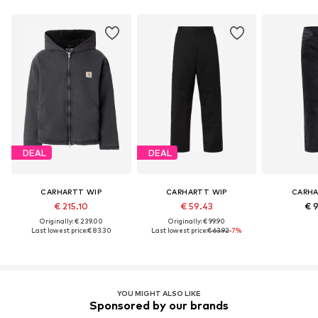
DEAL
DEAL
CARHARTT WIP
CARHARTT WIP
CARHA
€ 215.10
€ 59.43
€ 
Originally: € 239.00
Originally: € 99.90
Last lowest price:
€ 83.30
Last lowest price:
€ 63.92
-7%
YOU MIGHT ALSO LIKE
Sponsored by our brands