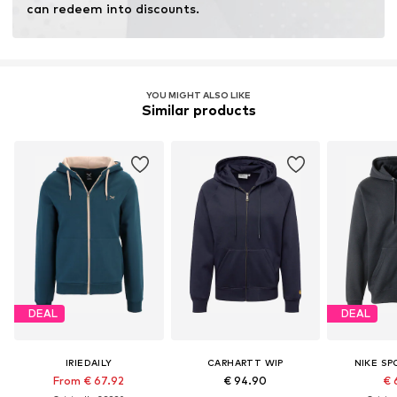
can redeem into discounts.
YOU MIGHT ALSO LIKE
Similar products
DEAL
DEAL
IRIEDAILY
CARHARTT WIP
NIKE S
From € 67.92
€ 94.90
€ 