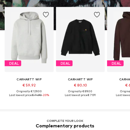
DEAL
DEAL
DEAL
CARHARTT WIP
CARHARTT WIP
CARHA
€ 59.92
€ 80.10
€ 
Originally: € 129.00
Originally: € 89.00
Original
Last lowest price:
€ 74.90
-20%
Last lowest price:
€ 71.91
Last lowest
COMPLETE YOUR LOOK
Complementary products