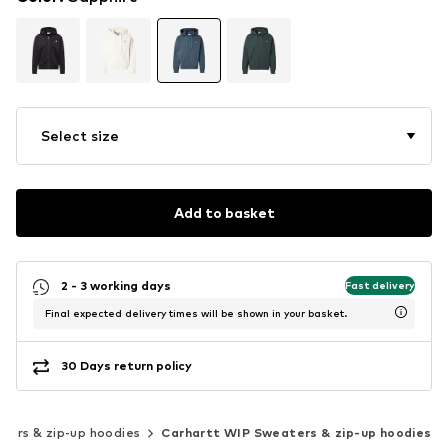
Select size
Add to basket
2 - 3 working days
Fast delivery
Final expected delivery times will be shown in your basket.
30 Days return policy
ters & zip-up hoodies
Carhartt WIP Sweaters & zip-up hoodies