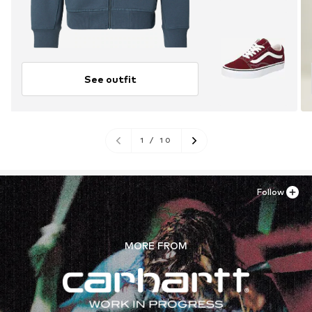
See outfit
1
/
10
Follow
MORE FROM