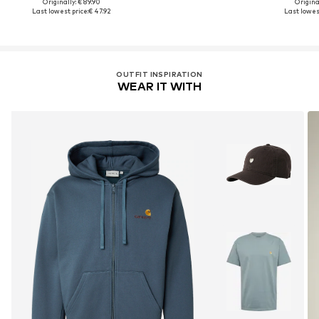
Originally: € 89.90
Original
Last lowest price:
€ 47.92
Last lowest
OUTFIT INSPIRATION
WEAR IT WITH