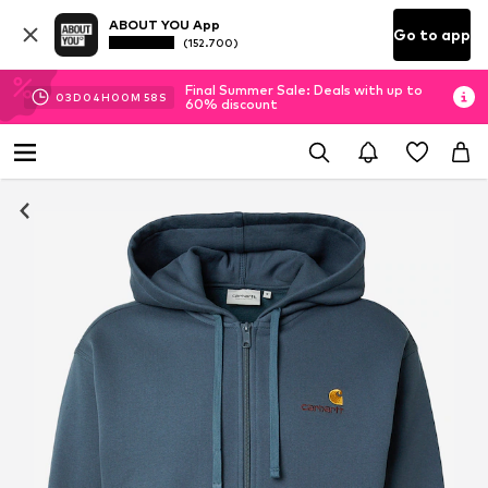
ABOUT YOU App
Go to app
(152.700)
Final Summer Sale: Deals with up to
03
D
04
H
00
M
57
S
60% discount