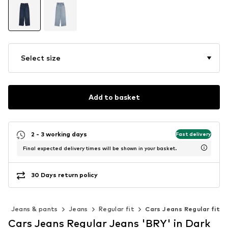
Select size
Add to basket
2 - 3 working days
Fast delivery
Final expected delivery times will be shown in your basket.
30 Days return policy
g
Jeans & pants
Jeans
Regular fit
Cars Jeans Regular fit
Cars Jeans Regular Jeans 'BRY' in Dark