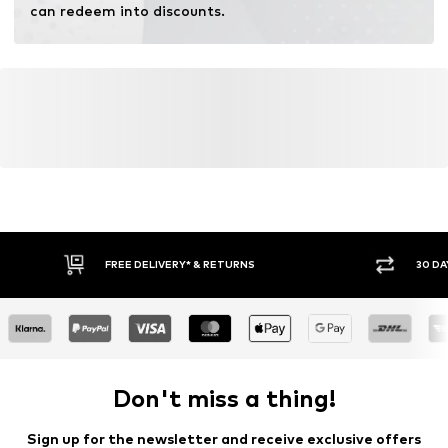
can redeem into discounts.
FREE DELIVERY* & RETURNS
30 DA
Don't miss a thing!
Sign up for the newsletter and receive exclusive offers