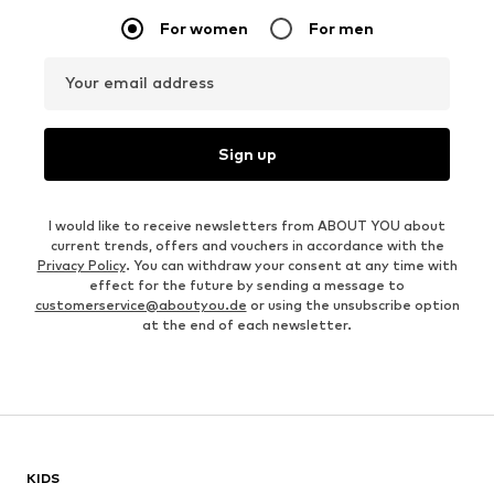
For women
For men
Your email address
Sign up
I would like to receive newsletters from ABOUT YOU about
current trends, offers and vouchers in accordance with the
Privacy Policy
. You can withdraw your consent at any time with
effect for the future by sending a message to
customerservice@aboutyou.de
or using the unsubscribe option
at the end of each newsletter.
KIDS