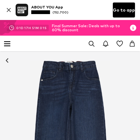
ABOUT YOU App
Go to app
(152.700)
Final Summer Sale: Deals with up to
01
D
17
H
51
M
00
S
60% discount