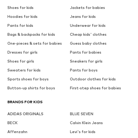
Shoes for kids
Jackets for babies
Hoodies for kids
Jeans for kids
Pants for kids
Underwear for kids
Bags & backpacks for kids
Cheap kids' clothes
One-pieces & sets for babies
Guess baby clothes
Dresses for girls
Pants for babies
Shoes for girls
Sneakers for girls
Sweaters for kids
Pants for boys
Sports shoes for boys
Outdoor clothes for kids
Button-up shirts for boys
First-step shoes for babies
BRANDS FOR KIDS
ADIDAS ORIGINALS
BLUE SEVEN
BECK
Calvin Klein Jeans
Affenzahn
Levi's for kids