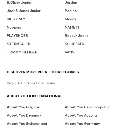
S.Oliver Junior
Jordan
Jack & Jones Junior
Pepino
KIDS ONLY
Minoti
Noppies
NAME IT
PLAYSHOES
Retour Jeans
STERNTALER
SCHIESSER
TOMMY HILFIGER
VANS
DISCOVER MORE RELATED CATEGORIES
Regular fit from Cars Jeans
ABOUT YOU X INTERNATIONAL
About You Bulgaria
About You Czech Republic
About You Denmark
About You Austria
About You Switzerland
About You Germany