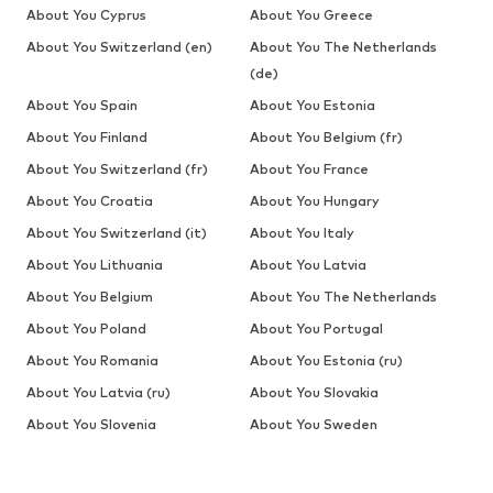
About You Cyprus
About You Greece
About You Switzerland (en)
About You The Netherlands
(de)
About You Spain
About You Estonia
About You Finland
About You Belgium (fr)
About You Switzerland (fr)
About You France
About You Croatia
About You Hungary
About You Switzerland (it)
About You Italy
About You Lithuania
About You Latvia
About You Belgium
About You The Netherlands
About You Poland
About You Portugal
About You Romania
About You Estonia (ru)
About You Latvia (ru)
About You Slovakia
About You Slovenia
About You Sweden