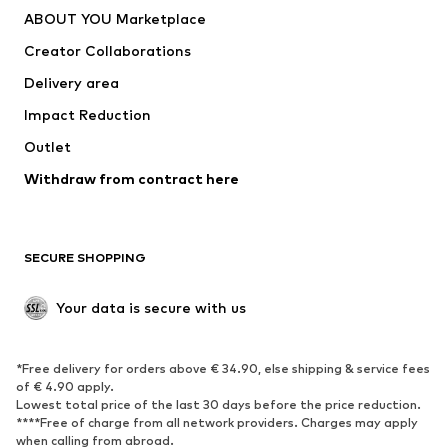
ABOUT YOU Marketplace
Creator Collaborations
Delivery area
Impact Reduction
Outlet
Withdraw from contract here
SECURE SHOPPING
Your data is secure with us
*Free delivery for orders above € 34.90, else shipping & service fees
of € 4.90 apply.
Lowest total price of the last 30 days before the price reduction.
****Free of charge from all network providers. Charges may apply
when calling from abroad.