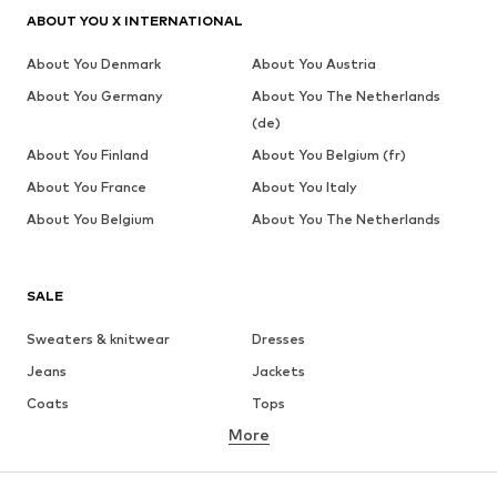
ABOUT YOU X INTERNATIONAL
About You Denmark
About You Austria
About You Germany
About You The Netherlands
(de)
About You Finland
About You Belgium (fr)
About You France
About You Italy
About You Belgium
About You The Netherlands
SALE
Sweaters & knitwear
Dresses
Jeans
Jackets
Coats
Tops
More
Pants
Underwear
Skirts
Blouses & tunics