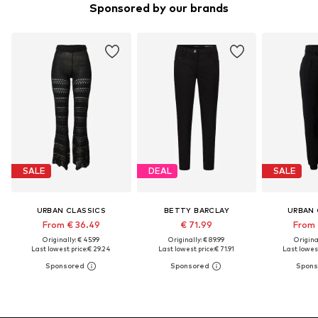
Sponsored by our brands
SALE
DEAL
SALE
URBAN CLASSICS
BETTY BARCLAY
URBAN 
From € 36.49
€ 71.99
From 
Originally: € 45.99
Originally: € 89.99
Original
Last lowest price:
€ 29.24
Last lowest price:
€ 71.91
Last lowest