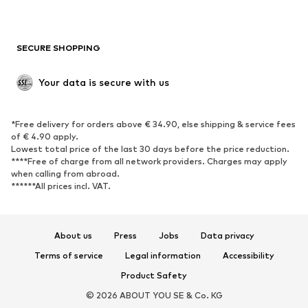
Plus sizes
Maternity wear
Occasions
Exclusive
SECURE SHOPPING
Upcycling
SHOES
Your data is secure with us
New
Trending
*Free delivery for orders above € 34.90, else shipping & service fees
Sneakers
Ankle boots
of € 4.90 apply.
High heels
Boots
Lowest total price of the last 30 days before the price reduction.
****Free of charge from all network providers. Charges may apply
Sandals
Low shoes
when calling from abroad.
******All prices incl. VAT.
Sports shoes
Ballet flats
Slip-ons
Slippers
Poolside shoes
Shoe accessories
About us
Press
Jobs
Data privacy
Exclusive
Terms of service
Legal information
Accessibility
Product Safety
SPORTSWEAR
© 2026 ABOUT YOU SE & Co. KG
Sportswear
Sports