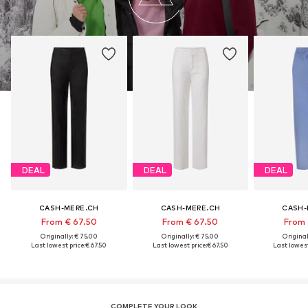
DEAL
DEAL
DEAL
CASH-MERE.CH
CASH-MERE.CH
CASH-
From € 67.50
From € 67.50
From 
Originally: € 75.00
Originally: € 75.00
Original
Last lowest price:
€ 67.50
Last lowest price:
€ 67.50
Last lowest
COMPLETE YOUR LOOK