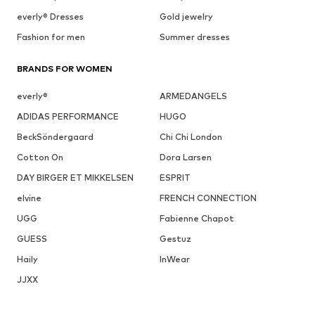
everly® Dresses
Gold jewelry
Fashion for men
Summer dresses
BRANDS FOR WOMEN
everly®
ARMEDANGELS
ADIDAS PERFORMANCE
HUGO
BeckSöndergaard
Chi Chi London
Cotton On
Dora Larsen
DAY BIRGER ET MIKKELSEN
ESPRIT
elvine
FRENCH CONNECTION
UGG
Fabienne Chapot
GUESS
Gestuz
Haily
InWear
JJXX