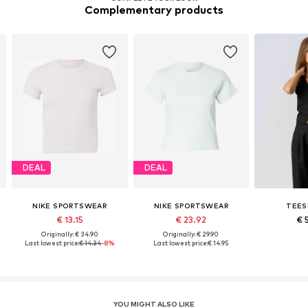
Complementary products
DEAL
DEAL
NIKE SPORTSWEAR
NIKE SPORTSWEAR
TEES
€ 13.15
€ 23.92
€ 
Originally: € 34.90
Originally: € 29.90
Last lowest price:
€ 14.34
-8%
Last lowest price:
€ 14.95
YOU MIGHT ALSO LIKE