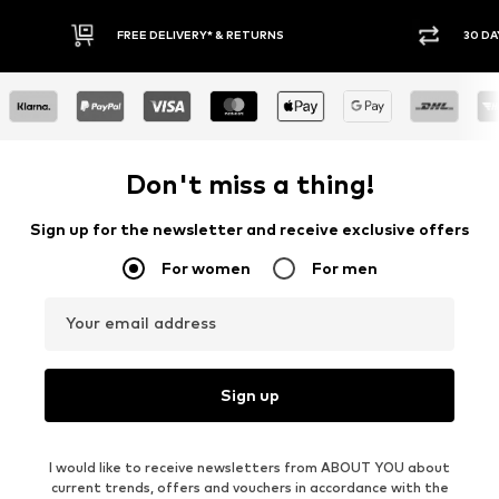
30 DAY RETURN POLICY
Don't miss a thing!
Sign up for the newsletter and receive exclusive offers
For women
For men
Your email address
Sign up
I would like to receive newsletters from ABOUT YOU about
current trends, offers and vouchers in accordance with the