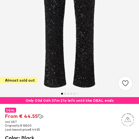
Almost sold out
Only 03d 06h 37m 20s left until the DEAL ends
DEAL
DEAL
From € 44.55
From € 44.55
incl. VAT
incl. VAT
Originally: € 165.00
Originally: € 165.00
Last lowest price:
Last lowest price:
€ 44.55
€ 44.55
Color
:
Black