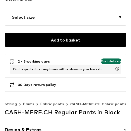
Select size
Add to basket
2 - 3 working days
Fast delivery
Final expected delivery times will be shown in your basket.
30 Days return policy
Clothing
Pants
Fabric pants
CASH-MERE.CH Fabric pants
CASH-MERE.CH Regular Pants in Black
Design & Extras