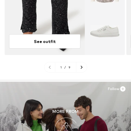
See outfit
1
/
9
Follow
MORE FROM