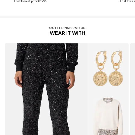
Last lowest price:
€ 19.95
Last lowest
OUTFIT INSPIRATION
WEAR IT WITH