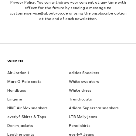
Privacy Policy
. You can withdraw your consent at any time with
effect for the future by sending a message to
customerservice@aboutyou.de
or using the unsubscribe option
at the end of each newsletter.
WOMEN
Air Jordan 1
adidas Sneakers
Marc O'Polo coats
White sweaters
Handbags
White dress
Lingerie
Trenchcoats
NIKE Air Max sneakers
Adidas Superstar sneakers
everly® Shirts & Tops
LTB Molly jeans
Denim jackets
Pencil skirts
Leather pants
everly® Jeans