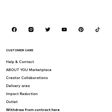
Sweaters & hoodies
Blazers
Swimwear
Jumpsuits & playsuits
Plus sizes
Maternity wear
Occasions
Shoes
Sportswear
Accessories
Premium
CLOTHING
CUSTOMER CARE
New
Trending
Help & Contact
Dresses
Jeans
ABOUT YOU Marketplace
Tops
Pants
Creator Collaborations
Jackets
Sweaters & knitwear
Delivery area
Underwear
Blouses & tunics
Impact Reduction
Coats
Skirts
Swimwear
Outlet
Sweaters & hoodies
Blazers
Jumpsuits & playsuits
Withdraw from contract here