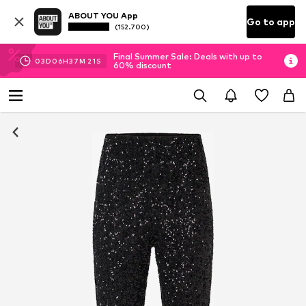
ABOUT YOU App
Go to app
(152.700)
Final Summer Sale: Deals with up to
03
D
06
H
37
M
20
S
60% discount