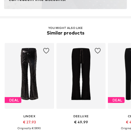
Learn more
YOU MIGHT ALSO LIKE
Similar products
DEAL
DEAL
LINDEX
DEELUXE
C
€ 27.93
€ 49.99
€ 
Originally: € 59.90
Original