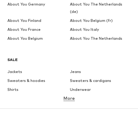
About You Germany
About You The Netherlands
(de)
About You Finland
About You Belgium (fr)
About You France
About You Italy
About You Belgium
About You The Netherlands
SALE
Jackets
Jeans
Sweaters & hoodies
Sweaters & cardigans
Shirts
Underwear
More
Pants
Button-up shirts
Coats
Suits & jackets
Swimwear
Plus sizes
Shoes
Sportswear
Accessories
Premium