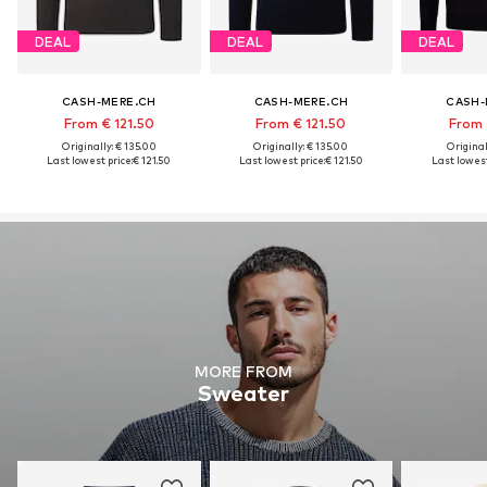
DEAL
DEAL
DEAL
CASH-MERE.CH
CASH-MERE.CH
CASH-
From € 121.50
From € 121.50
From 
Originally: € 135.00
Originally: € 135.00
Original
Last lowest price:
€ 121.50
Last lowest price:
€ 121.50
Last lowest
MORE FROM
Sweater