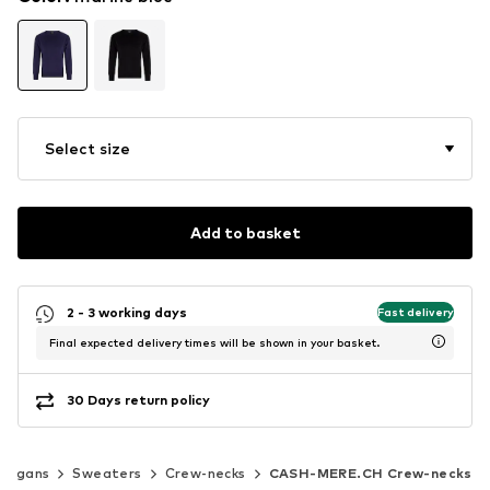
Select size
Add to basket
2 - 3 working days
Fast delivery
Final expected delivery times will be shown in your basket.
30 Days return policy
rdigans
Sweaters
Crew-necks
CASH-MERE.CH Crew-necks