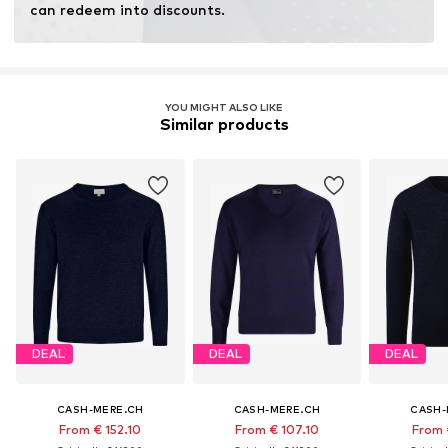
can redeem into discounts.
YOU MIGHT ALSO LIKE
Similar products
DEAL
DEAL
DEAL
CASH-MERE.CH
CASH-MERE.CH
CASH-
From € 152.10
From € 107.10
From 