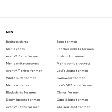
MEN
Business shirts
Bags for men
Men's coats
Leather jackets for men
everly® Pants for men
Fashion for women
Men's white sneakers
Men's bomber jackets
everly® T-shirts for men
Levi's Jeans for men
White suits for men
Swimwear for men
Men's watches
Levi's 502 jeans for men
Black shirts for men
Chinos for men
Denim jackets for men
Caps & hats for men
everly® Jeans for men
Chelsea Boot for men