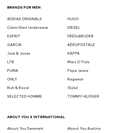
BRANDS FOR MEN
ADIDAS ORIGINALS
HUGO
Calvin Klein Underwear
DIESEL
ESPRIT
FREDsBRUDER
GARCIA
AÉROPOSTALE
Jack & Jones
KAPPA
LTB
Marc O'Polo
PUMA
Pepe Jeans
ONLY
Ragwear
Rich & Royal
!Solid
SELECTED HOMME
TOMMY HILFIGER
ABOUT YOU X INTERNATIONAL
About You Denmark
About You Austria