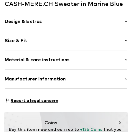
CASH-MERE.CH Sweater in Marine Blue
Design & Extras
Plain colored
Size & Fit
Silk
Crew neck
Sleeve length: Longsleeve
Material & care instructions
Style fit: Normal fit
Item no.
20531021
Size Chart
Upper material: 85% Silk, 15% Cashmere
Manufacturer Information
Type of material: Fine knit
Get S.A.
Country of origin: China
Blattenstrasse 32
Report a legal concern
Iron medium heat
9052 Niederteufen
30°C delicate wash
CH
Do not wring out
https://cash-mere.ch/impressum
Dry flat
Coins
Buy this item now and earn up to 
+126 Coins
 that you 