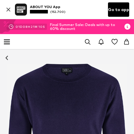
ABOUT YOU App
Go to app
(152.700)
Final Summer Sale: Deals with up to
01
D
08
H
21
M
09
S
60% discount