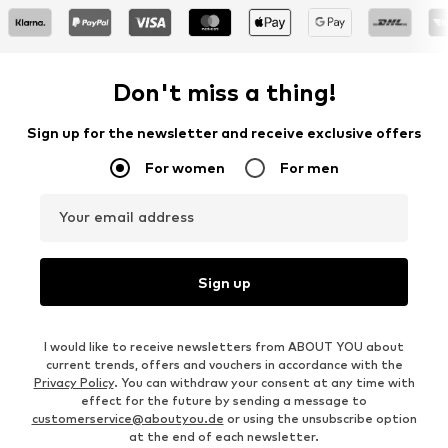
Don't miss a thing!
Sign up for the newsletter and receive exclusive offers
For women
For men
Your email address
Sign up
I would like to receive newsletters from ABOUT YOU about
current trends, offers and vouchers in accordance with the
Privacy Policy
. You can withdraw your consent at any time with
effect for the future by sending a message to
customerservice@aboutyou.de
or using the unsubscribe option
at the end of each newsletter.