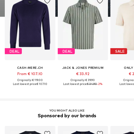
DEAL
DEAL
SALE
CASH-MERE.CH
JACK & JONES PREMIUM
ONLY
From € 107.10
€ 33.92
€ 
Originally: € 119.00
Originally: € 39.90
Original
Last lowest price:
€ 107.10
Last lowest price:
€ 34.90
-2%
Last lowest
YOU MIGHT ALSO LIKE
Sponsored by our brands