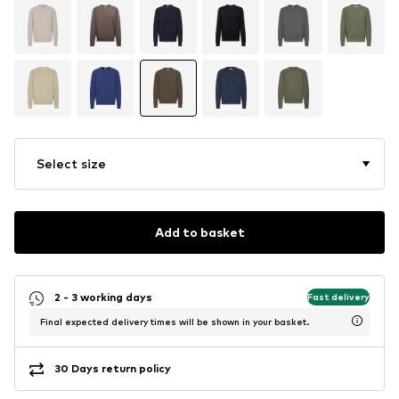
Select size
Add to basket
2 - 3 working days
Fast delivery
Final expected delivery times will be shown in your basket.
30 Days return policy