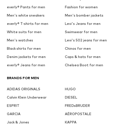
everly® Pants for men
Fashion for women
Men's white sneakers
Men's bomber jackets
everly® T-shirts for men
Levi's Jeans for men
White suits for men
Swimwear for men
Men's watches
Levi's 502 jeans for men
Black shirts for men
Chinos for men
Denim jackets for men
Caps & hats for men
everly® Jeans for men
Chelsea Boot for men
BRANDS FOR MEN
ADIDAS ORIGINALS
HUGO
Calvin Klein Underwear
DIESEL
ESPRIT
FREDsBRUDER
GARCIA
AÉROPOSTALE
Jack & Jones
KAPPA