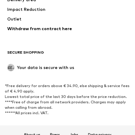
Occasions
Exclusive
Impact Reduction
Upcycling
Outlet
SHOES
Withdraw from contract here
New
Trending
Boots
Sneakers
SECURE SHOPPING
Low shoes
Sports shoes
Open shoes
Shoe accessories
Your data is secure with us
Exclusive
SPORTSWEAR
*Free delivery for orders above € 34.90, else shipping & service fees
of € 4.90 apply.
Sportswear
Sports
Lowest total price of the last 30 days before the price reduction.
****Free of charge from all network providers. Charges may apply
Sports shoes
Sports bags & backpacks
when calling from abroad.
******All prices incl. VAT.
Sports accessories
Sports equipment
Fanzone
About us
Press
Jobs
Data privacy