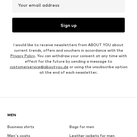
Your email address
Sign up
I would like to receive newsletters from ABOUT YOU about
current trends, offers and vouchers in accordance with the
Privacy Policy
. You can withdraw your consent at any time with
effect for the future by sending a message to
customerservice@aboutyou.de
or using the unsubscribe option
at the end of each newsletter.
MEN
Business shirts
Bags for men
Men's coats
Leather jackets for men