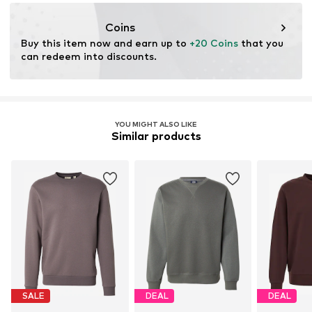
nabu@dkcompany.com
Coins
Buy this item now and earn up to 
+20 Coins
 that you 
can redeem into discounts.
YOU MIGHT ALSO LIKE
Similar products
SALE
DEAL
DEAL