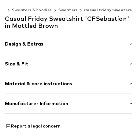
ing
Sweaters & hoodies
Sweaters
Casual Friday Sweaters
Casual Friday Sweatshirt 'CFSebastian'
in Mottled Brown
Design & Extras
Plain colored
Size & Fit
Jogger material
Crew neck
Sleeve length: Longsleeve
Quilted hem/edge
Material & care instructions
Style fit: Normal fit
Straight hem
Tonal seams
Size Chart
Material: 80% Viscose, 13% Polyester - PES, 7% Elastane
Manufacturer Information
Soft feel
Country of origin: China
Item no.
CSF0539010000001
DK Company Vejle A/S
Edisonvej 4
Report a legal concern
7100 Vejle
DK