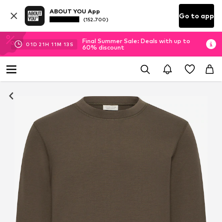
ABOUT YOU App
Go to app
(152.700)
Final Summer Sale: Deals with up to
01
D
21
H
11
M
12
S
60% discount