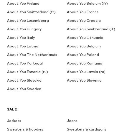
About You Finland
About You Belgium (fr)
About You Switzerland (fr)
About You France
About You Luxembourg
About You Croatia
About You Hungary
About You Switzerland (it)
About You Italy
About You Lithuania
About You Latvia
About You Belgium
About You The Netherlands
About You Poland
About You Portugal
About You Romania
About You Estonia (ru)
About You Latvia (ru)
About You Slovakia
About You Slovenia
About You Sweden
SALE
Jackets
Jeans
Sweaters & hoodies
Sweaters & cardigans