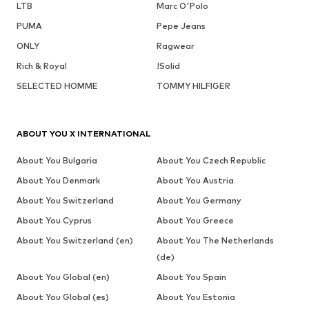
LTB
Marc O'Polo
PUMA
Pepe Jeans
ONLY
Ragwear
Rich & Royal
!Solid
SELECTED HOMME
TOMMY HILFIGER
ABOUT YOU X INTERNATIONAL
About You Bulgaria
About You Czech Republic
About You Denmark
About You Austria
About You Switzerland
About You Germany
About You Cyprus
About You Greece
About You Switzerland (en)
About You The Netherlands
(de)
About You Global (en)
About You Spain
About You Global (es)
About You Estonia