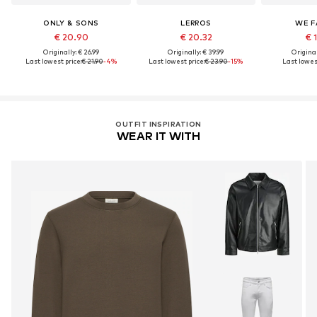
ONLY & SONS
LERROS
WE F
€ 20.90
€ 20.32
€ 
Originally: € 26.99
Originally: € 39.99
Original
Last lowest price:
€ 21.90
-4%
Last lowest price:
€ 23.90
-15%
Last lowest
OUTFIT INSPIRATION
WEAR IT WITH