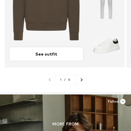
See outfit
1
/
8
Follow
MORE FROM