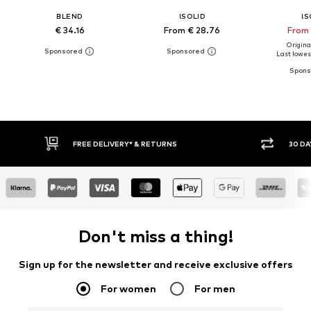
BLEND
!SOLID
!S
€ 34.16
From € 28.76
From 
Original
Last lowest
30 DAY RETURN POLICY
BUY
Don't miss a thing!
Sign up for the newsletter and receive exclusive offers
For women
For men