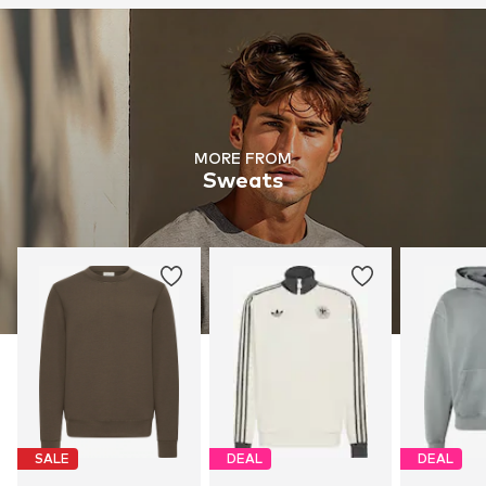
MORE FROM
Sweats
SALE
DEAL
DEAL