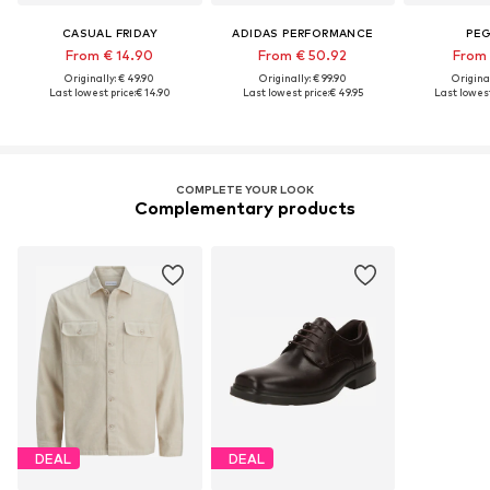
CASUAL FRIDAY
ADIDAS PERFORMANCE
PE
From € 14.90
From € 50.92
From 
Originally: € 49.90
Originally: € 99.90
Original
Last lowest price:
€ 14.90
Last lowest price:
€ 49.95
Last lowest
COMPLETE YOUR LOOK
Complementary products
DEAL
DEAL