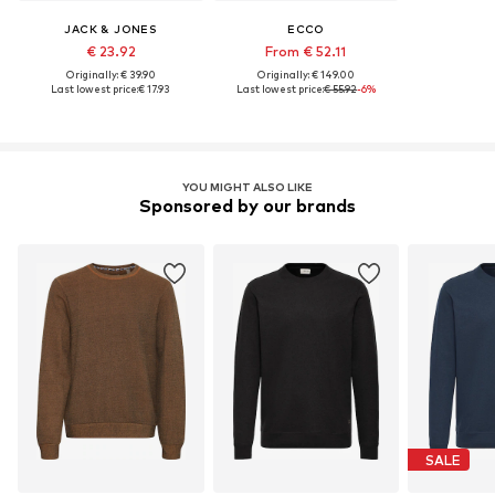
JACK & JONES
ECCO
€ 23.92
From € 52.11
Originally: € 39.90
Originally: € 149.00
Last lowest price:
€ 17.93
Last lowest price:
€ 55.92
-6%
YOU MIGHT ALSO LIKE
Sponsored by our brands
SALE