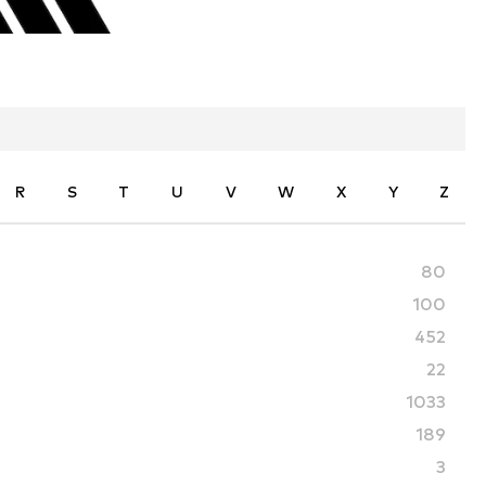
R
S
T
U
V
W
X
Y
Z
80
100
452
22
1033
189
3