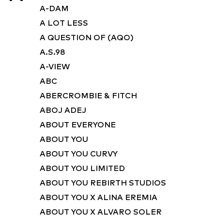
A-DAM
A LOT LESS
A QUESTION OF (AQO)
A.S.98
A-VIEW
ABC
ABERCROMBIE & FITCH
ABOJ ADEJ
ABOUT EVERYONE
ABOUT YOU
ABOUT YOU CURVY
ABOUT YOU LIMITED
ABOUT YOU REBIRTH STUDIOS
ABOUT YOU X ALINA EREMIA
ABOUT YOU X ALVARO SOLER