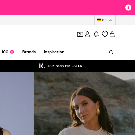
DE
EN
 100
Brands
Inspiration
BUY NOW PAY LATER