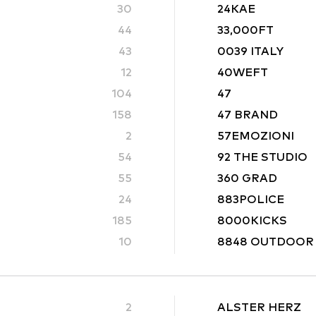
30
24KAE
44
33,000FT
43
0039 ITALY
12
40WEFT
104
47
158
47 BRAND
2
57EMOZIONI
54
92 THE STUDIO
55
360 GRAD
24
883POLICE
185
8000KICKS
10
8848 OUTDOOR
2
ALSTER HERZ