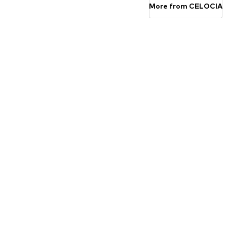
More from CELOCIA