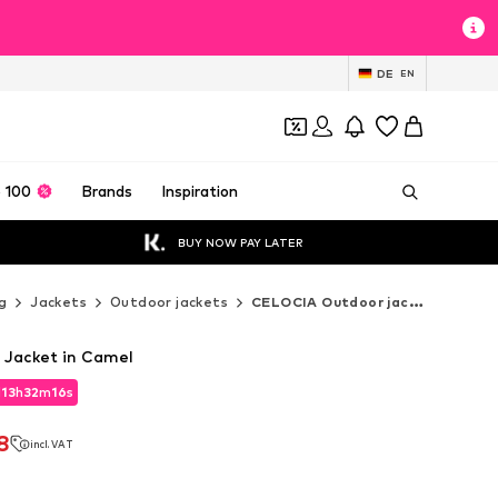
DE
EN
 100
Brands
Inspiration
BUY NOW PAY LATER
g
Jackets
Outdoor jackets
CELOCIA Outdoor jackets
 Jacket in Camel
d
13
h
32
m
15
s
d
13
h
32
m
15
s
8
incl. VAT
8
incl. VAT