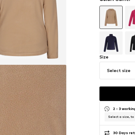
Size
Select size
2 - 3 worki
Select a size, to
30 Days ret