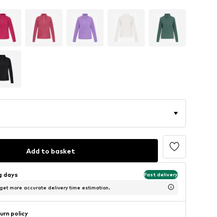
Add to basket
ng days
Fast delivery
 get more accurate delivery time estimation.
urn policy