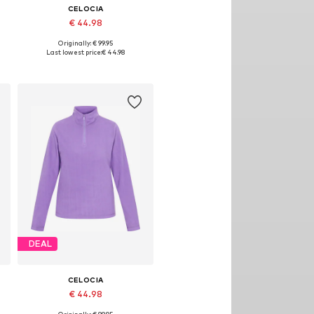
CELOCIA
€ 44.98
Originally: € 99.95
, XL, XXL
Available sizes: XS, S, M, L, XL, XXL
Last lowest price:
€ 44.98
Add to basket
DEAL
CELOCIA
€ 44.98