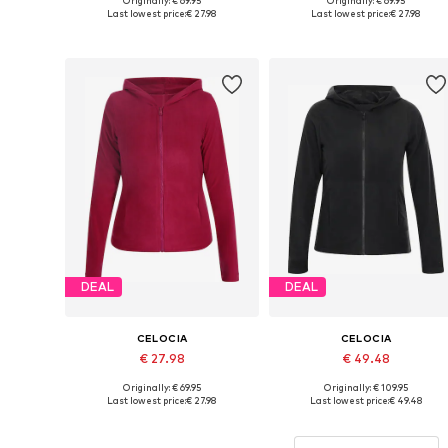
Originally: € 69.95
Originally: € 69.95
Available sizes: XS, S, M, L, XL, XXL
Available sizes: XS, S, M, L
Last lowest price:
€ 27.98
Last lowest price:
€ 27.98
Add to basket
Add to basket
DEAL
DEAL
CELOCIA
CELOCIA
€ 27.98
€ 49.48
Originally: € 69.95
Originally: € 109.95
Available sizes: XS, S, M, L, XL, XXL
Available sizes: XS, S, M, L
Last lowest price:
€ 27.98
Last lowest price:
€ 49.48
Add to basket
Add to basket