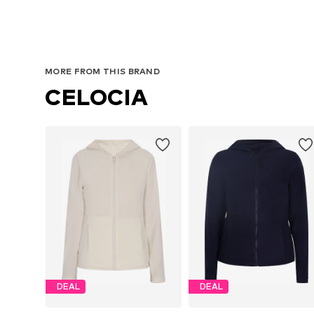
MORE FROM THIS BRAND
CELOCIA
DEAL
DEAL