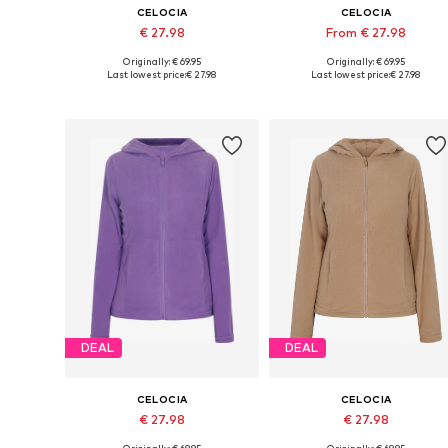
CELOCIA
CELOCIA
€ 27.98
From € 27.98
Originally: € 69.95
Originally: € 69.95
Available sizes: XS, S, M, L, XL, XXL
Available sizes: XS, S, M, L
Last lowest price:
€ 27.98
Last lowest price:
€ 27.98
Add to basket
Add to basket
DEAL
DEAL
CELOCIA
CELOCIA
€ 27.98
€ 27.98