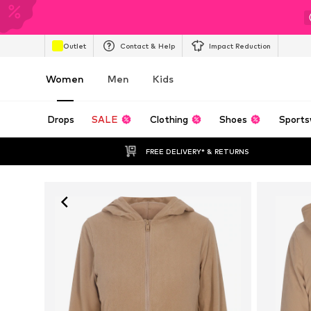
Outlet
Contact & Help
Impact Reduction
Women
Men
Kids
Drops
SALE
Clothing
Shoes
Sports
FREE DELIVERY* & RETURNS