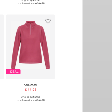
Originally: € 99.95
, XL, XXL
Available sizes: XS, S, M, L, XL, XXL
Last lowest price:
€ 44.98
Add to basket
DEAL
CELOCIA
€ 44.98
Originally: € 99.95
, XL, XXL
Available sizes: XS, S, M, L, XL, XXL
Last lowest price:
€ 44.98
Add to basket