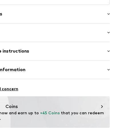
s
: Longsleeve
 instructions
al length
mal fit
h: Langarmcm (size S)
Polyester - PES
Information
: Fleece
4102925
erce
n: China
 12-14
l concern
de/
Coins
 now and earn up to 
+45 Coins
 that you can redeem 
.