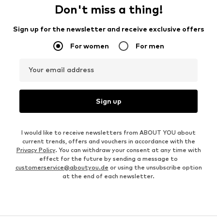
Don't miss a thing!
Sign up for the newsletter and receive exclusive offers
For women
For men
Your email address
Sign up
I would like to receive newsletters from ABOUT YOU about
current trends, offers and vouchers in accordance with the
Privacy Policy
. You can withdraw your consent at any time with
effect for the future by sending a message to
customerservice@aboutyou.de
or using the unsubscribe option
at the end of each newsletter.