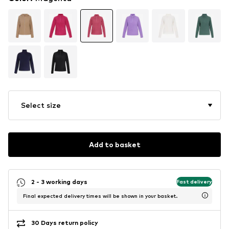
Select size
Add to basket
2 - 3 working days
Fast delivery
Final expected delivery times will be shown in your basket.
30 Days return policy