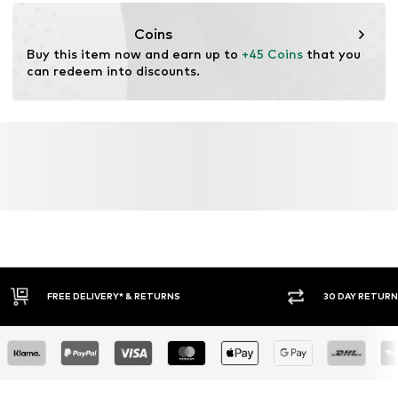
motion-fashion.de/
Coins
Buy this item now and earn up to 
+45 Coins
 that you 
can redeem into discounts.
30 DAY RETURN POLICY
BUY