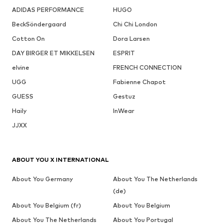
ADIDAS PERFORMANCE
HUGO
BeckSöndergaard
Chi Chi London
Cotton On
Dora Larsen
DAY BIRGER ET MIKKELSEN
ESPRIT
elvine
FRENCH CONNECTION
UGG
Fabienne Chapot
GUESS
Gestuz
Haily
InWear
JJXX
ABOUT YOU X INTERNATIONAL
About You Germany
About You The Netherlands
(de)
About You Belgium (fr)
About You Belgium
About You The Netherlands
About You Portugal