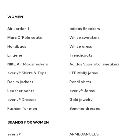
WOMEN
Air Jordan 1
adidas Sneakers
Marc O'Polo coats
White sweaters
Handbags
White dress
Lingerie
Trenchcoats
NIKE Air Max sneakers
Adidas Superstar sneakers
everly® Shirts & Tops
LTB Molly jeans
Denim jackets
Pencil skirts
Leather pants
everly® Jeans
everly® Dresses
Gold jewelry
Fashion for men
Summer dresses
BRANDS FOR WOMEN
everly®
ARMEDANGELS