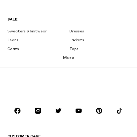
SALE
Sweaters & knitwear
Dresses
Jeans
Jackets
Coats
Tops
More
Pants
Underwear
Skirts
Blouses & tunics
Sweaters & hoodies
Blazers
Swimwear
Jumpsuits & playsuits
Plus sizes
Maternity wear
Occasions
Shoes
Sportswear
Accessories
Premium
CLOTHING
CUSTOMER CARE