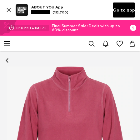
ABOUT YOU App
Go to app
(152.700)
Final Summer Sale: Deals with up to
01
D
22
H
41
M
37
S
60% discount