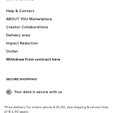
New
Trending
Help & Contact
Dresses
Jeans
ABOUT YOU Marketplace
Tops
Pants
Creator Collaborations
Jackets
Sweaters & knitwear
Delivery area
Underwear
Blouses & tunics
Impact Reduction
Coats
Skirts
Swimwear
Outlet
Sweaters & hoodies
Blazers
Jumpsuits & playsuits
Withdraw from contract here
Plus sizes
Maternity wear
Occasions
Exclusive
SECURE SHOPPING
Upcycling
SHOES
Your data is secure with us
New
Trending
*Free delivery for orders above € 34.90, else shipping & service fees
Sneakers
Ankle boots
of € 4.90 apply.