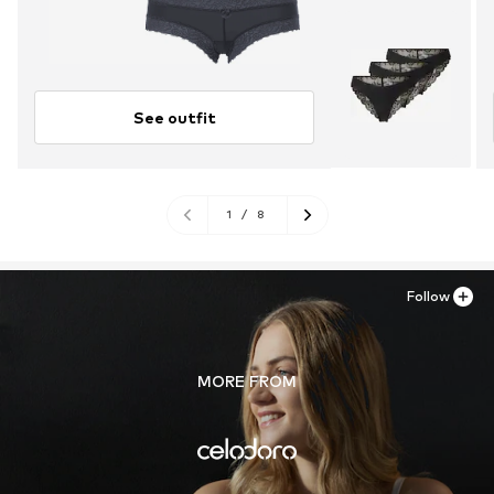
See outfit
1
/
8
Follow
MORE FROM