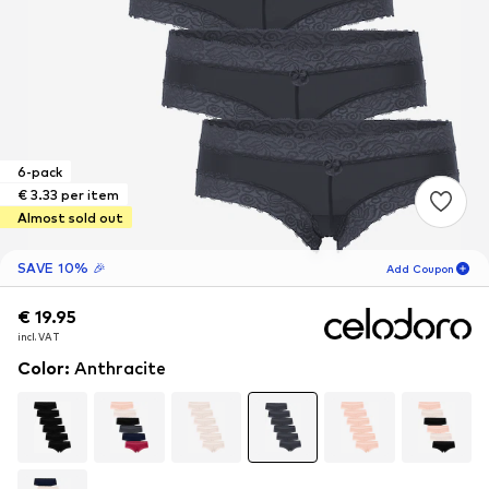
6-pack
€ 3.33 per item
Almost sold out
SAVE 10% 🎉
Add Coupon
€ 19.95
€ 19.95
16
H
36
M
incl. VAT
incl. VAT
for new customers
-10
%
Color
:
Anthracite
only! 🎁
For your next order only 🎉
Women