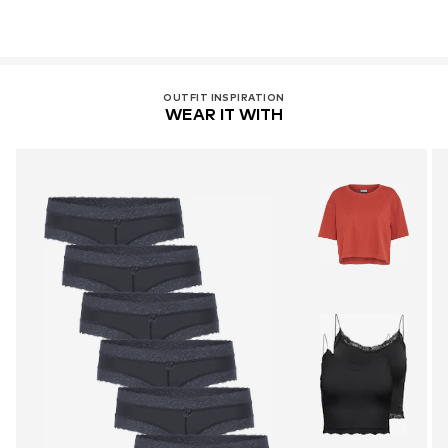
OUTFIT INSPIRATION
WEAR IT WITH