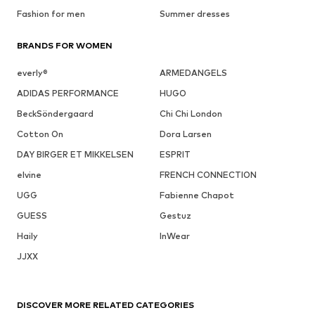
Fashion for men
Summer dresses
BRANDS FOR WOMEN
everly®
ARMEDANGELS
ADIDAS PERFORMANCE
HUGO
BeckSöndergaard
Chi Chi London
Cotton On
Dora Larsen
DAY BIRGER ET MIKKELSEN
ESPRIT
elvine
FRENCH CONNECTION
UGG
Fabienne Chapot
GUESS
Gestuz
Haily
InWear
JJXX
DISCOVER MORE RELATED CATEGORIES