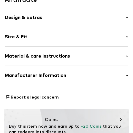
Design & Extras
Plain colored
Size & Fit
Lace
Pack: 6-pack
Item no.
AY98120-6er-anthra-S
Material & care instructions
Rise: Low waist
Material 1: 92% Polyester - PES, 8% Elastane
Manufacturer Information
Aydemir Textil e.K. Inh. Ömer Aydemir
Aydemir Str. 1
Report a legal concern
99510 Ilmtal-Weinstraße
DE
info@aydemirtextil.de
Coins
Buy this item now and earn up to 
+20 Coins
 that you 
can redeem into discounts.