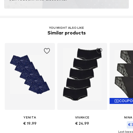
YOU MIGHT ALSO LIKE
Similar products
COUPO
YENITA
VIVANCE
NINA
€ 19.99
€ 24.99
€ 
Last lowest