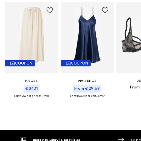
COUPON
COUPON
PIECES
VIVISENCE
J
From 
€ 34.11
From € 29.69
Last lowest price:
€ 37.90
Last lowest price:
€ 32.99
* & RETURNS
30 DAY RETURN POLICY