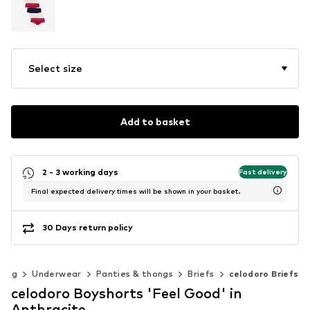
Select size
Add to basket
2 - 3 working days
Fast delivery
Final expected delivery times will be shown in your basket.
30 Days return policy
hing
Underwear
Panties & thongs
Briefs
celodoro Briefs
celodoro Boyshorts 'Feel Good' in
Anthracite