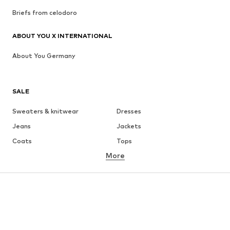
Briefs from celodoro
ABOUT YOU X INTERNATIONAL
About You Germany
SALE
Sweaters & knitwear
Dresses
Jeans
Jackets
Coats
Tops
More
Pants
Underwear
Skirts
Blouses & tunics
Sweaters & hoodies
Blazers
Swimwear
Jumpsuits & playsuits
Plus sizes
Maternity wear