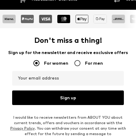
Don't miss a thing!
Sign up for the newsletter and receive exclusive offers
For women
For men
Your email address
Sign up
I would like to receive newsletters from ABOUT YOU about
current trends, offers and vouchers in accordance with the
Privacy Policy
. You can withdraw your consent at any time with
effect for the future by sending a message to