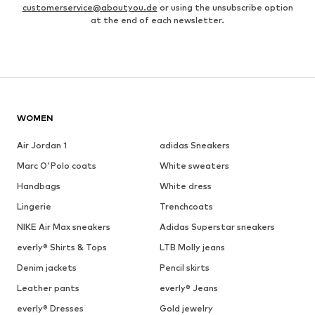
customerservice@aboutyou.de
or using the unsubscribe option
at the end of each newsletter.
WOMEN
Air Jordan 1
adidas Sneakers
Marc O'Polo coats
White sweaters
Handbags
White dress
Lingerie
Trenchcoats
NIKE Air Max sneakers
Adidas Superstar sneakers
everly® Shirts & Tops
LTB Molly jeans
Denim jackets
Pencil skirts
Leather pants
everly® Jeans
everly® Dresses
Gold jewelry