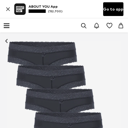
ABOUT YOU App
Go to app
(152.700)