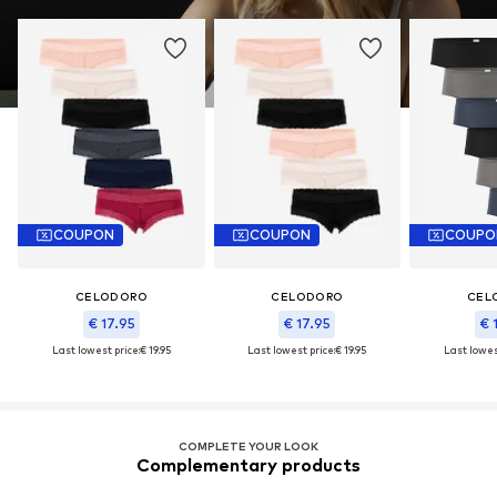
COUPON
COUPON
COUPO
CELODORO
CELODORO
CEL
€ 17.95
€ 17.95
€ 
Last lowest price:
€ 19.95
Last lowest price:
€ 19.95
Last lowes
COMPLETE YOUR LOOK
Complementary products