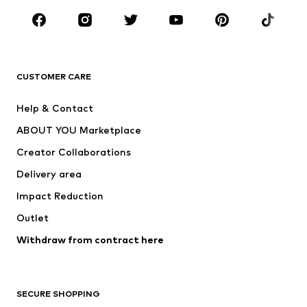
Occasions
Shoes
Sportswear
Accessories
Premium
CLOTHING
CUSTOMER CARE
New
Trending
Help & Contact
Dresses
Jeans
ABOUT YOU Marketplace
Tops
Pants
Creator Collaborations
Jackets
Sweaters & knitwear
Delivery area
Underwear
Blouses & tunics
Impact Reduction
Coats
Skirts
Swimwear
Outlet
Sweaters & hoodies
Blazers
Jumpsuits & playsuits
Withdraw from contract here
Plus sizes
Maternity wear
Occasions
Exclusive
SECURE SHOPPING
Upcycling