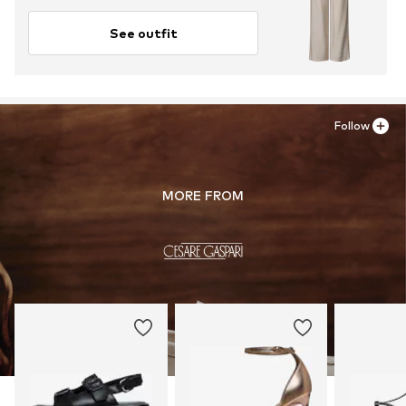
See outfit
Follow
MORE FROM