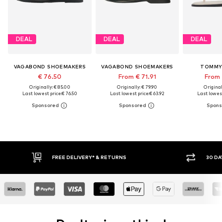
DEAL
DEAL
DEAL
VAGABOND SHOEMAKERS
VAGABOND SHOEMAKERS
TOMMY 
€ 76.50
From € 71.91
From 
Originally: € 85.00
Originally: € 79.90
Original
Last lowest price:
€ 76.50
Last lowest price:
€ 63.92
Last lowest
FREE DELIVERY* & RETURNS
30 DAY RETURN