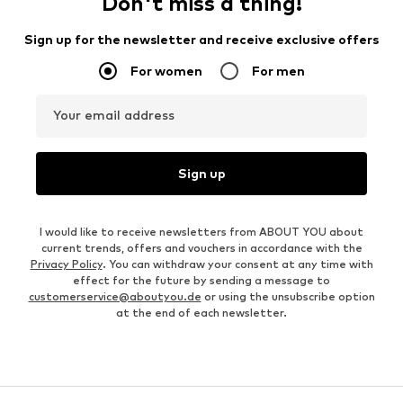
Don't miss a thing!
Sign up for the newsletter and receive exclusive offers
For women
For men
Your email address
Sign up
I would like to receive newsletters from ABOUT YOU about
current trends, offers and vouchers in accordance with the
Privacy Policy
. You can withdraw your consent at any time with
effect for the future by sending a message to
customerservice@aboutyou.de
or using the unsubscribe option
at the end of each newsletter.