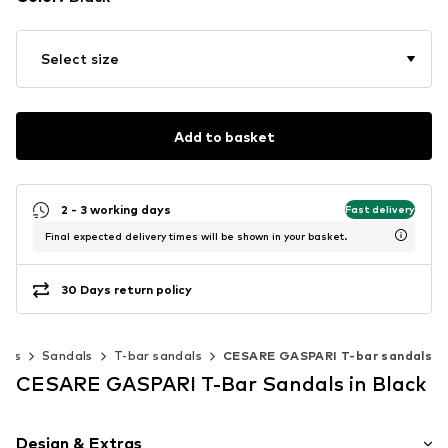
Select size
Add to basket
2 - 3 working days
Fast delivery
Final expected delivery times will be shown in your basket.
30 Days return policy
oes
Sandals
T-bar sandals
CESARE GASPARI T-bar sandals
CESARE GASPARI T-Bar Sandals in Black
Design & Extras