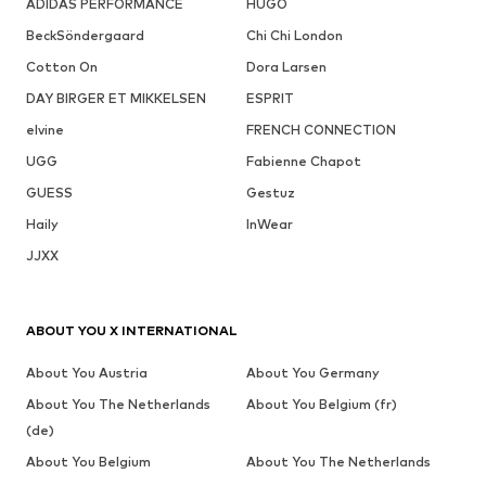
ADIDAS PERFORMANCE
HUGO
BeckSöndergaard
Chi Chi London
Cotton On
Dora Larsen
DAY BIRGER ET MIKKELSEN
ESPRIT
elvine
FRENCH CONNECTION
UGG
Fabienne Chapot
GUESS
Gestuz
Haily
InWear
JJXX
ABOUT YOU X INTERNATIONAL
About You Austria
About You Germany
About You The Netherlands
About You Belgium (fr)
(de)
About You Belgium
About You The Netherlands