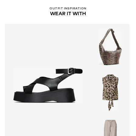
OUTFIT INSPIRATION
WEAR IT WITH