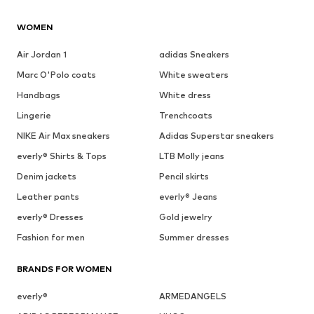
WOMEN
Air Jordan 1
adidas Sneakers
Marc O'Polo coats
White sweaters
Handbags
White dress
Lingerie
Trenchcoats
NIKE Air Max sneakers
Adidas Superstar sneakers
everly® Shirts & Tops
LTB Molly jeans
Denim jackets
Pencil skirts
Leather pants
everly® Jeans
everly® Dresses
Gold jewelry
Fashion for men
Summer dresses
BRANDS FOR WOMEN
everly®
ARMEDANGELS