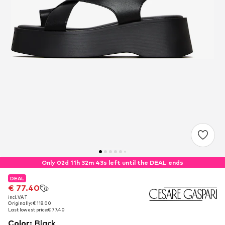
Only 02d 11h 32m 42s left until the DEAL ends
DEAL
DEAL
€ 77.40
€ 77.40
incl. VAT
incl. VAT
Originally: € 118.00
Originally: € 118.00
Last lowest price:
Last lowest price:
€ 77.40
€ 77.40
Color
:
Black