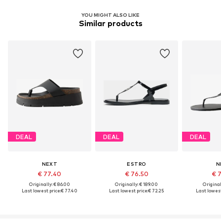
YOU MIGHT ALSO LIKE
Similar products
DEAL
DEAL
DEAL
NEXT
ESTRO
N
€ 77.40
€ 76.50
€ 
Originally: € 86.00
Originally: € 189.00
Original
Last lowest price:
€ 77.40
Last lowest price:
€ 72.25
Last lowest