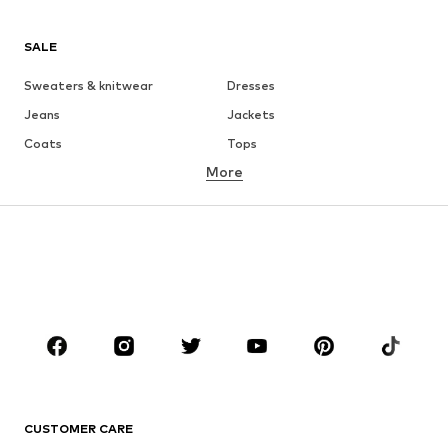
SALE
Sweaters & knitwear
Dresses
Jeans
Jackets
Coats
Tops
More
Pants
Underwear
Skirts
Blouses & tunics
Sweaters & hoodies
Blazers
Swimwear
Jumpsuits & playsuits
Plus sizes
Maternity wear
Occasions
Shoes
Sportswear
Accessories
Premium
CLOTHING
CUSTOMER CARE