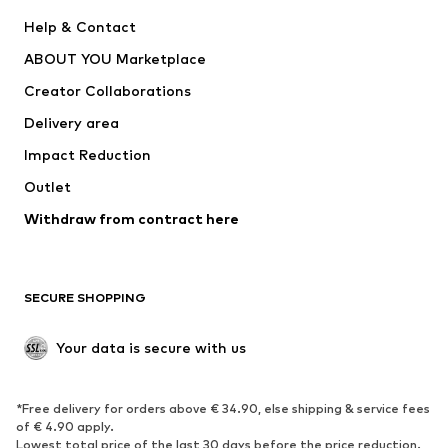
New
Trending
Help & Contact
Dresses
Jeans
ABOUT YOU Marketplace
Tops
Pants
Creator Collaborations
Jackets
Sweaters & knitwear
Delivery area
Underwear
Blouses & tunics
Impact Reduction
Coats
Skirts
Swimwear
Outlet
Sweaters & hoodies
Blazers
Jumpsuits & playsuits
Withdraw from contract here
Plus sizes
Maternity wear
Occasions
Exclusive
SECURE SHOPPING
Upcycling
SHOES
Your data is secure with us
New
Trending
*Free delivery for orders above € 34.90, else shipping & service fees
Sneakers
Ankle boots
of € 4.90 apply.
High heels
Boots
Lowest total price of the last 30 days before the price reduction.