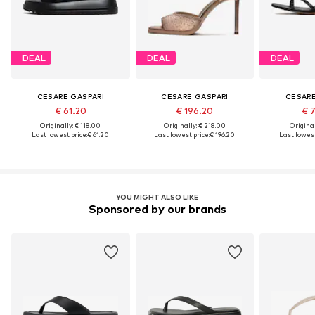
DEAL
DEAL
DEAL
CESARE GASPARI
CESARE GASPARI
CESARE
€ 61.20
€ 196.20
€ 
Originally: € 118.00
Originally: € 218.00
Original
Last lowest price:
€ 61.20
Last lowest price:
€ 196.20
Last lowest
YOU MIGHT ALSO LIKE
Sponsored by our brands