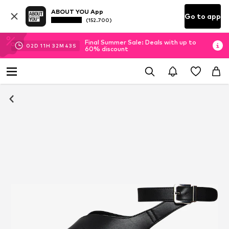
ABOUT YOU App
Go to app
(152.700)
Final Summer Sale: Deals with up to
02
D
11
H
32
M
42
S
60% discount