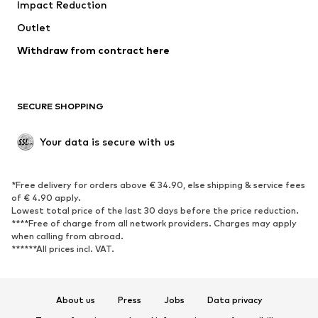
Impact Reduction
Coats
Skirts
Swimwear
Outlet
Sweaters & hoodies
Blazers
Jumpsuits & playsuits
Withdraw from contract here
Plus sizes
Maternity wear
Occasions
Exclusive
SECURE SHOPPING
Upcycling
SHOES
Your data is secure with us
New
Trending
*Free delivery for orders above € 34.90, else shipping & service fees
Sneakers
Ankle boots
of € 4.90 apply.
High heels
Boots
Lowest total price of the last 30 days before the price reduction.
****Free of charge from all network providers. Charges may apply
Sandals
Low shoes
when calling from abroad.
******All prices incl. VAT.
Sports shoes
Ballet flats
Slip-ons
Slippers
Poolside shoes
Shoe accessories
About us
Press
Jobs
Data privacy
Exclusive