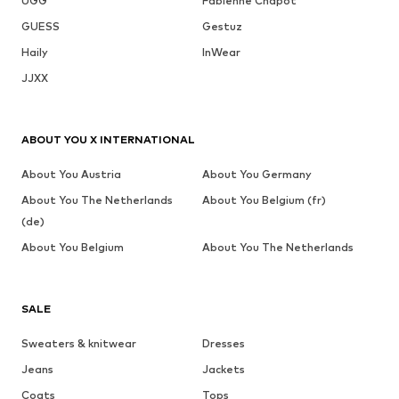
UGG
Fabienne Chapot
GUESS
Gestuz
Haily
InWear
JJXX
ABOUT YOU X INTERNATIONAL
About You Austria
About You Germany
About You The Netherlands
About You Belgium (fr)
(de)
About You Belgium
About You The Netherlands
SALE
Sweaters & knitwear
Dresses
Jeans
Jackets
Coats
Tops