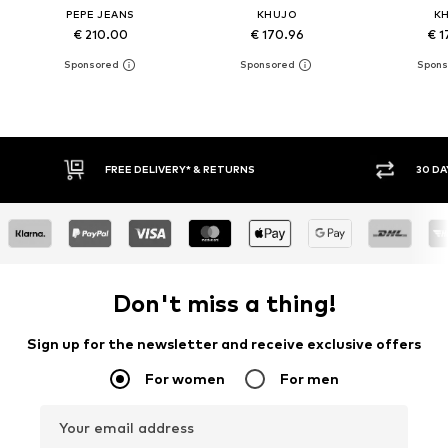
PEPE JEANS
KHUJO
K
€ 210.00
€ 170.96
€ 1
FREE DELIVERY* & RETURNS
30 DAY RETURN PO
Don't miss a thing!
Sign up for the newsletter and receive exclusive offers
For women
For men
Your email address