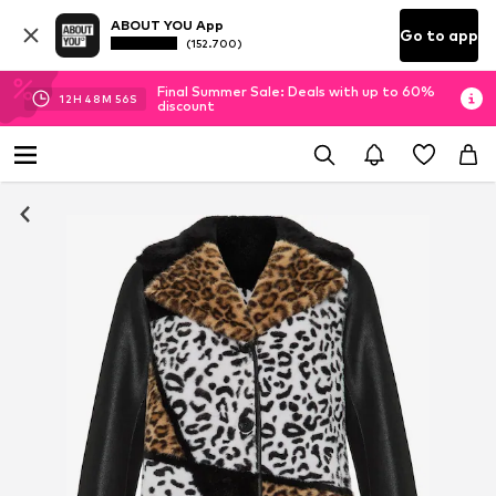
ABOUT YOU App
Go to app
(152.700)
Final Summer Sale: Deals with up to 60%
12
H
48
M
56
S
discount