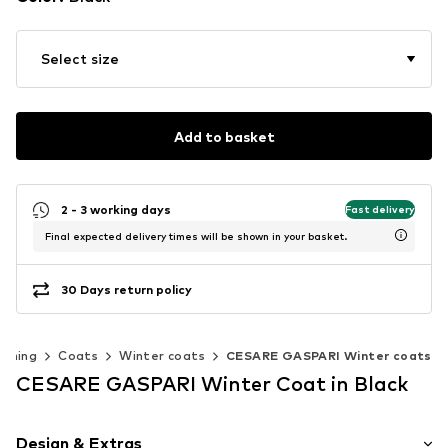
Select size
Add to basket
2 - 3 working days
Fast delivery
Final expected delivery times will be shown in your basket.
30 Days return policy
othing
Coats
Winter coats
CESARE GASPARI Winter coats
CESARE GASPARI Winter Coat in Black
Design & Extras