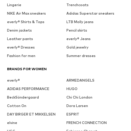
Lingerie
Trenchcoats
NIKE Air Max sneakers
Adidas Superstar sneakers
everly® Shirts & Tops
LTB Molly jeans
Denim jackets
Pencil skirts
Leather pants
everly® Jeans
everly® Dresses
Gold jewelry
Fashion for men
Summer dresses
BRANDS FOR WOMEN
everly®
ARMEDANGELS
ADIDAS PERFORMANCE
HUGO
BeckSöndergaard
Chi Chi London
Cotton On
Dora Larsen
DAY BIRGER ET MIKKELSEN
ESPRIT
elvine
FRENCH CONNECTION