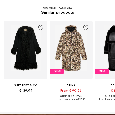
YOU MIGHT ALSO LIKE
Similar products
DEAL
DEAL
SUPERDRY & CO
FAINA
ED
€ 139.99
From € 90.96
€ 1
Originally: € 129.94
Original
Last lowest price:
€ 90.96
Last lowest pr