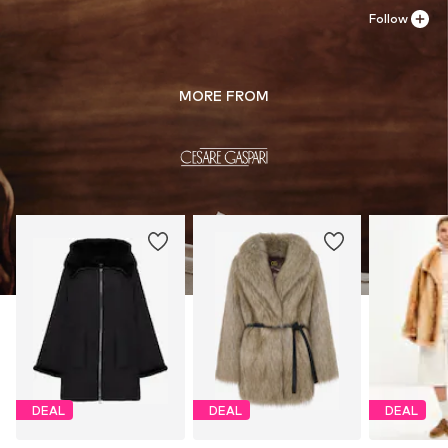
Follow
MORE FROM
DEAL
DEAL
DEAL