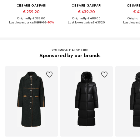
CESARE GASPARI
CESARE GASPARI
CESARE
€ 259.20
€ 439.20
€ 4
Originally: € 388.00
Originally: € 488.00
Original
Last lowest price:
€ 288.00
-10%
Last lowest price:
€ 439.20
Last lowest 
YOU MIGHT ALSO LIKE
Sponsored by our brands