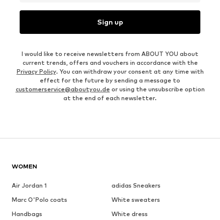
Sign up
I would like to receive newsletters from ABOUT YOU about
current trends, offers and vouchers in accordance with the
Privacy Policy
. You can withdraw your consent at any time with
effect for the future by sending a message to
customerservice@aboutyou.de
or using the unsubscribe option
at the end of each newsletter.
WOMEN
Air Jordan 1
adidas Sneakers
Marc O'Polo coats
White sweaters
Handbags
White dress