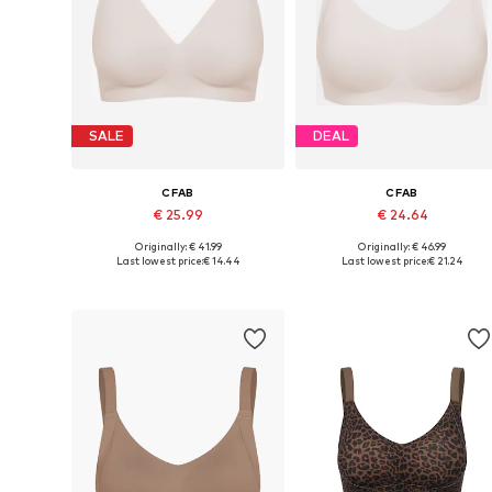
SALE
DEAL
CFAB
CFAB
€ 25.99
€ 24.64
Originally: € 41.99
Originally: € 46.99
Available sizes: 70, 75, 80, 90, 100, 110
Available sizes: 70, 75, 80
Last lowest price:
€ 14.44
Last lowest price:
€ 21.24
Add to basket
Add to basket