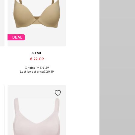
DEAL
CFAB
€ 22.09
Originally: € 41.99
, 90, 100, 110
Available in many sizes
Last lowest price:
€ 20.39
Add to basket