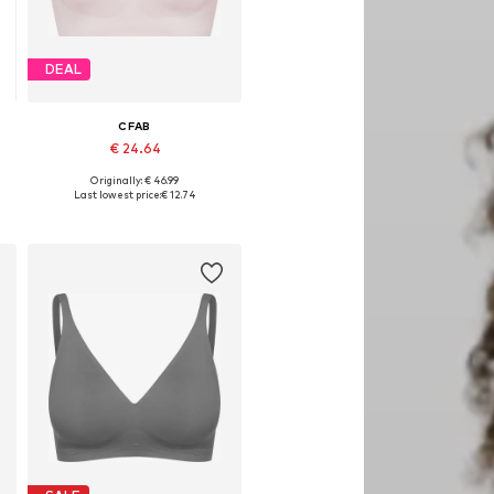
DEAL
CFAB
€ 24.64
Originally: € 46.99
Available sizes: 80 A/B, 80 C/D, 85 C/D
Last lowest price:
€ 12.74
Add to basket