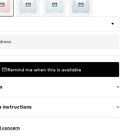
dress
Remind me when this is available
s
 instructions
aps
olyamide (Nylon®), 23% Elastane
l concern