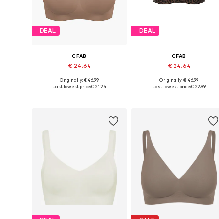
DEAL
DEAL
CFAB
CFAB
€ 24.64
€ 24.64
Originally: € 46.99
Originally: € 46.99
Available sizes: 70, 75, 80, 90, 100, 110
Available sizes: 70, 75
Last lowest price:
€ 21.24
Last lowest price:
€ 22.99
Add to basket
Add to basket