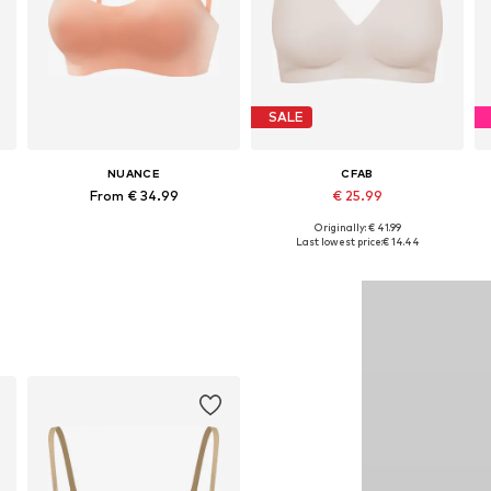
SALE
NUANCE
CFAB
From € 34.99
€ 25.99
+
7
+
10
Originally: € 41.99
Available sizes: 75, 80, 90, 100
Available sizes: 70, 75, 80, 90, 100, 110
Last lowest price:
€ 14.44
Add to basket
Add to basket