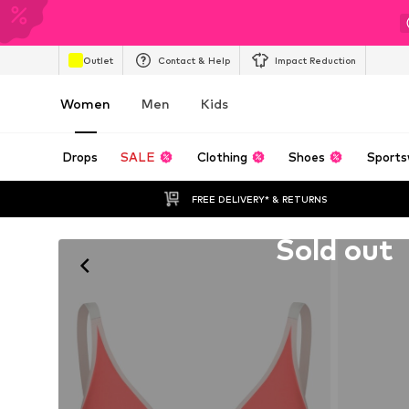
Outlet
Contact & Help
Impact Reduction
Women
Men
Kids
Drops
SALE
Clothing
Shoes
Sports
FREE DELIVERY* & RETURNS
Unfortunately sold out
Sold out