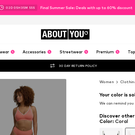
Final Summer Sale: Deals with up to 60% discount
02
D
05
H
35
M
54
S
ABOUT
YOU
wear
Accessories
Streetwear
Premium
Top
30 DAY RETURN POLICY
Women
Clothin
Your color is so
We can remind you a
Discover other
Color
:
Coral