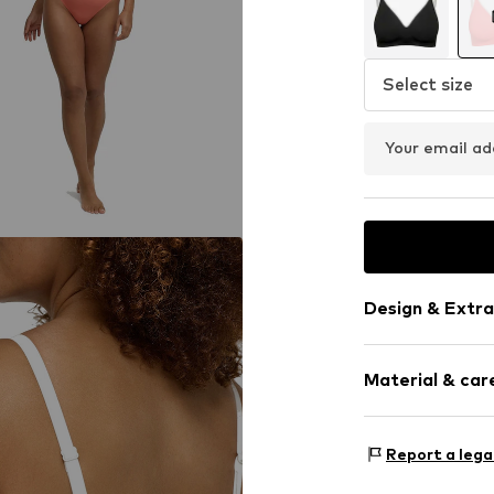
Select size
Your email ad
Design & Extra
Plain colored
Material & care
Push-up
Standard str
wireless
Material: 77% P
Report a lega
Built-in cups