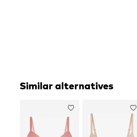
Similar alternatives