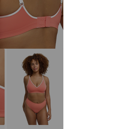
Item no.
2013/48