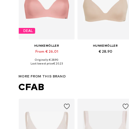
DEAL
HUNKEMÖLLER
HUNKEMÖLLER
From € 26.01
€ 28.90
Originally: € 28.90
Available in many sizes
Available in many sizes
Last lowest price:
€ 20.23
Add to basket
Add to basket
MORE FROM THIS BRAND
CFAB