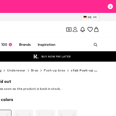
DE
EN
 100
Brands
Inspiration
BUY NOW PAY LATER
g
Underwear
Bras
Push-up bras
cfab Push-up bras
ld out
s soon as the product is back in stock.
 colors