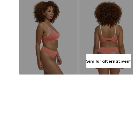
Similar alternatives