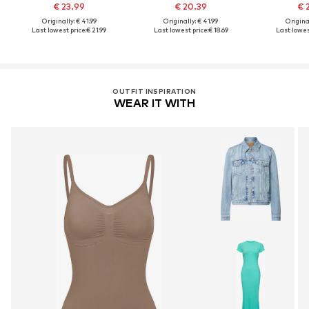
€ 23.99
€ 20.39
€ 
Originally: € 41.99
Originally: € 41.99
Original
Last lowest price:
€ 21.99
Last lowest price:
€ 18.69
Last lowest
OUTFIT INSPIRATION
WEAR IT WITH