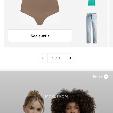
See outfit
1
/
5
Follow
MORE FROM