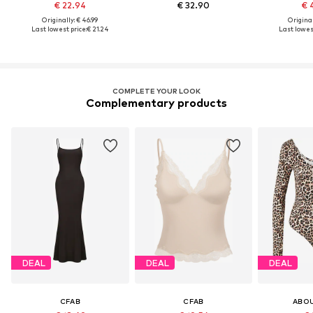
€ 22.94
€ 32.90
€ 
Originally: € 46.99
Original
Last lowest price:
€ 21.24
Last lowest
COMPLETE YOUR LOOK
Complementary products
DEAL
DEAL
DEAL
CFAB
CFAB
ABO