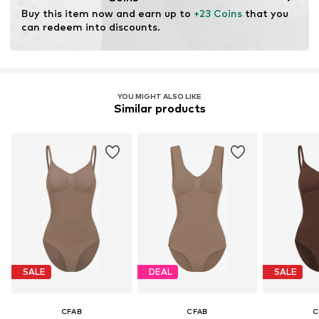
Buy this item now and earn up to 
+23 Coins
 that you 
can redeem into discounts.
YOU MIGHT ALSO LIKE
Similar products
SALE
DEAL
SALE
CFAB
CFAB
C