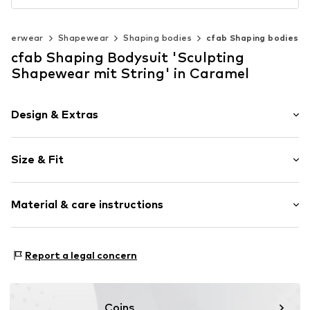
nderwear
Shapewear
Shaping bodies
cfab Shaping bodies
cfab Shaping Bodysuit 'Sculpting
Shapewear mit String' in Caramel
Design & Extras
Plain colored
Size & Fit
Standard straps
wireless
Soft shells/not upholstered
Size Chart
Material & care instructions
Item no.
4031/54/1
Material: 77% Polyamide (Nylon®), 23% Elastane
Report a legal concern
Coins