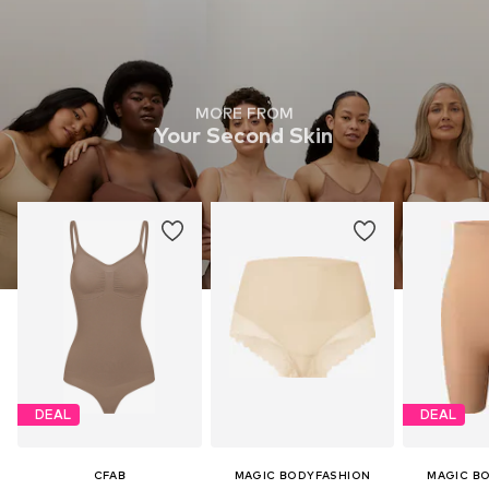
MORE FROM
Your Second Skin
DEAL
DEAL
CFAB
MAGIC BODYFASHION
MAGIC B