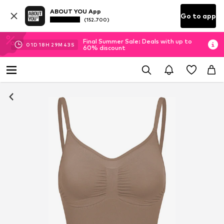
ABOUT YOU App
Go to app
(152.700)
Final Summer Sale: Deals with up to
01
D
18
H
29
M
42
S
60% discount