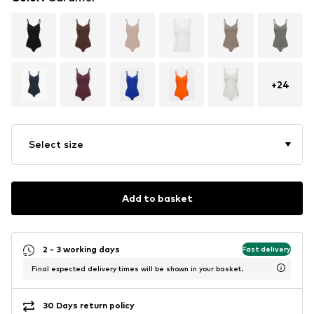
+
24
Select size
Add to basket
2 - 3 working days
Fast delivery
Final expected delivery times will be shown in your basket.
30 Days return policy