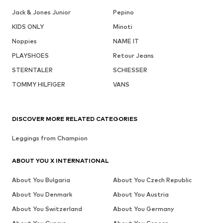
Jack & Jones Junior
Pepino
KIDS ONLY
Minoti
Noppies
NAME IT
PLAYSHOES
Retour Jeans
STERNTALER
SCHIESSER
TOMMY HILFIGER
VANS
DISCOVER MORE RELATED CATEGORIES
Leggings from Champion
ABOUT YOU X INTERNATIONAL
About You Bulgaria
About You Czech Republic
About You Denmark
About You Austria
About You Switzerland
About You Germany