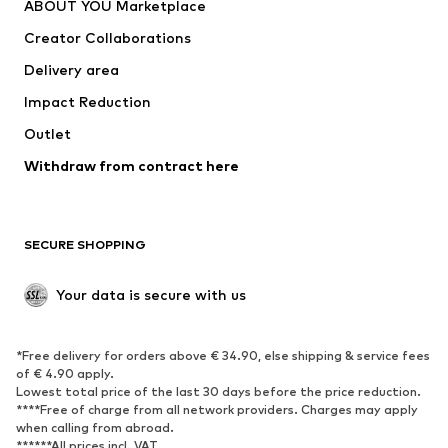
ABOUT YOU Marketplace
Creator Collaborations
Delivery area
Impact Reduction
Outlet
Withdraw from contract here
SECURE SHOPPING
Your data is secure with us
*Free delivery for orders above € 34.90, else shipping & service fees
of € 4.90 apply.
Lowest total price of the last 30 days before the price reduction.
****Free of charge from all network providers. Charges may apply
when calling from abroad.
******All prices incl. VAT.