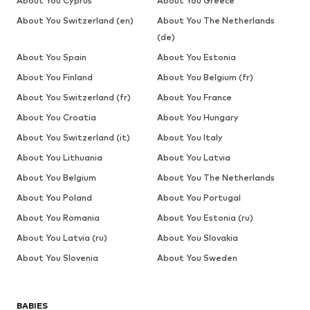
About You Cyprus
About You Greece
About You Switzerland (en)
About You The Netherlands
(de)
About You Spain
About You Estonia
About You Finland
About You Belgium (fr)
About You Switzerland (fr)
About You France
About You Croatia
About You Hungary
About You Switzerland (it)
About You Italy
About You Lithuania
About You Latvia
About You Belgium
About You The Netherlands
About You Poland
About You Portugal
About You Romania
About You Estonia (ru)
About You Latvia (ru)
About You Slovakia
About You Slovenia
About You Sweden
BABIES