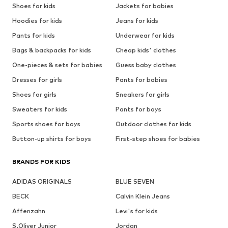
Shoes for kids
Jackets for babies
Hoodies for kids
Jeans for kids
Pants for kids
Underwear for kids
Bags & backpacks for kids
Cheap kids' clothes
One-pieces & sets for babies
Guess baby clothes
Dresses for girls
Pants for babies
Shoes for girls
Sneakers for girls
Sweaters for kids
Pants for boys
Sports shoes for boys
Outdoor clothes for kids
Button-up shirts for boys
First-step shoes for babies
BRANDS FOR KIDS
ADIDAS ORIGINALS
BLUE SEVEN
BECK
Calvin Klein Jeans
Affenzahn
Levi's for kids
S.Oliver Junior
Jordan