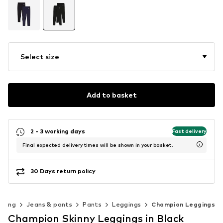
Select size
Add to basket
2 - 3 working days
Fast delivery
Final expected delivery times will be shown in your basket.
30 Days return policy
thing
Jeans & pants
Pants
Leggings
Champion Leggings
Champion Skinny Leggings in Black