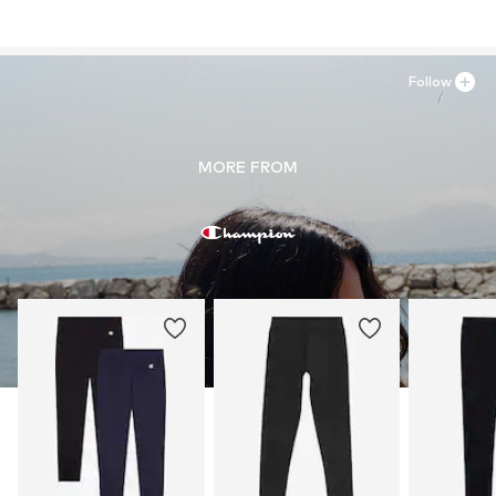
Follow
MORE FROM