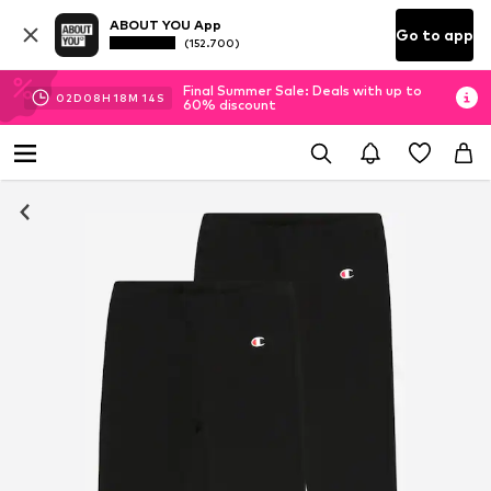
ABOUT YOU App
Go to app
(152.700)
Final Summer Sale: Deals with up to
02
D
08
H
18
M
14
S
60% discount