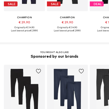
SALE
SALE
DEAL
CHAMPION
CHAMPION
CHA
€ 29.90
€ 29.90
€ 
Originally: € 34.90
Originally: € 34.90
Original
Last lowest price:
€ 29.90
Last lowest price:
€ 29.90
Last lowest
YOU MIGHT ALSO LIKE
Sponsored by our brands