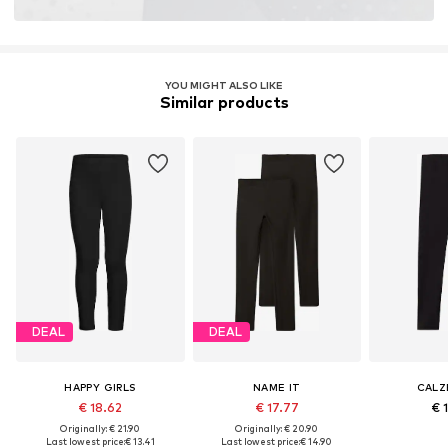
YOU MIGHT ALSO LIKE
Similar products
DEAL
DEAL
HAPPY GIRLS
NAME IT
CALZ
€ 18.62
€ 17.77
€ 
Originally: € 21.90
Originally: € 20.90
Last lowest price:
€ 13.41
Last lowest price:
€ 14.90