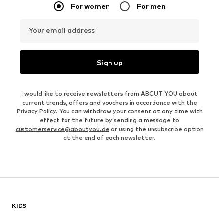
For women
For men
Your email address
Sign up
I would like to receive newsletters from ABOUT YOU about
current trends, offers and vouchers in accordance with the
Privacy Policy
. You can withdraw your consent at any time with
effect for the future by sending a message to
customerservice@aboutyou.de
or using the unsubscribe option
at the end of each newsletter.
KIDS