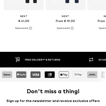
NEXT
NEXT
N
€ 41.00
From € 19.00
From 
FREE DELIVERY* & RETURNS
30 DAY
Don't miss a thing!
Sign up for the newsletter and receive exclusive offers