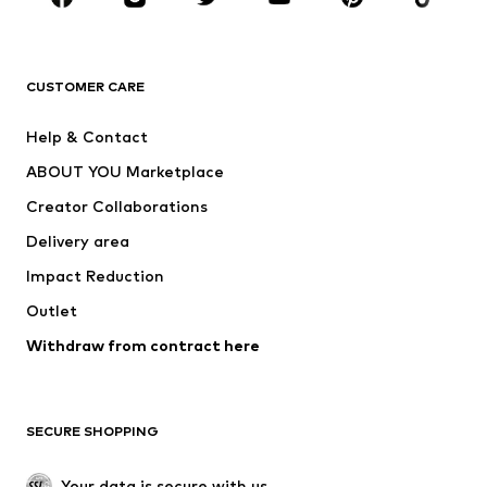
BRANDS
Next
NAME IT
ADIDAS ORIGINALS
ADIDAS SPORTSWEAR
CUSTOMER CARE
ADIDAS PERFORMANCE
SUPERFIT
Help & Contact
Nike Sportswear
new balance
ABOUT YOU Marketplace
Creator Collaborations
Delivery area
Impact Reduction
Outlet
Withdraw from contract here
SECURE SHOPPING
Your data is secure with us