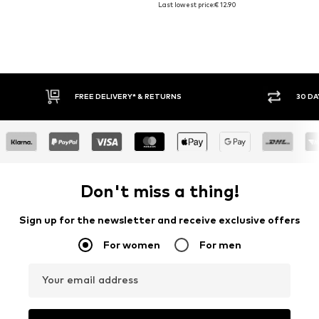
Last lowest price:
€ 12.90
FREE DELIVERY* & RETURNS
30 DA
Don't miss a thing!
Sign up for the newsletter and receive exclusive offers
For women
For men
Your email address