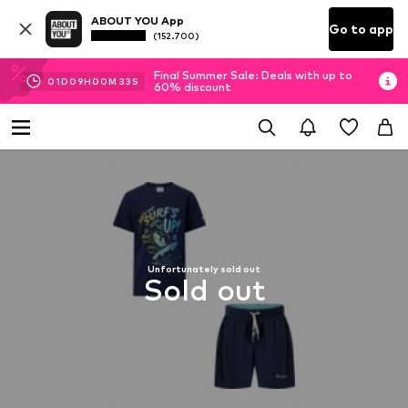
ABOUT YOU App
Go to app
(152.700)
Final Summer Sale: Deals with up to
01
D
09
H
00
M
33
S
60% discount
Unfortunately sold out
Sold out