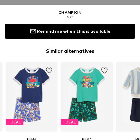
CHAMPION
Set
Remind me when this is available
Similar alternatives
DEAL
DEAL
PUMA
PUMA
MI