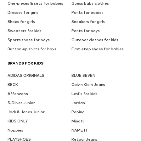
One-pieces & sets for babies
Guess baby clothes
Dresses for girls
Pants for babies
Shoes for girls
Sneakers for girls
Sweaters for kids
Pants for boys
Sports shoes for boys
Outdoor clothes for kids
Button-up shirts for boys
First-step shoes for babies
BRANDS FOR KIDS
ADIDAS ORIGINALS
BLUE SEVEN
BECK
Calvin Klein Jeans
Affenzahn
Levi's for kids
S.Oliver Junior
Jordan
Jack & Jones Junior
Pepino
KIDS ONLY
Minoti
Noppies
NAME IT
PLAYSHOES
Retour Jeans