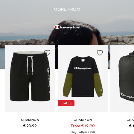
MORE FROM
SALE
CHAMPION
CHAMPION
CHA
€ 23.99
From € 19.90
€ 
Originally: € 22.90