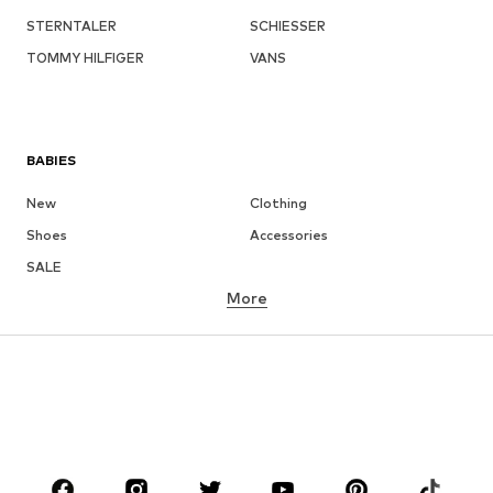
STERNTALER
SCHIESSER
TOMMY HILFIGER
VANS
BABIES
New
Clothing
Shoes
Accessories
SALE
More
GIRLS
Kids (Size 92-140)
Teens (Size 140-176)
BOYS
Kids (Size 92-140)
Teens (Size 140-176)