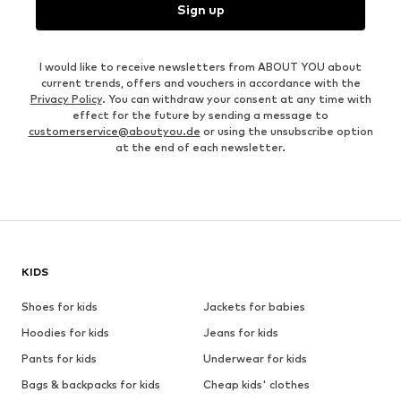
Sign up
I would like to receive newsletters from ABOUT YOU about
current trends, offers and vouchers in accordance with the
Privacy Policy
. You can withdraw your consent at any time with
effect for the future by sending a message to
customerservice@aboutyou.de
or using the unsubscribe option
at the end of each newsletter.
KIDS
Shoes for kids
Jackets for babies
Hoodies for kids
Jeans for kids
Pants for kids
Underwear for kids
Bags & backpacks for kids
Cheap kids' clothes