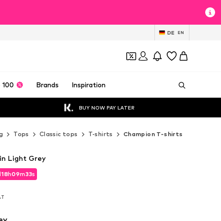
DE
EN
 100
Brands
Inspiration
BUY NOW PAY LATER
g
Tops
Classic tops
T-shirts
Champion T-shirts
in Light Grey
d
18
h
09
m
32
s
d
18
h
09
m
32
s
VAT
VAT
ey