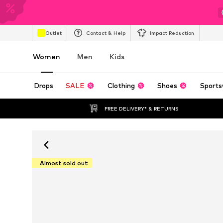
Outlet
Contact & Help
Impact Reduction
Women
Men
Kids
Drops
SALE
Clothing
Shoes
Sports
FREE DELIVERY* & RETURNS
Almost sold out