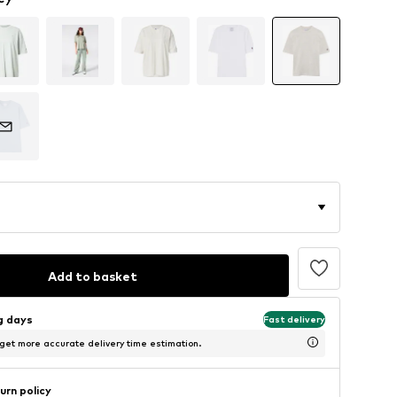
Add to basket
ng days
Fast delivery
 get more accurate delivery time estimation.
urn policy