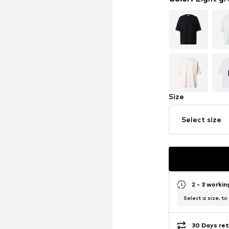
Size
Select size
2 - 3 worki
Select a size, to
30 Days ret