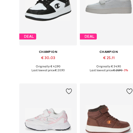
DEAL
DEAL
CHAMPION
CHAMPION
€ 30.03
€ 25.11
Originally: € 42.90
Originally: € 34.90
Available sizes: 35,5, 36, 37,5, 38, 39
Available in many sizes
Last lowest price:
€ 20.93
Last lowest price:
€ 25.90
-3%
Add to basket
Add to basket