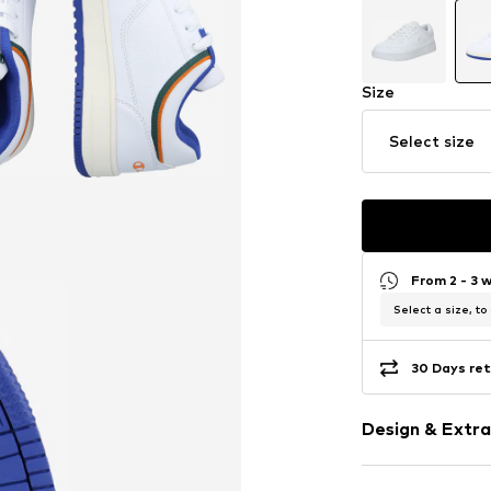
Size
Select size
From 2 - 3 
Select a size, to
30 Days ret
Design & Extra
Logo print