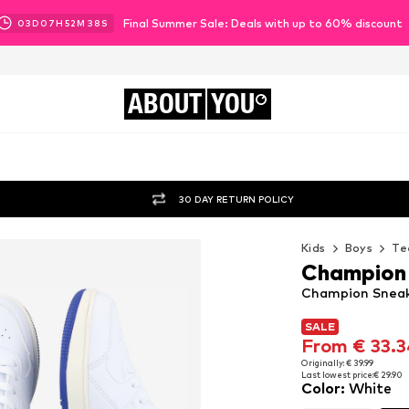
Final Summer Sale: Deals with up to 60% discount
03
D
07
H
52
M
36
S
ABOUT
YOU
30 DAY RETURN POLICY
Kids
Boys
Te
Champion
Champion Sneak
SALE
SALE
From € 33.3
From € 33.3
Originally: € 39.99
Last lowest price:
€ 29.90
Originally: € 39.99
Color
:
White
Last lowest price:
€ 29.90