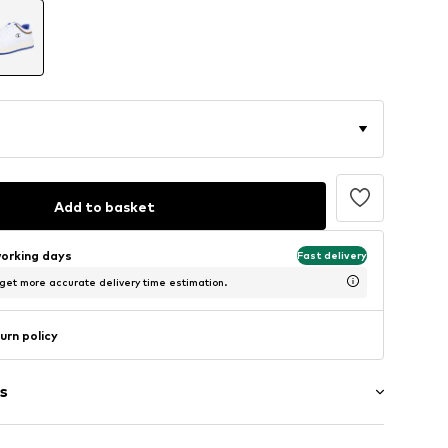
Add to basket
working days
Fast delivery
 get more accurate delivery time estimation.
urn policy
s