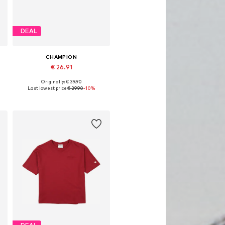
DEAL
CHAMPION
€ 26.91
Originally: € 39.90
Available sizes: 33,5, 34
Last lowest price:
€ 29.90
-10%
Add to basket