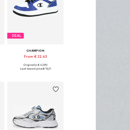
DEAL
CHAMPION
From € 22.43
Originally: € 42.90
Available sizes: 37,5, 40
Last lowest price:
€ 15.21
Add to basket