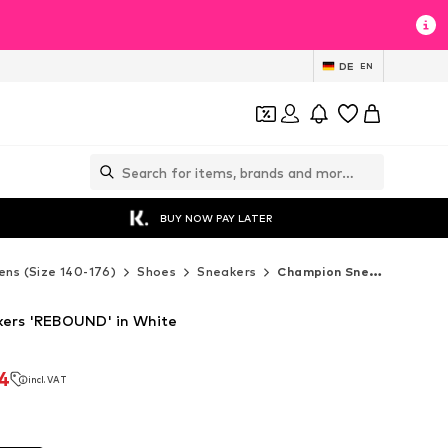
DE
EN
BUY NOW PAY LATER
ens (Size 140-176)
Shoes
Sneakers
Champion Sneakers
ers 'REBOUND' in White
4
incl. VAT
4
incl. VAT