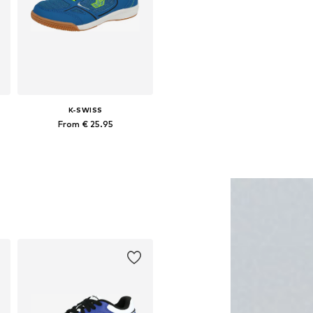
K-SWISS
From € 25.95
Available in many sizes
Add to basket