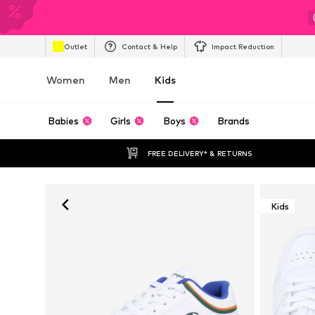
Outlet
Contact & Help
Impact Reduction
Women
Men
Kids
Babies
Girls
Boys
Brands
FREE DELIVERY* & RETURNS
Kids