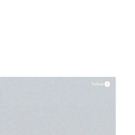
Follow