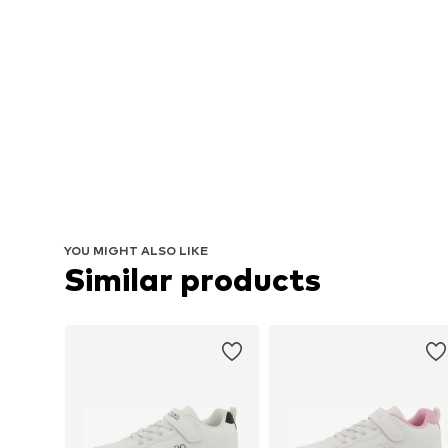
YOU MIGHT ALSO LIKE
Similar products