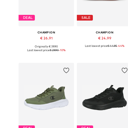
DEAL
SALE
CHAMPION
CHAMPION
€ 26.91
€ 24.99
Last lowest price:
€ 44.95
-44%
Originally: € 39.90
Available sizes: 31, 32, 33,5, 34, 35
Available sizes: 28, 30
Last lowest price:
€ 29.90
-10%
Add to basket
Add to basket