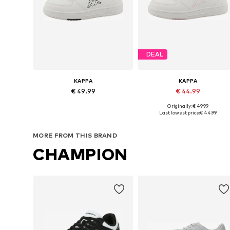
DEAL
KAPPA
KAPPA
€ 49.99
€ 44.99
Originally: € 49.99
Available in many sizes
Available in many sizes
Last lowest price:
€ 44.99
Add to basket
Add to basket
MORE FROM THIS BRAND
CHAMPION