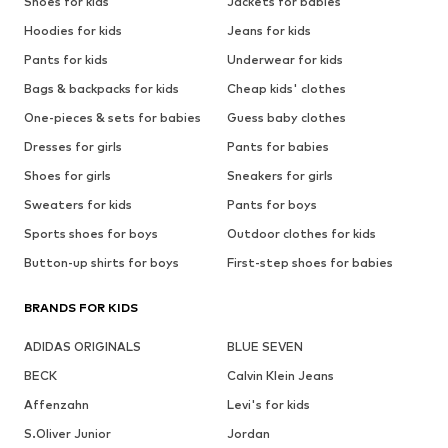
Shoes for kids
Jackets for babies
Hoodies for kids
Jeans for kids
Pants for kids
Underwear for kids
Bags & backpacks for kids
Cheap kids' clothes
One-pieces & sets for babies
Guess baby clothes
Dresses for girls
Pants for babies
Shoes for girls
Sneakers for girls
Sweaters for kids
Pants for boys
Sports shoes for boys
Outdoor clothes for kids
Button-up shirts for boys
First-step shoes for babies
BRANDS FOR KIDS
ADIDAS ORIGINALS
BLUE SEVEN
BECK
Calvin Klein Jeans
Affenzahn
Levi's for kids
S.Oliver Junior
Jordan