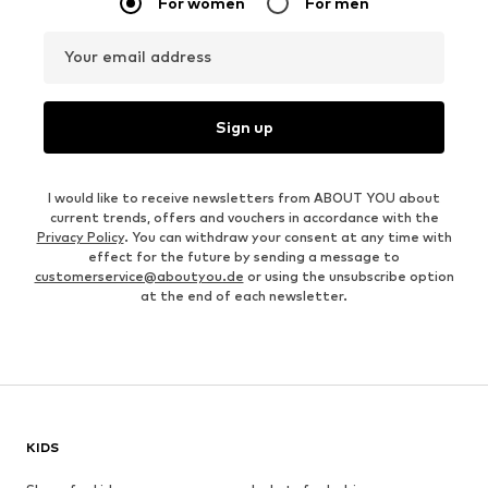
For women
For men
Your email address
Sign up
I would like to receive newsletters from ABOUT YOU about
current trends, offers and vouchers in accordance with the
Privacy Policy
. You can withdraw your consent at any time with
effect for the future by sending a message to
customerservice@aboutyou.de
or using the unsubscribe option
at the end of each newsletter.
KIDS