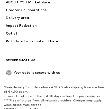
ABOUT YOU Marketplace
Creator Collaborations
Delivery area
Impact Reduction
Outlet
Withdraw from contract here
SECURE SHOPPING
Your data is secure with us
*Free delivery for orders above € 34.90, else shipping & service fees
of € 4.90 apply.
Lowest total price of the last 30 days before the price reduction.
****Free of charge from all network providers. Charges may apply
when calling from abroad.