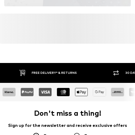
FREE DELIVERY* & RETURNS
30 DA
Don't miss a thing!
Sign up for the newsletter and receive exclusive offers