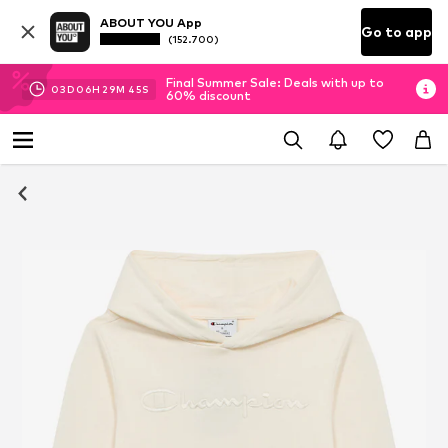
ABOUT YOU App
Go to app
(152.700)
Final Summer Sale: Deals with up to
03
D
06
H
29
M
45
S
60% discount