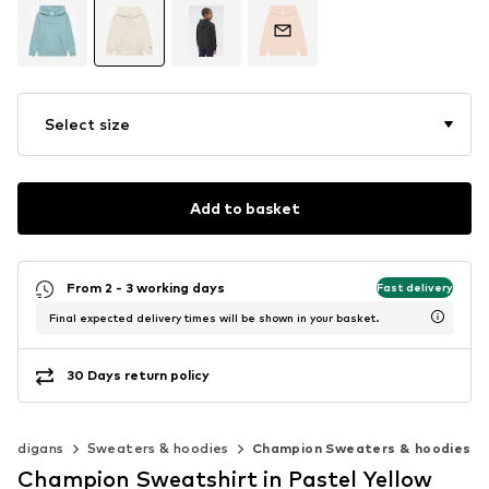
Select size
Add to basket
From 2 - 3 working days
Fast delivery
Final expected delivery times will be shown in your basket.
30 Days return policy
cardigans
Sweaters & hoodies
Champion Sweaters & hoodies
Champion Sweatshirt in Pastel Yellow