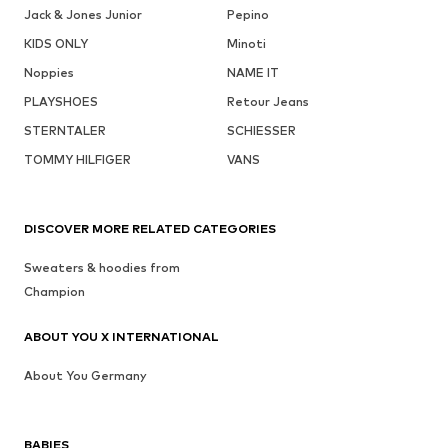
Jack & Jones Junior
Pepino
KIDS ONLY
Minoti
Noppies
NAME IT
PLAYSHOES
Retour Jeans
STERNTALER
SCHIESSER
TOMMY HILFIGER
VANS
DISCOVER MORE RELATED CATEGORIES
Sweaters & hoodies from
Champion
ABOUT YOU X INTERNATIONAL
About You Germany
BABIES