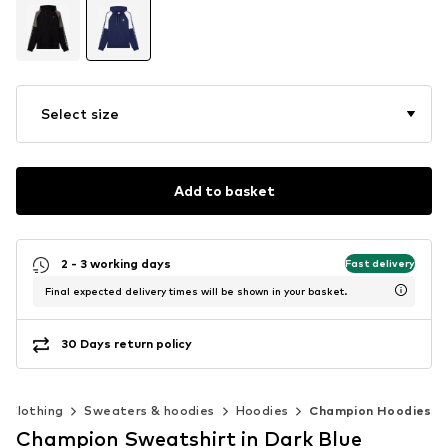
Select size
Add to basket
2 - 3 working days
Fast delivery
Final expected delivery times will be shown in your basket.
30 Days return policy
Clothing
Sweaters & hoodies
Hoodies
Champion Hoodies
Champion Sweatshirt in Dark Blue