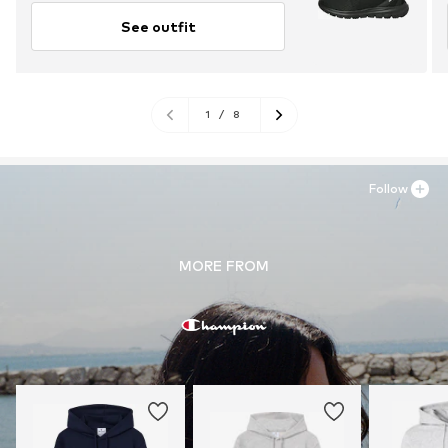
See outfit
1
/
8
Follow
MORE FROM