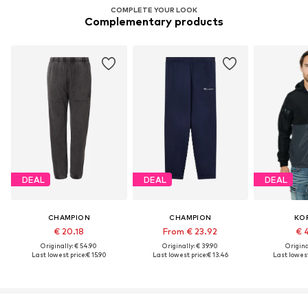
COMPLETE YOUR LOOK
Complementary products
DEAL
DEAL
DEAL
CHAMPION
CHAMPION
KO
€ 20.18
From € 23.92
€ 
Originally: € 54.90
Originally: € 39.90
Original
Last lowest price:
€ 15.90
Last lowest price:
€ 13.46
Last lowest