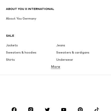
ABOUT YOU X INTERNATIONAL
About You Germany
SALE
Jackets
Jeans
Sweaters & hoodies
Sweaters & cardigans
Shirts
Underwear
More
Pants
Button-up shirts
Coats
Suits & jackets
Swimwear
Plus sizes
Shoes
Sportswear
Accessories
Premium
CLOTHING