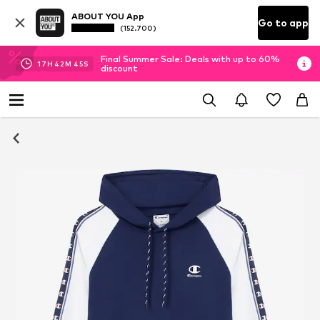
ABOUT YOU App
Go to app
(152.700)
Final Summer Sale: Deals with up to 60%
17
H
42
M
44
S
discount