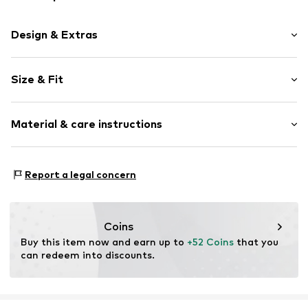
Design & Extras
Logo print
Size & Fit
Jogger material
Hooded
Sleeve length: Longsleeve
Ribbed hem
Material & care instructions
Style fit: Normal fit
Soft feel
Size Chart
Item no.
1977710975
Material: 82%% Cotton, 18%% Polyester - PES
Report a legal concern
Coins
Buy this item now and earn up to 
+52 Coins
 that you 
can redeem into discounts.