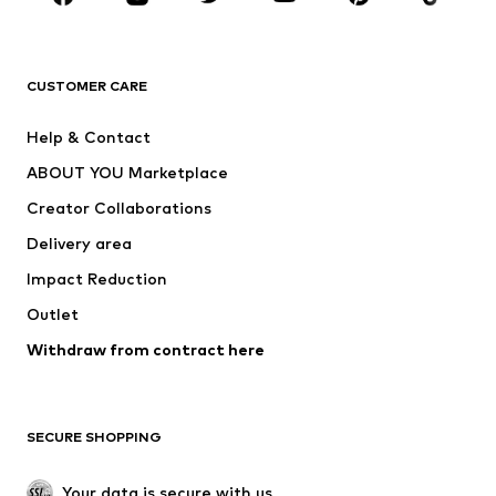
New
Trending
T-shirts
Jeans
CUSTOMER CARE
Jackets
Sweaters & hoodies
Pants
Button-up shirts
Help & Contact
Underwear
Sweaters & cardigans
ABOUT YOU Marketplace
Suits & jackets
Coats
Creator Collaborations
Swimwear
Plus sizes
Delivery area
Occasions
Exclusive
Impact Reduction
Upcycling
Outlet
SHOES
Withdraw from contract here
New
Trending
Boots
Sneakers
SECURE SHOPPING
Low shoes
Sports shoes
Open shoes
Shoe accessories
Your data is secure with us