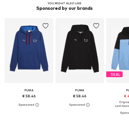
YOU MIGHT ALSO LIKE
Sponsored by our brands
DEAL
PUMA
PUMA
P
€ 58.46
€ 58.46
€ 
Original
Last lowest