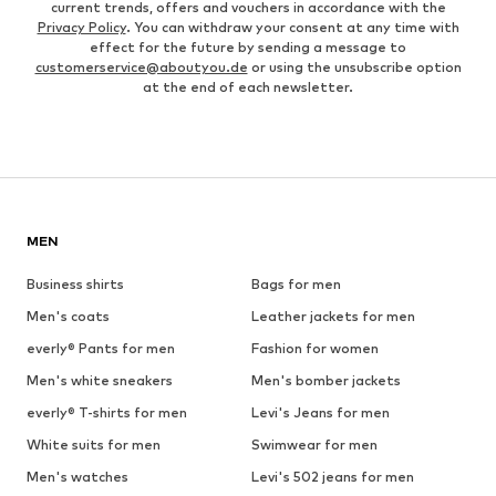
current trends, offers and vouchers in accordance with the
Privacy Policy
. You can withdraw your consent at any time with
effect for the future by sending a message to
customerservice@aboutyou.de
or using the unsubscribe option
at the end of each newsletter.
MEN
Business shirts
Bags for men
Men's coats
Leather jackets for men
everly® Pants for men
Fashion for women
Men's white sneakers
Men's bomber jackets
everly® T-shirts for men
Levi's Jeans for men
White suits for men
Swimwear for men
Men's watches
Levi's 502 jeans for men