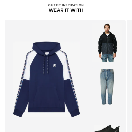
OUTFIT INSPIRATION
WEAR IT WITH