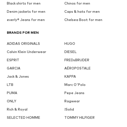
Black shirts for men
Chinos for men
Denim jackets for men
Caps & hats for men
everly® Jeans for men
Chelsea Boot for men
BRANDS FOR MEN
ADIDAS ORIGINALS
HUGO
Calvin Klein Underwear
DIESEL
ESPRIT
FREDsBRUDER
GARCIA
AÉROPOSTALE
Jack & Jones
KAPPA
LTB
Marc O'Polo
PUMA
Pepe Jeans
ONLY
Ragwear
Rich & Royal
!Solid
SELECTED HOMME
TOMMY HILFIGER