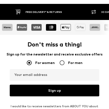
30 DAY RETURN POLICY
BUY
Don't miss a thing!
Sign up for the newsletter and receive exclusive offers
For women
For men
Your email address
Sign up
I would like to receive newsletters from ABOUT YOU about