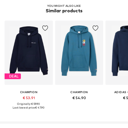
YOU MIGHT ALSO LIKE
Similar products
DEAL
CHAMPION
CHAMPION
ADIDAS 
€ 53.91
€ 54.90
€ 
Originally: € 59.90
Last lowest price:
€ 47.90