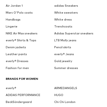
Air Jordan 1
adidas Sneakers
Marc O'Polo coats
White sweaters
Handbags
White dress
Lingerie
Trenchcoats
NIKE Air Max sneakers
Adidas Superstar sneakers
everly® Shirts & Tops
LTB Molly jeans
Denim jackets
Pencil skirts
Leather pants
everly® Jeans
everly® Dresses
Gold jewelry
Fashion for men
Summer dresses
BRANDS FOR WOMEN
everly®
ARMEDANGELS
ADIDAS PERFORMANCE
HUGO
BeckSöndergaard
Chi Chi London