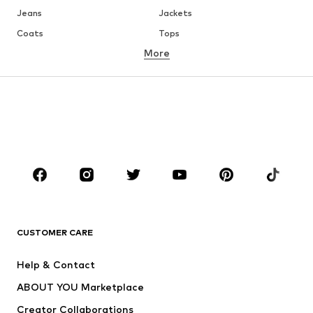
Jeans
Jackets
Coats
Tops
More
Pants
Underwear
Skirts
Blouses & tunics
Sweaters & hoodies
Blazers
Swimwear
Jumpsuits & playsuits
Plus sizes
Maternity wear
Occasions
Shoes
Sportswear
Accessories
Premium
CLOTHING
CUSTOMER CARE
New
Trending
Help & Contact
Dresses
Jeans
ABOUT YOU Marketplace
Tops
Pants
Creator Collaborations