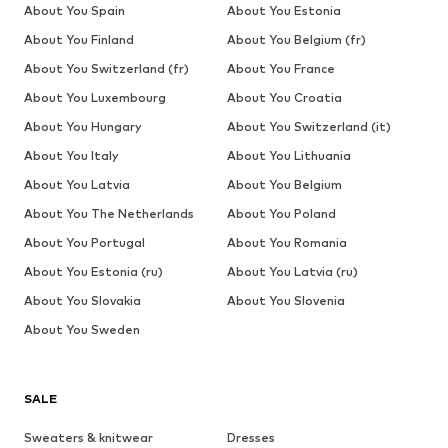
About You Spain
About You Estonia
About You Finland
About You Belgium (fr)
About You Switzerland (fr)
About You France
About You Luxembourg
About You Croatia
About You Hungary
About You Switzerland (it)
About You Italy
About You Lithuania
About You Latvia
About You Belgium
About You The Netherlands
About You Poland
About You Portugal
About You Romania
About You Estonia (ru)
About You Latvia (ru)
About You Slovakia
About You Slovenia
About You Sweden
SALE
Sweaters & knitwear
Dresses