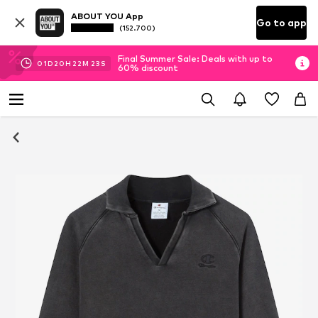
ABOUT YOU App
Go to app
(152.700)
Final Summer Sale: Deals with up to
01
D
20
H
22
M
22
S
60% discount