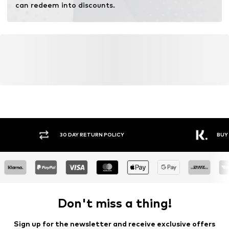
can redeem into discounts.
Y RETURN POLICY
BUY NOW PAY LATER
Don't miss a thing!
Sign up for the newsletter and receive exclusive offers