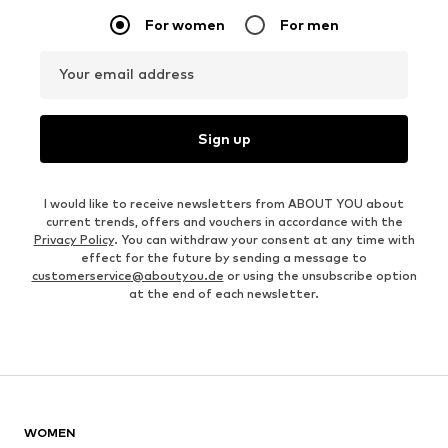
For women
For men
Your email address
Sign up
I would like to receive newsletters from ABOUT YOU about
current trends, offers and vouchers in accordance with the
Privacy Policy
. You can withdraw your consent at any time with
effect for the future by sending a message to
customerservice@aboutyou.de
or using the unsubscribe option
at the end of each newsletter.
WOMEN