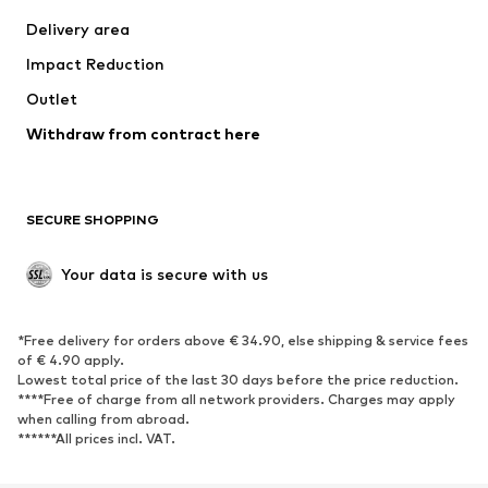
Jackets
Sweaters & knitwear
Delivery area
Underwear
Blouses & tunics
Impact Reduction
Coats
Skirts
Swimwear
Outlet
Sweaters & hoodies
Blazers
Jumpsuits & playsuits
Withdraw from contract here
Plus sizes
Maternity wear
Occasions
Exclusive
SECURE SHOPPING
Upcycling
SHOES
Your data is secure with us
New
Trending
*Free delivery for orders above € 34.90, else shipping & service fees
Sneakers
Ankle boots
of € 4.90 apply.
High heels
Boots
Lowest total price of the last 30 days before the price reduction.
****Free of charge from all network providers. Charges may apply
Sandals
Low shoes
when calling from abroad.
******All prices incl. VAT.
Sports shoes
Ballet flats
Slip-ons
Slippers