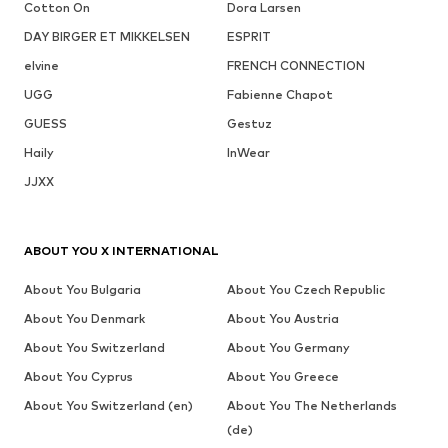
Cotton On
Dora Larsen
DAY BIRGER ET MIKKELSEN
ESPRIT
elvine
FRENCH CONNECTION
UGG
Fabienne Chapot
GUESS
Gestuz
Haily
InWear
JJXX
ABOUT YOU X INTERNATIONAL
About You Bulgaria
About You Czech Republic
About You Denmark
About You Austria
About You Switzerland
About You Germany
About You Cyprus
About You Greece
About You Switzerland (en)
About You The Netherlands
(de)