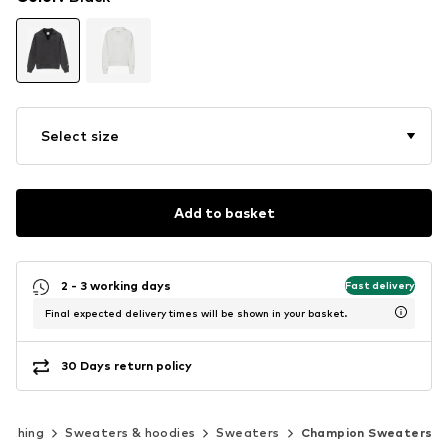
Select size
Add to basket
2 - 3 working days
Fast delivery
Final expected delivery times will be shown in your basket.
30 Days return policy
lothing
Sweaters & hoodies
Sweaters
Champion Sweaters