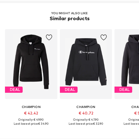
YOU MIGHT ALSO LIKE
Similar products
DEAL
DEAL
DEAL
CHAMPION
CHAMPION
CHA
€ 42.42
€ 40.72
€ 
Originally: € 49.90
Originally: € 47.90
Original
Last lowest price:
€ 34.90
Last lowest price:
€ 32.90
Last lowest