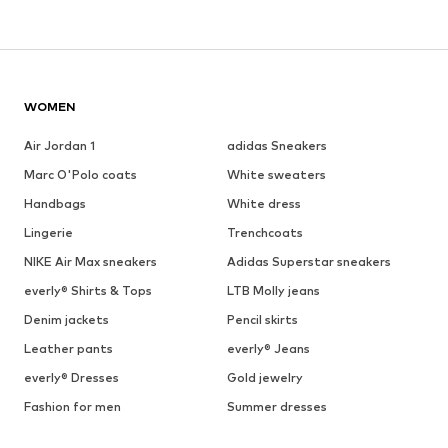
WOMEN
Air Jordan 1
adidas Sneakers
Marc O'Polo coats
White sweaters
Handbags
White dress
Lingerie
Trenchcoats
NIKE Air Max sneakers
Adidas Superstar sneakers
everly® Shirts & Tops
LTB Molly jeans
Denim jackets
Pencil skirts
Leather pants
everly® Jeans
everly® Dresses
Gold jewelry
Fashion for men
Summer dresses