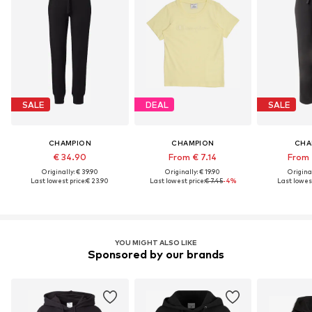
SALE
DEAL
SALE
CHAMPION
CHAMPION
CHA
€ 34.90
From € 7.14
From 
Originally: € 39.90
Originally: € 19.90
Original
Last lowest price:
€ 23.90
Last lowest price:
€ 7.45
-4%
Last lowest
YOU MIGHT ALSO LIKE
Sponsored by our brands