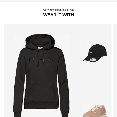
OUTFIT INSPIRATION
WEAR IT WITH