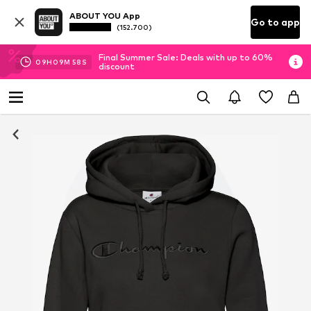
ABOUT YOU App
Go to app
(152.700)
Final Summer Sale: Deals with up to 60%
09
H
09
M
58
S
discount