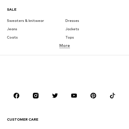
SALE
Sweaters & knitwear
Dresses
Jeans
Jackets
Coats
Tops
More
Pants
Underwear
Skirts
Blouses & tunics
Sweaters & hoodies
Blazers
Swimwear
Jumpsuits & playsuits
Plus sizes
Maternity wear
Occasions
Shoes
Sportswear
Accessories
Premium
CLOTHING
CUSTOMER CARE
New
Trending