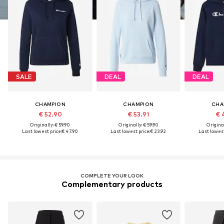
SALE
DEAL
DEAL
CHAMPION
CHAMPION
CHA
€ 52.90
€ 53.91
€ 
Originally: € 59.90
Originally: € 59.90
Original
Last lowest price:
€ 47.90
Last lowest price:
€ 23.92
Last lowest
COMPLETE YOUR LOOK
Complementary products