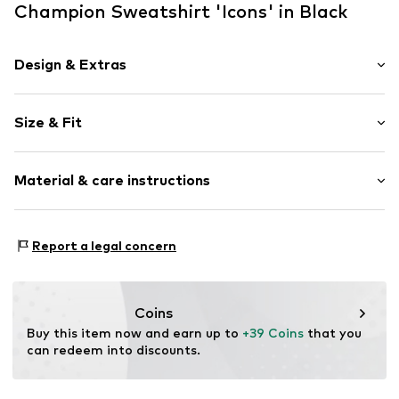
Champion Sweatshirt 'Icons' in Black
Design & Extras
Plain colored
Size & Fit
Jogger material
Hooded
Sleeve length: Longsleeve
Embroidery
Material & care instructions
Length: Normal length
Hood with drawstring
Style fit: Normal fit
Kangaroo pocket
Material: 70% Cotton, 30% Polyester - PES
Label embroidery
Size Chart
Report a legal concern
Type of material: Jersey
Soft feel
Item no.
637408023
Coins
Buy this item now and earn up to 
+39 Coins
 that you 
can redeem into discounts.