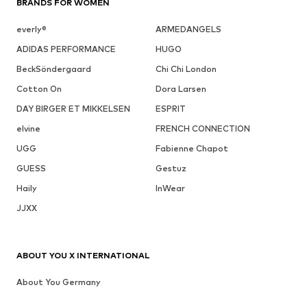
BRANDS FOR WOMEN
everly®
ARMEDANGELS
ADIDAS PERFORMANCE
HUGO
BeckSöndergaard
Chi Chi London
Cotton On
Dora Larsen
DAY BIRGER ET MIKKELSEN
ESPRIT
elvine
FRENCH CONNECTION
UGG
Fabienne Chapot
GUESS
Gestuz
Haily
InWear
JJXX
ABOUT YOU X INTERNATIONAL
About You Germany