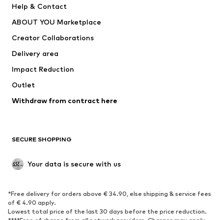
Help & Contact
Dresses
Jeans
ABOUT YOU Marketplace
Tops
Pants
Creator Collaborations
Jackets
Sweaters & knitwear
Delivery area
Underwear
Blouses & tunics
Impact Reduction
Coats
Skirts
Swimwear
Outlet
Sweaters & hoodies
Blazers
Jumpsuits & playsuits
Withdraw from contract here
Plus sizes
Maternity wear
Occasions
Exclusive
SECURE SHOPPING
Upcycling
SHOES
Your data is secure with us
New
Trending
*Free delivery for orders above € 34.90, else shipping & service fees
Sneakers
Ankle boots
of € 4.90 apply.
High heels
Boots
Lowest total price of the last 30 days before the price reduction.