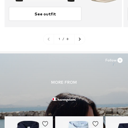
See outfit
1
/
8
Follow
MORE FROM