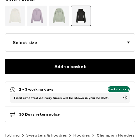
Select size
Add to basket
2 - 3 working days
Fast delivery
Final expected delivery times will be shown in your basket.
30 Days return policy
Clothing
Sweaters & hoodies
Hoodies
Champion Hoodies