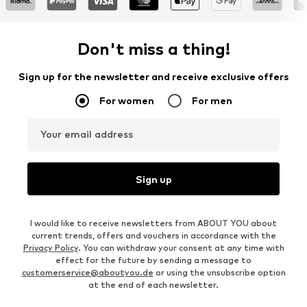
Don't miss a thing!
Sign up for the newsletter and receive exclusive offers
For women
For men
Your email address
Sign up
I would like to receive newsletters from ABOUT YOU about
current trends, offers and vouchers in accordance with the
Privacy Policy
. You can withdraw your consent at any time with
effect for the future by sending a message to
customerservice@aboutyou.de
or using the unsubscribe option
at the end of each newsletter.