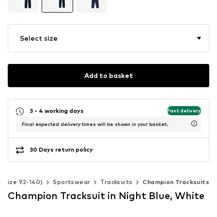
Select size
Add to basket
3 - 4 working days
Fast delivery
Final expected delivery times will be shown in your basket.
30 Days return policy
 (Size 92-140)
Sportswear
Tracksuits
Champion Tracksuits
Champion Tracksuit in Night Blue, White