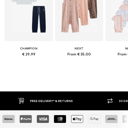
CHAMPION
NEXT
N
€ 29.99
From € 35.00
From 
FREE DELIVERY* & RETURNS
30 DAY RET