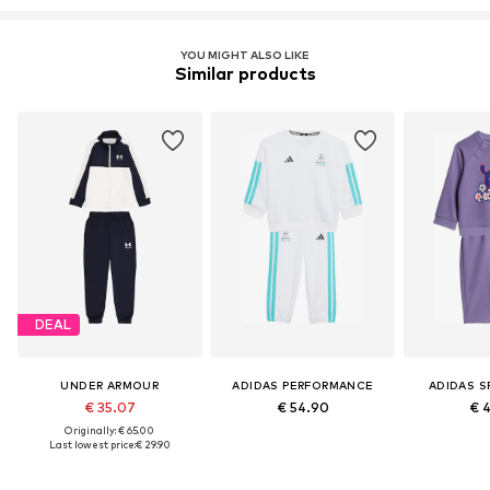
YOU MIGHT ALSO LIKE
Similar products
DEAL
UNDER ARMOUR
ADIDAS PERFORMANCE
ADIDAS 
€ 35.07
€ 54.90
€ 
Originally: € 65.00
Last lowest price:
€ 29.90