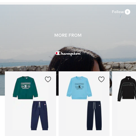
Follow
MORE FROM