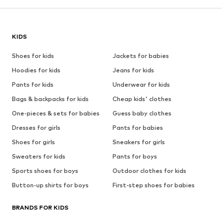
KIDS
Shoes for kids
Jackets for babies
Hoodies for kids
Jeans for kids
Pants for kids
Underwear for kids
Bags & backpacks for kids
Cheap kids' clothes
One-pieces & sets for babies
Guess baby clothes
Dresses for girls
Pants for babies
Shoes for girls
Sneakers for girls
Sweaters for kids
Pants for boys
Sports shoes for boys
Outdoor clothes for kids
Button-up shirts for boys
First-step shoes for babies
BRANDS FOR KIDS