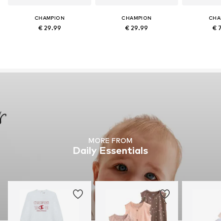
CHAMPION
CHAMPION
CHA
€ 29.99
€ 29.99
€ 
MORE FROM
Daily Essentials