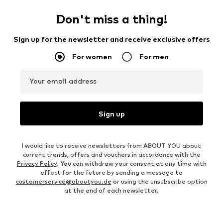
Don't miss a thing!
Sign up for the newsletter and receive exclusive offers
For women
For men
Your email address
Sign up
I would like to receive newsletters from ABOUT YOU about
current trends, offers and vouchers in accordance with the
Privacy Policy
. You can withdraw your consent at any time with
effect for the future by sending a message to
customerservice@aboutyou.de
or using the unsubscribe option
at the end of each newsletter.