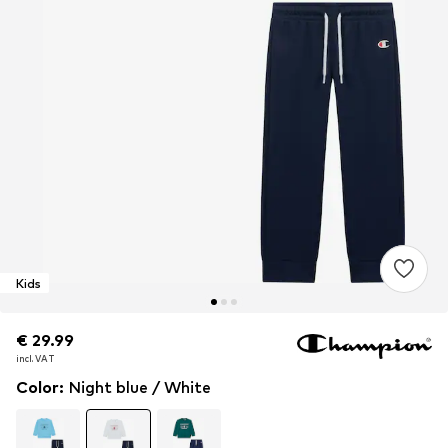
Kids
€ 29.99
€ 29.99
incl. VAT
incl. VAT
Color
:
Night blue / White