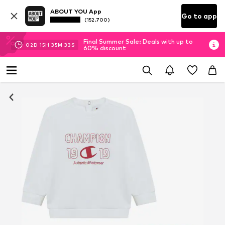
ABOUT YOU App
Go to app
(152.700)
Final Summer Sale: Deals with up to
02
D
15
H
35
M
33
S
60% discount