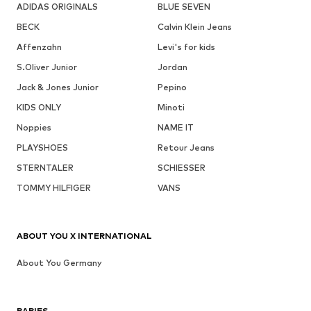
ADIDAS ORIGINALS
BLUE SEVEN
BECK
Calvin Klein Jeans
Affenzahn
Levi's for kids
S.Oliver Junior
Jordan
Jack & Jones Junior
Pepino
KIDS ONLY
Minoti
Noppies
NAME IT
PLAYSHOES
Retour Jeans
STERNTALER
SCHIESSER
TOMMY HILFIGER
VANS
ABOUT YOU X INTERNATIONAL
About You Germany
BABIES