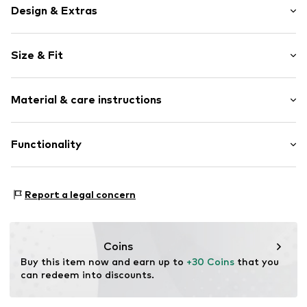
Design & Extras
Logo print
Size & Fit
Cotton
Snap fastener
Sleeve length: Longsleeve
Waistband with drawstring
Material & care instructions
Length: Long/Maxi
Soft feel
Style fit: Normal fit
Item no.
1977717013
Material: 54% Cotton, 46% Polyester - PES
Functionality
Type of sport: Lifestyle
Report a legal concern
Adaptive Eigenschaften: Verstellbare Taille
Coins
Buy this item now and earn up to 
+30 Coins
 that you 
can redeem into discounts.