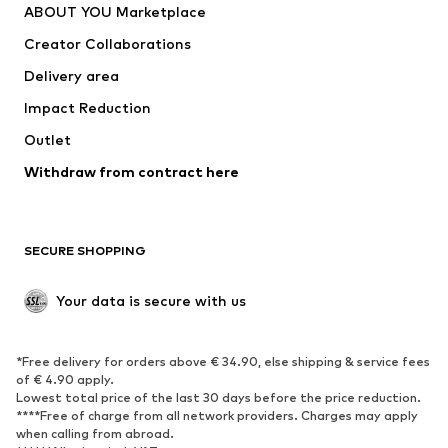
ABOUT YOU Marketplace
Creator Collaborations
Delivery area
Impact Reduction
Outlet
Withdraw from contract here
SECURE SHOPPING
Your data is secure with us
*Free delivery for orders above € 34.90, else shipping & service fees
of € 4.90 apply.
Lowest total price of the last 30 days before the price reduction.
****Free of charge from all network providers. Charges may apply
when calling from abroad.