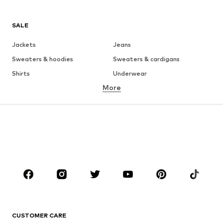
SALE
Jackets
Jeans
Sweaters & hoodies
Sweaters & cardigans
Shirts
Underwear
More
Pants
Button-up shirts
Coats
Suits & jackets
Swimwear
Plus sizes
Shoes
Sportswear
Accessories
Premium
CLOTHING
New
Trending
T-shirts
Jeans
CUSTOMER CARE
Jackets
Sweaters & hoodies