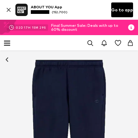
ABOUT YOU App
Go to app
(152.700)
Final Summer Sale: Deals with up to
02
D
17
H
15
M
29
S
60% discount