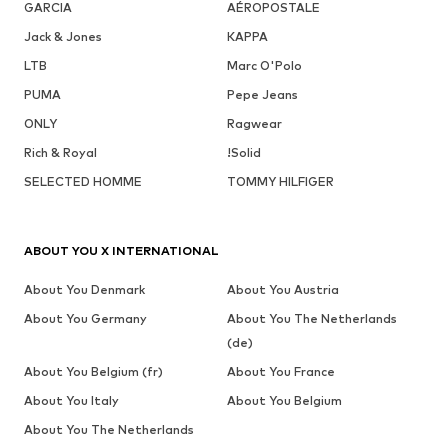
GARCIA
AÉROPOSTALE
Jack & Jones
KAPPA
LTB
Marc O'Polo
PUMA
Pepe Jeans
ONLY
Ragwear
Rich & Royal
!Solid
SELECTED HOMME
TOMMY HILFIGER
ABOUT YOU X INTERNATIONAL
About You Denmark
About You Austria
About You Germany
About You The Netherlands
(de)
About You Belgium (fr)
About You France
About You Italy
About You Belgium
About You The Netherlands