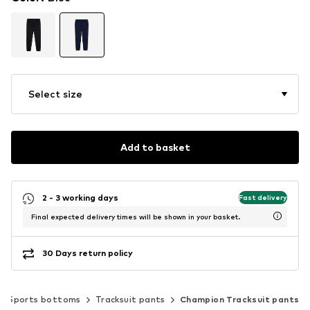
Select size
Add to basket
2 - 3 working days
Fast delivery
Final expected delivery times will be shown in your basket.
30 Days return policy
Sports bottoms
Tracksuit pants
Champion Tracksuit pants