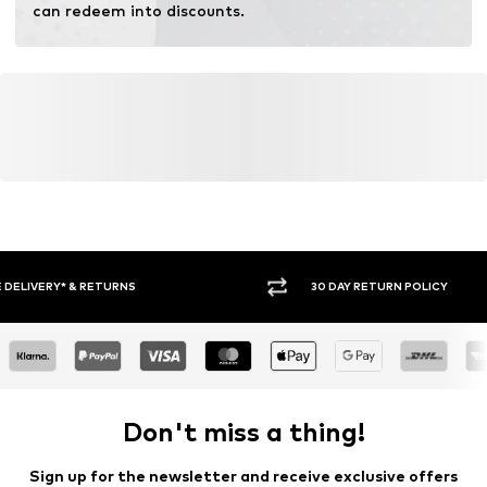
can redeem into discounts.
30 DAY RETURN POLICY
BUY
Don't miss a thing!
Sign up for the newsletter and receive exclusive offers