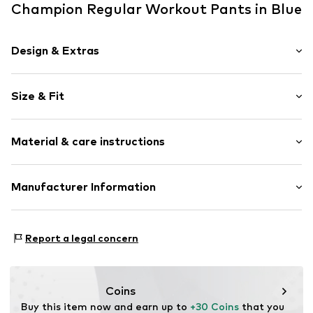
Champion Regular Workout Pants in Blue
Design & Extras
Plain colored
Size & Fit
Cotton
Elastic waistband/hem
Length: Long/Maxi
Piped/welt pockets
Material & care instructions
Style fit: Regular
No lining
Weight: 300-400 g
Slip
Upper material: 70% Cotton, 30% Polyester - PES
Manufacturer Information
Size Chart
Item no.
221941-BS501-Blau-S
Country of origin: Cambodia
JH Modestyle GmbH
30°C wash
Mühlenstraße 34-36
Report a legal concern
09111 Chemnitz
DE
https://fashioncore.de/impressum
Coins
Buy this item now and earn up to 
+30 Coins
 that you 