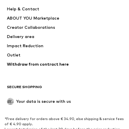
Pants
Button-up shirts
Help & Contact
Underwear
Sweaters & cardigans
ABOUT YOU Marketplace
Suits & jackets
Coats
Creator Collaborations
Swimwear
Plus sizes
Delivery area
Occasions
Exclusive
Impact Reduction
Upcycling
Outlet
SHOES
Withdraw from contract here
New
Trending
Boots
Sneakers
SECURE SHOPPING
Low shoes
Sports shoes
Open shoes
Shoe accessories
Your data is secure with us
Exclusive
SPORTSWEAR
*Free delivery for orders above € 34.90, else shipping & service fees
of € 4.90 apply.
Sportswear
Sports