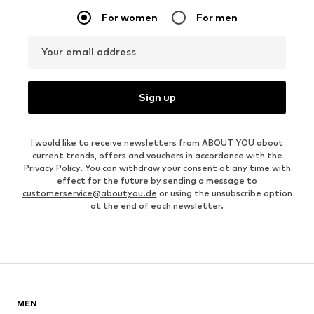
For women
For men
Your email address
Sign up
I would like to receive newsletters from ABOUT YOU about
current trends, offers and vouchers in accordance with the
Privacy Policy
. You can withdraw your consent at any time with
effect for the future by sending a message to
customerservice@aboutyou.de
or using the unsubscribe option
at the end of each newsletter.
MEN