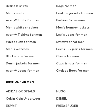
Business shirts
Bags for men
Men's coats
Leather jackets for men
everly® Pants for men
Fashion for women
Men's white sneakers
Men's bomber jackets
everly® T-shirts for men
Levi's Jeans for men
White suits for men
Swimwear for men
Men's watches
Levi's 502 jeans for men
Black shirts for men
Chinos for men
Denim jackets for men
Caps & hats for men
everly® Jeans for men
Chelsea Boot for men
BRANDS FOR MEN
ADIDAS ORIGINALS
HUGO
Calvin Klein Underwear
DIESEL
ESPRIT
FREDsBRUDER