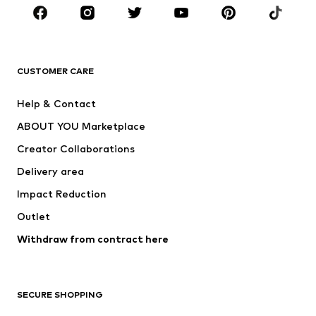
Sportswear
Accessories
Premium
CLOTHING
CUSTOMER CARE
New
Trending
Help & Contact
Dresses
Jeans
ABOUT YOU Marketplace
Tops
Pants
Creator Collaborations
Jackets
Sweaters & knitwear
Delivery area
Underwear
Blouses & tunics
Impact Reduction
Coats
Skirts
Swimwear
Outlet
Sweaters & hoodies
Blazers
Jumpsuits & playsuits
Withdraw from contract here
Plus sizes
Maternity wear
Occasions
Exclusive
SECURE SHOPPING
Upcycling