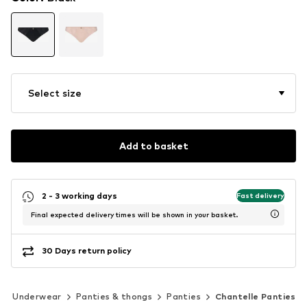
Select size
Add to basket
2 - 3 working days
Fast delivery
Final expected delivery times will be shown in your basket.
30 Days return policy
Underwear
Panties & thongs
Panties
Chantelle Panties