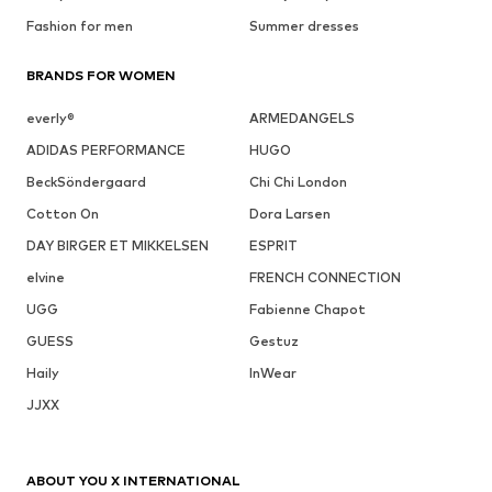
Fashion for men
Summer dresses
BRANDS FOR WOMEN
everly®
ARMEDANGELS
ADIDAS PERFORMANCE
HUGO
BeckSöndergaard
Chi Chi London
Cotton On
Dora Larsen
DAY BIRGER ET MIKKELSEN
ESPRIT
elvine
FRENCH CONNECTION
UGG
Fabienne Chapot
GUESS
Gestuz
Haily
InWear
JJXX
ABOUT YOU X INTERNATIONAL