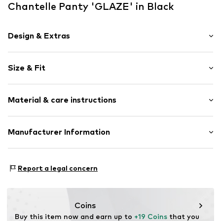
Chantelle Panty 'GLAZE' in Black
Design & Extras
Label plate
Size & Fit
Supple feel
Rise: Mid waist
Item no.
CTL0384001000001
Material & care instructions
Outer material 1: 74% Polyamide - PA, 26% Elastane
Manufacturer Information
Outer material 2: 74% Polyamide - PA, 26% Elastane
Chantelle
Gusset: 100% Cotton
8-10 Rue de Provigny
Report a legal concern
94230 Cachan
FR
contact.safety@groupechantelle.com
Coins
Buy this item now and earn up to 
+19 Coins
 that you 