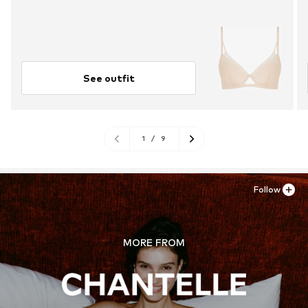
See outfit
1
/
9
Follow
MORE FROM