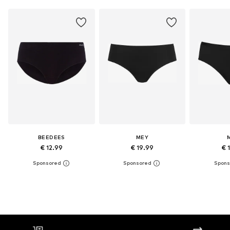
BEEDEES
MEY
€ 12.99
€ 19.99
€ 