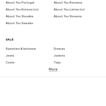
About You Portugal
About You Romania
About You Estonia (ru)
About You Latvia (ru)
About You Slovakia
About You Slovenia
About You Sweden
SALE
Sweaters & knitwear
Dresses
Jeans
Jackets
Coats
Tops
More
Pants
Underwear
Skirts
Blouses & tunics
Sweaters & hoodies
Blazers
Swimwear
Jumpsuits & playsuits
Plus sizes
Maternity wear
Occasions
Shoes