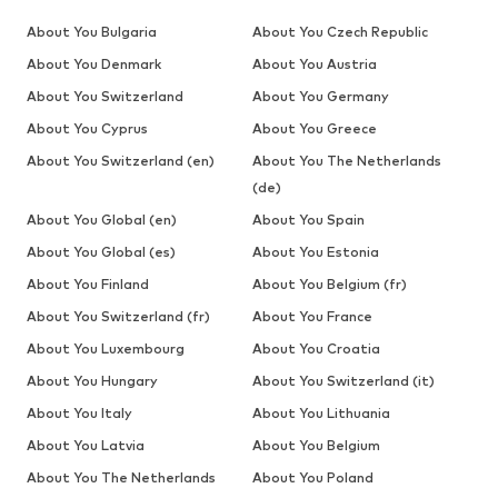
About You Bulgaria
About You Czech Republic
About You Denmark
About You Austria
About You Switzerland
About You Germany
About You Cyprus
About You Greece
About You Switzerland (en)
About You The Netherlands
(de)
About You Global (en)
About You Spain
About You Global (es)
About You Estonia
About You Finland
About You Belgium (fr)
About You Switzerland (fr)
About You France
About You Luxembourg
About You Croatia
About You Hungary
About You Switzerland (it)
About You Italy
About You Lithuania
About You Latvia
About You Belgium
About You The Netherlands
About You Poland