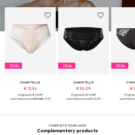
DEAL
DEAL
DEAL
CHANTELLE
CHANTELLE
CHA
€ 12.54
€ 30.09
€ 
Originally: € 34.90
Originally: € 42.99
Original
Last lowest price:
€ 14.63
-14%
Last lowest price:
€ 30.09
Last lowest
COMPLETE YOUR LOOK
Complementary products