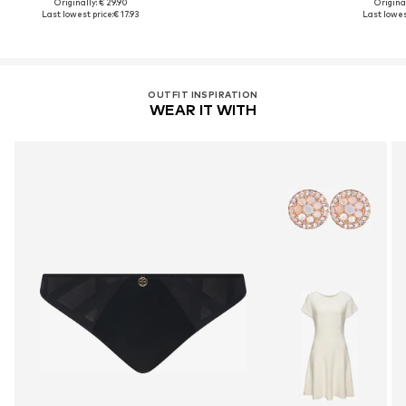
Originally: € 29.90
Original
Last lowest price:
€ 17.93
Last lowest
OUTFIT INSPIRATION
WEAR IT WITH