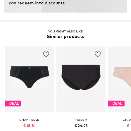
can redeem into discounts.
YOU MIGHT ALSO LIKE
Similar products
DEAL
DEAL
CHANTELLE
HUBER
CHA
€ 18.81
€ 24.95
€ 