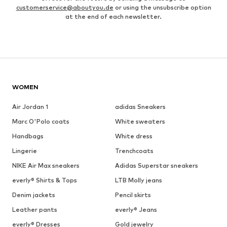
customerservice@aboutyou.de
or using the unsubscribe option
at the end of each newsletter.
WOMEN
Air Jordan 1
adidas Sneakers
Marc O'Polo coats
White sweaters
Handbags
White dress
Lingerie
Trenchcoats
NIKE Air Max sneakers
Adidas Superstar sneakers
everly® Shirts & Tops
LTB Molly jeans
Denim jackets
Pencil skirts
Leather pants
everly® Jeans
everly® Dresses
Gold jewelry