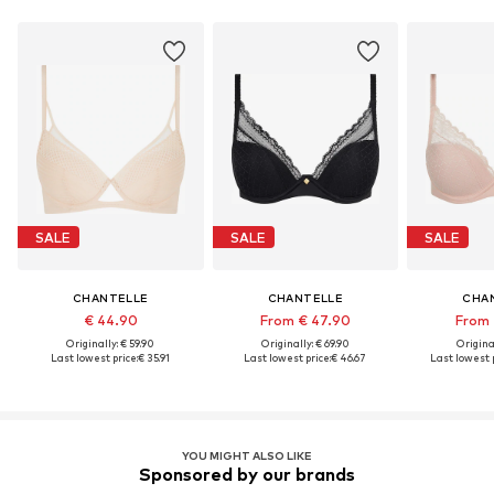
SALE
SALE
SALE
CHANTELLE
CHANTELLE
CHA
€ 44.90
From € 47.90
From 
Originally: € 59.90
Originally: € 69.90
Original
Last lowest price:
€ 35.91
Last lowest price:
€ 46.67
Last lowest p
YOU MIGHT ALSO LIKE
Sponsored by our brands