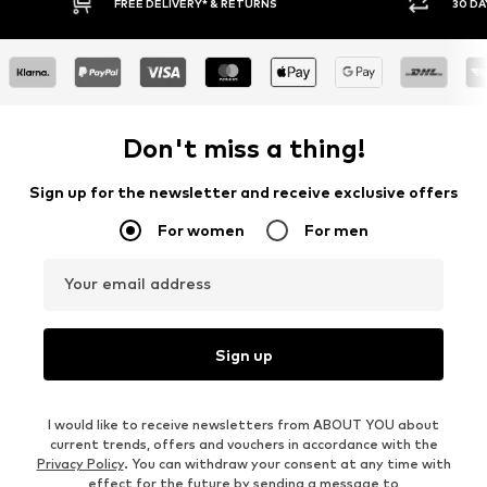
FREE DELIVERY* & RETURNS
30 DAY RETURN PO
Don't miss a thing!
Sign up for the newsletter and receive exclusive offers
For women
For men
Your email address
Sign up
I would like to receive newsletters from ABOUT YOU about
current trends, offers and vouchers in accordance with the
Privacy Policy
. You can withdraw your consent at any time with
effect for the future by sending a message to