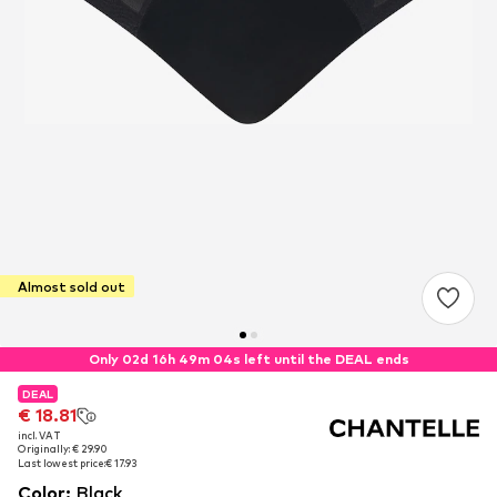
Almost sold out
Only 02d 16h 49m 03s left until the DEAL ends
DEAL
DEAL
€ 18.81
€ 18.81
incl. VAT
incl. VAT
Originally: € 29.90
Originally: € 29.90
Last lowest price:
Last lowest price:
€ 17.93
€ 17.93
Color
:
Black