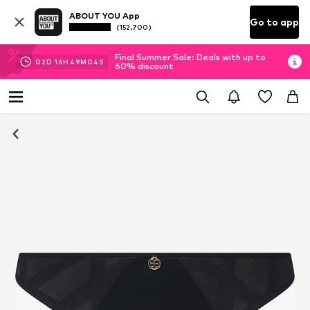
ABOUT YOU App
Go to app
(152.700)
Final Summer Sale: Deals with up to
02
D
16
H
49
M
03
S
60% discount