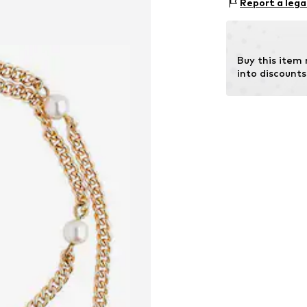
Report a lega
75210 Keltern
DE
http://www.che
Buy this item
into discounts