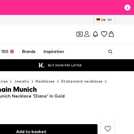
DE
EN
 100
Brands
Inspiration
BUY NOW PAY LATER
ries
Jewelry
Necklaces
Statement necklaces
Cheeky Chai
ain Munich
nich Necklace 'Diana' in Gold
Add to basket