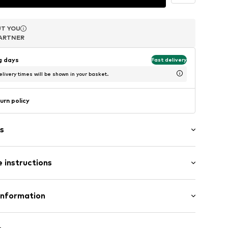
T YOU
T YOU
ARTNER
ARTNER
ng days
Fast delivery
livery times will be shown in your basket.
urn policy
s
 instructions
1-75
uminium
Information
in: Germany
mbH
e 43