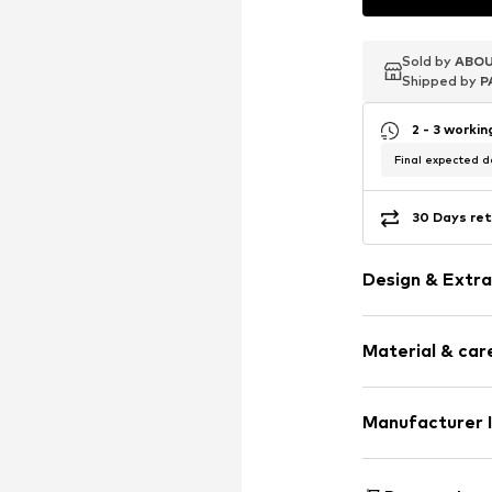
Sold by
Sold by
ABOU
ABOU
Shipped by
Shipped by
P
P
2 - 3 worki
Final expected de
30 Days ret
Design & Extra
Shiny
Material & care
Carabiner
Item no.
303290
Material: Al
Manufacturer 
Country of orig
KLS Trading G
Ettlinger Strass