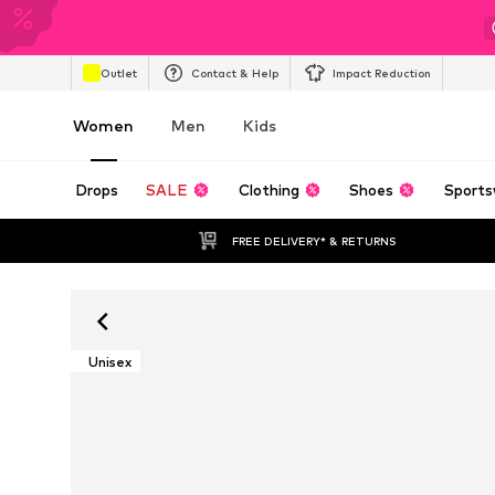
Outlet
Contact & Help
Impact Reduction
Women
Men
Kids
Drops
SALE
Clothing
Shoes
Sports
FREE DELIVERY* & RETURNS
Unisex