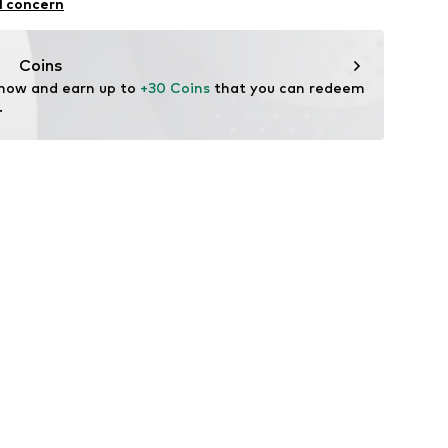
l concern
ekychain.com/
Coins
 now and earn up to 
+30 Coins
 that you can redeem 
.