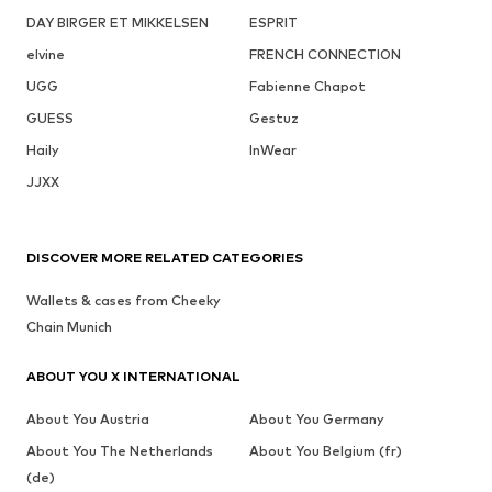
DAY BIRGER ET MIKKELSEN
ESPRIT
elvine
FRENCH CONNECTION
UGG
Fabienne Chapot
GUESS
Gestuz
Haily
InWear
JJXX
DISCOVER MORE RELATED CATEGORIES
Wallets & cases from Cheeky
Chain Munich
ABOUT YOU X INTERNATIONAL
About You Austria
About You Germany
About You The Netherlands
About You Belgium (fr)
(de)