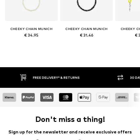
CHEEKY CHAIN MUNICH
CHEEKY CHAIN MUNICH
CHEEKY C
€ 34.95
€ 31.46
€ 
FREE DELIVERY* & RETURNS
30 DA
Don't miss a thing!
Sign up for the newsletter and receive exclusive offers