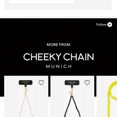
Follow
MORE FROM