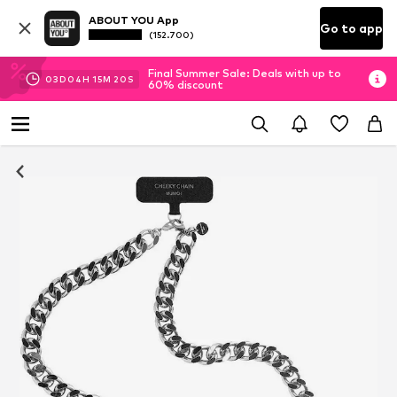
ABOUT YOU App
Go to app
(152.700)
Final Summer Sale: Deals with up to
03
D
04
H
15
M
20
S
60% discount