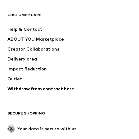
CLOTHING
CUSTOMER CARE
New
Trending
Help & Contact
Dresses
Jeans
ABOUT YOU Marketplace
Tops
Pants
Creator Collaborations
Jackets
Sweaters & knitwear
Delivery area
Underwear
Blouses & tunics
Impact Reduction
Coats
Skirts
Swimwear
Outlet
Sweaters & hoodies
Blazers
Jumpsuits & playsuits
Withdraw from contract here
Plus sizes
Maternity wear
Occasions
Exclusive
SECURE SHOPPING
Upcycling
SHOES
Your data is secure with us