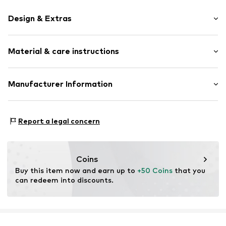
Design & Extras
Plain colored
Material & care instructions
Glittery
Structured surface
Material: Metal
Manufacturer Information
Item no.
2015403M-125
Country of origin: Germany
KLS Trading GmbH
Ettlinger Strasse 43
Report a legal concern
75210 Keltern
DE
http://www.cheekychain.com/
Coins
Buy this item now and earn up to 
+50 Coins
 that you 
can redeem into discounts.