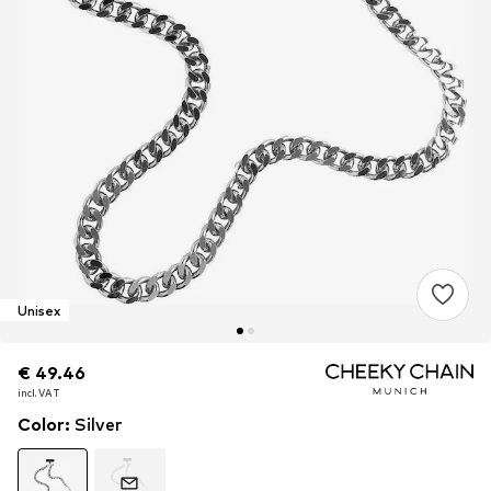
Unisex
€ 49.46
€ 49.46
€ 49.46
incl. VAT
incl. VAT
incl. VAT
Color
:
Silver