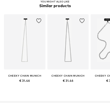
YOU MIGHT ALSO LIKE
Similar products
CHEEKY CHAIN MUNICH
CHEEKY CHAIN MUNICH
CHEEKY C
€ 31.46
€ 31.46
€ 