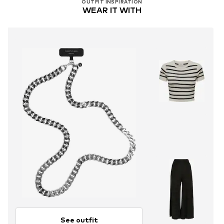
OUTFIT INSPIRATION
WEAR IT WITH
See outfit