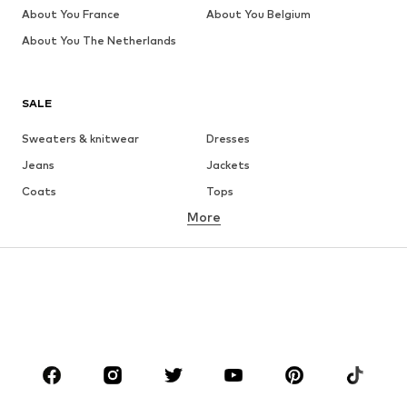
About You France
About You Belgium
About You The Netherlands
SALE
Sweaters & knitwear
Dresses
Jeans
Jackets
Coats
Tops
More
Pants
Underwear
Skirts
Blouses & tunics
Sweaters & hoodies
Blazers
Swimwear
Jumpsuits & playsuits
Plus sizes
Maternity wear
Occasions
Shoes
Sportswear
Accessories
Premium