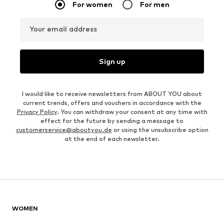
For women
For men
Your email address
Sign up
I would like to receive newsletters from ABOUT YOU about
current trends, offers and vouchers in accordance with the
Privacy Policy
. You can withdraw your consent at any time with
effect for the future by sending a message to
customerservice@aboutyou.de
or using the unsubscribe option
at the end of each newsletter.
WOMEN