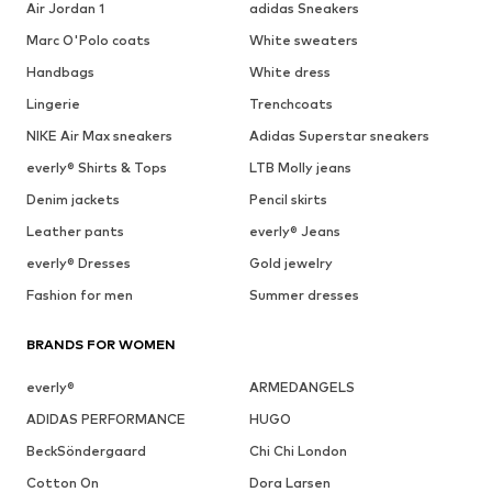
Air Jordan 1
adidas Sneakers
Marc O'Polo coats
White sweaters
Handbags
White dress
Lingerie
Trenchcoats
NIKE Air Max sneakers
Adidas Superstar sneakers
everly® Shirts & Tops
LTB Molly jeans
Denim jackets
Pencil skirts
Leather pants
everly® Jeans
everly® Dresses
Gold jewelry
Fashion for men
Summer dresses
BRANDS FOR WOMEN
everly®
ARMEDANGELS
ADIDAS PERFORMANCE
HUGO
BeckSöndergaard
Chi Chi London
Cotton On
Dora Larsen