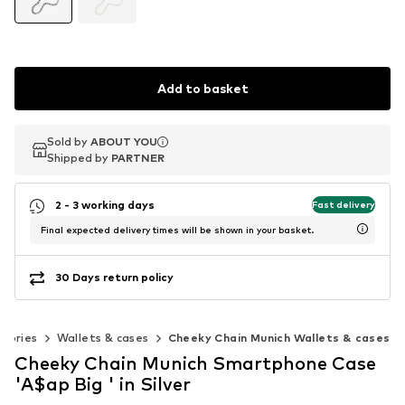
Add to basket
Sold by
Sold by
ABOUT YOU
ABOUT YOU
Shipped by
Shipped by
PARTNER
PARTNER
2 - 3 working days
Fast delivery
Final expected delivery times will be shown in your basket.
30 Days return policy
ssories
Wallets & cases
Cheeky Chain Munich Wallets & cases
Cheeky Chain Munich Smartphone Case
'A$ap Big ' in Silver