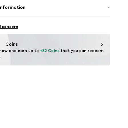
thetic
Information
in: Germany
mbH
e 43
l concern
ekychain.com/
Coins
 now and earn up to 
+32 Coins
 that you can redeem 
.