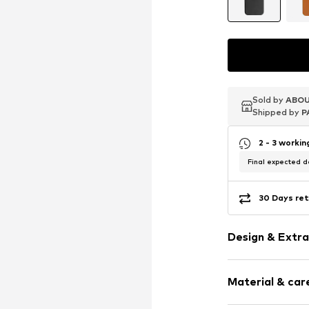
Sold by
Sold by
Sold by
ABOU
ABOU
ABOU
Shipped by
Shipped by
Shipped by
P
P
P
2 - 3 worki
Final expected de
30 Days ret
Design & Extra
Plain colored
Material & care
Slip access
Sleek fabric