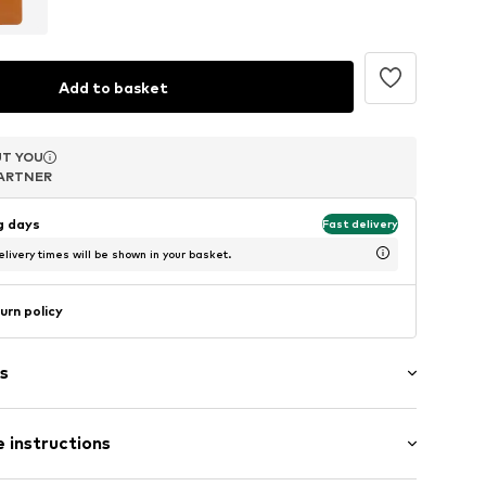
Add to basket
T YOU
T YOU
T YOU
ARTNER
ARTNER
ARTNER
ng days
Fast delivery
livery times will be shown in your basket.
urn policy
s
 instructions