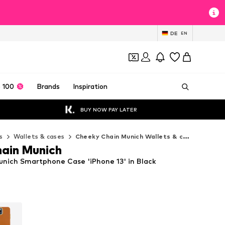
DE
EN
 100
Brands
Inspiration
BUY NOW PAY LATER
s
Wallets & cases
Cheeky Chain Munich Wallets & cases
ain Munich
nich Smartphone Case 'iPhone 13' in Black