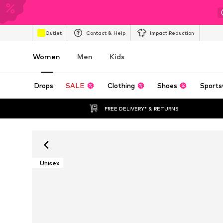
Outlet
Contact & Help
Impact Reduction
Women
Men
Kids
Drops
SALE
Clothing
Shoes
Sports
FREE DELIVERY* & RETURNS
Unisex