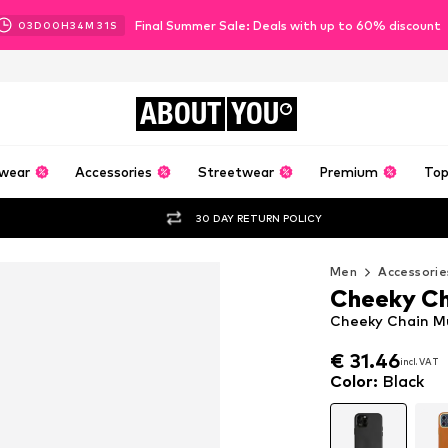
Final Summer Sale: Deals with up to 60% discount
03
D
00
H
34
M
30
S
ABOUT
YOU
wear
Accessories
Streetwear
Premium
Top
30 DAY RETURN POLICY
Men
Accessorie
Cheeky Ch
Cheeky Chain Mu
€ 31.46
€ 31.46
incl. VAT
incl. VAT
€ 31.46
incl. VAT
Color
:
Black