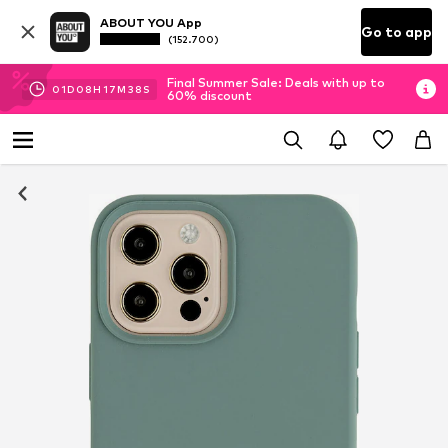
ABOUT YOU App
Go to app
(152.700)
Final Summer Sale: Deals with up to
01
D
08
H
17
M
38
S
60% discount