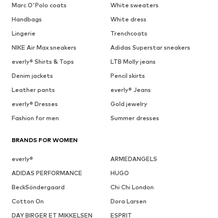
Marc O'Polo coats
White sweaters
Handbags
White dress
Lingerie
Trenchcoats
NIKE Air Max sneakers
Adidas Superstar sneakers
everly® Shirts & Tops
LTB Molly jeans
Denim jackets
Pencil skirts
Leather pants
everly® Jeans
everly® Dresses
Gold jewelry
Fashion for men
Summer dresses
BRANDS FOR WOMEN
everly®
ARMEDANGELS
ADIDAS PERFORMANCE
HUGO
BeckSöndergaard
Chi Chi London
Cotton On
Dora Larsen
DAY BIRGER ET MIKKELSEN
ESPRIT