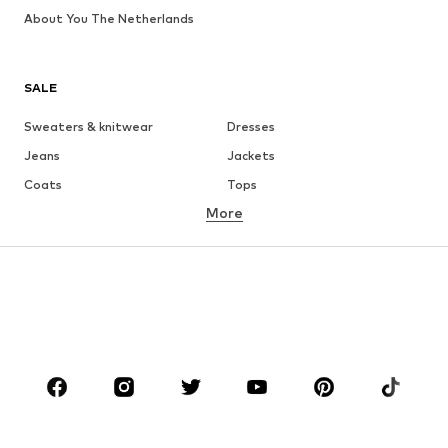
About You The Netherlands
SALE
Sweaters & knitwear
Dresses
Jeans
Jackets
Coats
Tops
More
Pants
Underwear
Skirts
Blouses & tunics
Sweaters & hoodies
Blazers
Swimwear
Jumpsuits & playsuits
Plus sizes
Maternity wear
Occasions
Shoes
Sportswear
Accessories
Premium