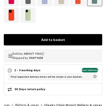
Add to basket
Sold by
Sold by
ABOUT YOU
ABOUT YOU
Shipped by
Shipped by
PARTNER
PARTNER
2 - 3 working days
Fast delivery
Final expected delivery times will be shown in your basket.
30 Days return policy
ssories
Wallets & cases
Cheeky Chain Munich Wallets & cases