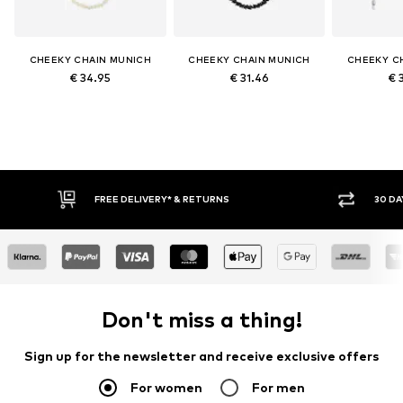
CHEEKY CHAIN MUNICH
CHEEKY CHAIN MUNICH
CHEEKY C
€ 34.95
€ 31.46
€ 
FREE DELIVERY* & RETURNS
30 DA
Don't miss a thing!
Sign up for the newsletter and receive exclusive offers
For women
For men