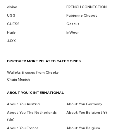
elvine
FRENCH CONNECTION
UGG
Fabienne Chapot
GUESS
Gestuz
Haily
InWear
JJXX
DISCOVER MORE RELATED CATEGORIES
Wallets & cases from Cheeky
Chain Munich
ABOUT YOU X INTERNATIONAL
About You Austria
About You Germany
About You The Netherlands
About You Belgium (fr)
(de)
About You France
About You Belgium