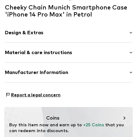
Cheeky Chain Munich Smartphone Case
'iPhone 14 Pro Max' in Petrol
Design & Extras
Plain colored
Material & care instructions
Silicone
Embossed label
Tough fabric
Material: Silicone
Manufacturer Information
Country of origin: Germany
Item no.
127050
KLS Trading GmbH
Ettlinger Strasse 43
Report a legal concern
75210 Keltern
DE
http://www.cheekychain.com/
Coins
Buy this item now and earn up to 
+25 Coins
 that you 
can redeem into discounts.