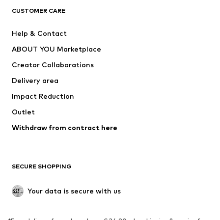
CLOTHING
CUSTOMER CARE
New
Trending
Help & Contact
Dresses
Jeans
ABOUT YOU Marketplace
Tops
Pants
Creator Collaborations
Jackets
Sweaters & knitwear
Delivery area
Underwear
Blouses & tunics
Impact Reduction
Coats
Skirts
Swimwear
Outlet
Sweaters & hoodies
Blazers
Jumpsuits & playsuits
Withdraw from contract here
Plus sizes
Maternity wear
Occasions
Exclusive
SECURE SHOPPING
Upcycling
SHOES
Your data is secure with us
New
Trending