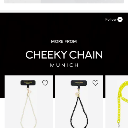
Follow
MORE FROM