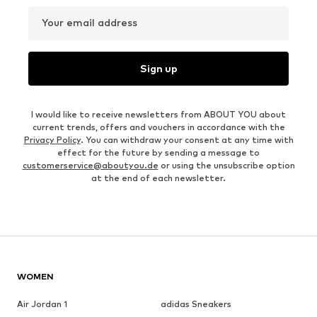
Your email address
Sign up
I would like to receive newsletters from ABOUT YOU about
current trends, offers and vouchers in accordance with the
Privacy Policy
. You can withdraw your consent at any time with
effect for the future by sending a message to
customerservice@aboutyou.de
or using the unsubscribe option
at the end of each newsletter.
WOMEN
Air Jordan 1
adidas Sneakers