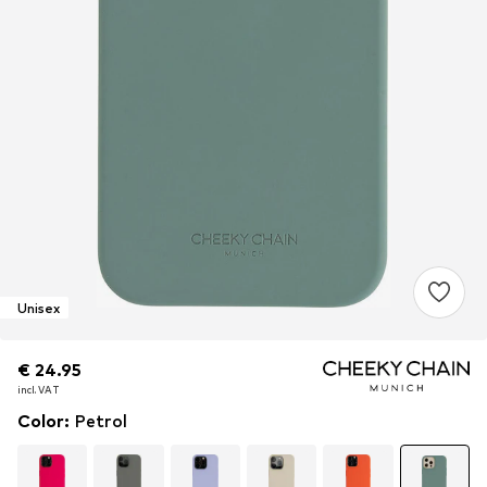
Unisex
€ 24.95
€ 24.95
€ 24.95
incl. VAT
incl. VAT
incl. VAT
Color
:
Petrol