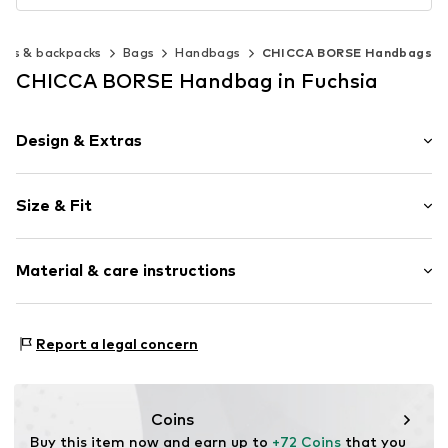
ags & backpacks
Bags
Handbags
CHICCA BORSE Handbags
CHICCA BORSE Handbag in Fuchsia
Design & Extras
Plain colored
Size & Fit
Leather
Smooth leather
Strap/handle length: Short straps/handles
Zip fastening
Material & care instructions
Height: 20cm (size One Size)
Length: 23cm (size One Size)
Item no.
CT_CCB_AC4K097_FRANGE_D3_CO_TU
Lining: Cotton, Polyester - PES
Report a legal concern
Material: Leather
Coating: Cotton
Reverse side of material: Leather
Coins
Material front: Leather
Buy this item now and earn up to 
+72 Coins
 that you 