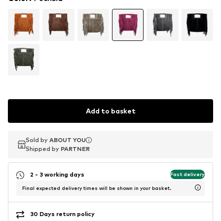
Add to basket
Sold by
Sold by
ABOUT YOU
ABOUT YOU
Shipped by
Shipped by
PARTNER
PARTNER
2 - 3 working days
Fast delivery
Final expected delivery times will be shown in your basket.
30 Days return policy