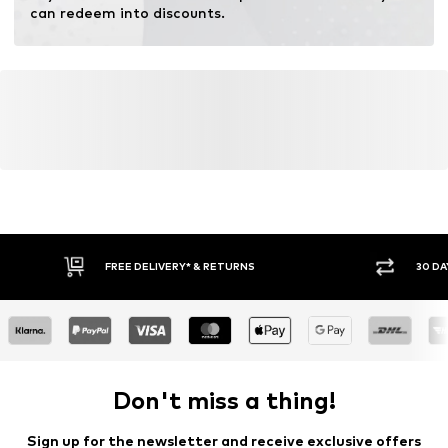
Inner material: Cotton
can redeem into discounts.
Top lining: Cotton
Country of origin: Italy
FREE DELIVERY* & RETURNS
30 DA
Don't miss a thing!
Sign up for the newsletter and receive exclusive offers