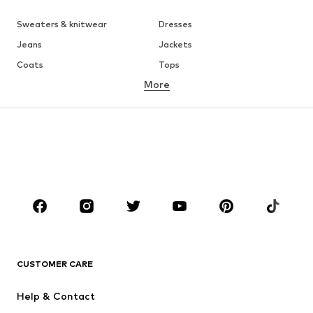
Sweaters & knitwear
Dresses
Jeans
Jackets
Coats
Tops
More
Pants
Underwear
Skirts
Blouses & tunics
Sweaters & hoodies
Blazers
Swimwear
Jumpsuits & playsuits
Plus sizes
Maternity wear
Occasions
Shoes
Sportswear
Accessories
Premium
CLOTHING
CUSTOMER CARE
New
Trending
Help & Contact
Dresses
Jeans