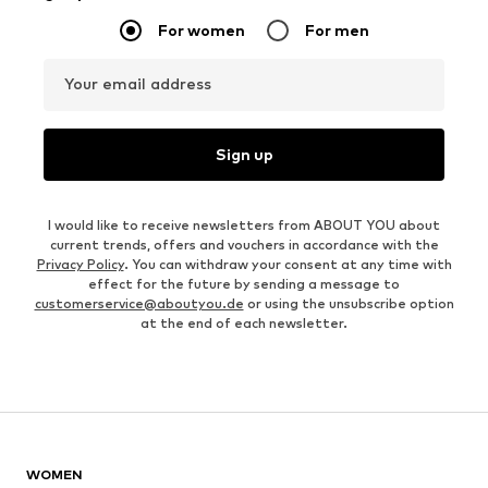
For women
For men
Your email address
Sign up
I would like to receive newsletters from ABOUT YOU about
current trends, offers and vouchers in accordance with the
Privacy Policy
. You can withdraw your consent at any time with
effect for the future by sending a message to
customerservice@aboutyou.de
or using the unsubscribe option
at the end of each newsletter.
WOMEN