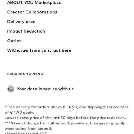
ABOUT YOU Marketplace
Tops
Pants
Creator Collaborations
Jackets
Sweaters & knitwear
Delivery area
Underwear
Blouses & tunics
Impact Reduction
Coats
Skirts
Swimwear
Outlet
Sweaters & hoodies
Blazers
Jumpsuits & playsuits
Withdraw from contract here
Plus sizes
Maternity wear
Occasions
Exclusive
SECURE SHOPPING
Upcycling
SHOES
Your data is secure with us
New
Trending
*Free delivery for orders above € 34.90, else shipping & service fees
Sneakers
Ankle boots
of € 4.90 apply.
High heels
Boots
Lowest total price of the last 30 days before the price reduction.
****Free of charge from all network providers. Charges may apply
Sandals
Low shoes
when calling from abroad.
******All prices incl. VAT.