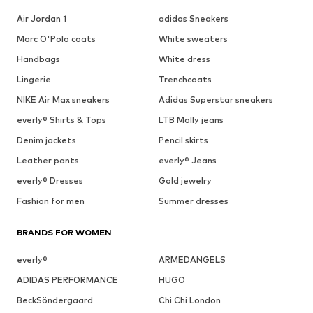
Air Jordan 1
adidas Sneakers
Marc O'Polo coats
White sweaters
Handbags
White dress
Lingerie
Trenchcoats
NIKE Air Max sneakers
Adidas Superstar sneakers
everly® Shirts & Tops
LTB Molly jeans
Denim jackets
Pencil skirts
Leather pants
everly® Jeans
everly® Dresses
Gold jewelry
Fashion for men
Summer dresses
BRANDS FOR WOMEN
everly®
ARMEDANGELS
ADIDAS PERFORMANCE
HUGO
BeckSöndergaard
Chi Chi London