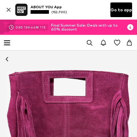
ABOUT YOU App
Go to app
(152.700)
Final Summer Sale: Deals with up to
03
D
13
H
44
M
11
S
60% discount