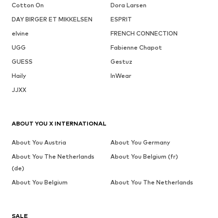
Cotton On
Dora Larsen
DAY BIRGER ET MIKKELSEN
ESPRIT
elvine
FRENCH CONNECTION
UGG
Fabienne Chapot
GUESS
Gestuz
Haily
InWear
JJXX
ABOUT YOU X INTERNATIONAL
About You Austria
About You Germany
About You The Netherlands
About You Belgium (fr)
(de)
About You Belgium
About You The Netherlands
SALE