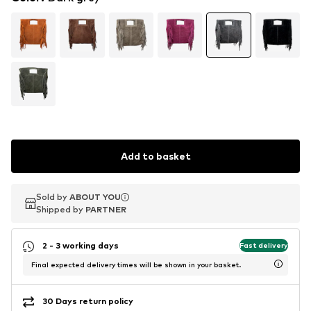
Add to basket
Sold by
Sold by
ABOUT YOU
ABOUT YOU
Shipped by
Shipped by
PARTNER
PARTNER
2 - 3 working days
Fast delivery
Final expected delivery times will be shown in your basket.
30 Days return policy