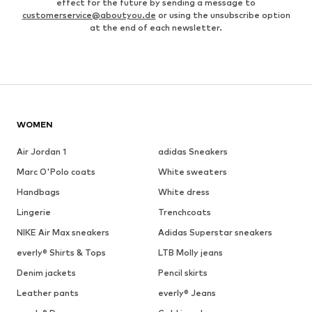
effect for the future by sending a message to
customerservice@aboutyou.de
or using the unsubscribe option
at the end of each newsletter.
WOMEN
Air Jordan 1
adidas Sneakers
Marc O'Polo coats
White sweaters
Handbags
White dress
Lingerie
Trenchcoats
NIKE Air Max sneakers
Adidas Superstar sneakers
everly® Shirts & Tops
LTB Molly jeans
Denim jackets
Pencil skirts
Leather pants
everly® Jeans