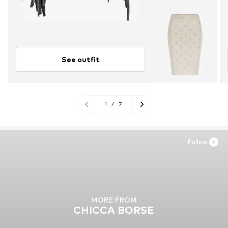
See outfit
1
/
7
Follow
MORE FROM
CHICCA BORSE