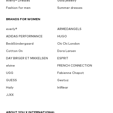
everly® Dresses
Gold jewelry
Fashion for men
Summer dresses
BRANDS FOR WOMEN
everly®
ARMEDANGELS
ADIDAS PERFORMANCE
HUGO
BeckSöndergaard
Chi Chi London
Cotton On
Dora Larsen
DAY BIRGER ET MIKKELSEN
ESPRIT
elvine
FRENCH CONNECTION
UGG
Fabienne Chapot
GUESS
Gestuz
Haily
InWear
JJXX
ABOUT YOU X INTERNATIONAL