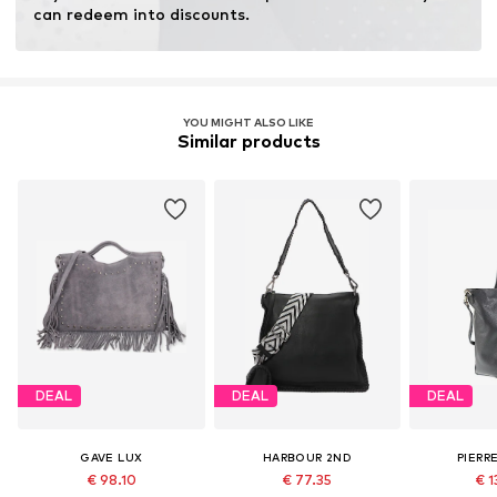
Inner material: Cotton
can redeem into discounts.
Top lining: Cotton
Country of origin: Italy
YOU MIGHT ALSO LIKE
Similar products
DEAL
DEAL
DEAL
GAVE LUX
HARBOUR 2ND
PIERR
€ 98.10
€ 77.35
€ 1