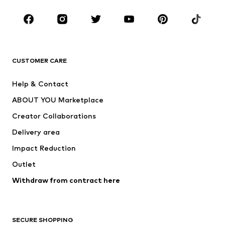
Occasions
Shoes
Sportswear
Accessories
Premium
CLOTHING
CUSTOMER CARE
New
Trending
Help & Contact
Dresses
Jeans
ABOUT YOU Marketplace
Tops
Pants
Creator Collaborations
Jackets
Sweaters & knitwear
Delivery area
Underwear
Blouses & tunics
Impact Reduction
Coats
Skirts
Swimwear
Outlet
Sweaters & hoodies
Blazers
Jumpsuits & playsuits
Withdraw from contract here
Plus sizes
Maternity wear
Occasions
Exclusive
SECURE SHOPPING
Upcycling