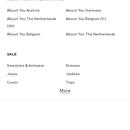
About You Austria
About You Germany
About You The Netherlands
About You Belgium (fr)
(de)
About You Belgium
About You The Netherlands
SALE
Sweaters & knitwear
Dresses
Jeans
Jackets
Coats
Tops
More
Pants
Underwear
Skirts
Blouses & tunics
Sweaters & hoodies
Blazers
Swimwear
Jumpsuits & playsuits
Plus sizes
Maternity wear