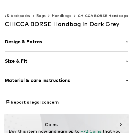
ags & backpacks
Bags
Handbags
CHICCA BORSE Handbags
CHICCA BORSE Handbag in Dark Grey
Design & Extras
Plain colored
Size & Fit
Leather
Smooth leather
Strap/handle length: Short straps/handles
Zip fastening
Material & care instructions
Height: 20cm (size One Size)
Length: 23cm (size One Size)
Item no.
CT_CCB_AC4K097_FRANGE_O7_CO_TU
Lining: Cotton, Polyester - PES
Report a legal concern
Material: Leather
Coating: Cotton
Reverse side of material: Leather
Coins
Material front: Leather
Buy this item now and earn up to 
+72 Coins
 that you 