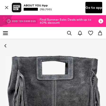
ABOUT YOU App
Go to app
(152.700)
Final Summer Sale: Deals with up to
03
D
12
H
08
M
05
S
60% discount