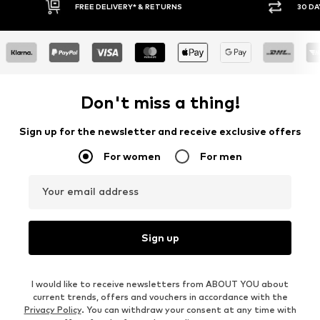
E DELIVERY* & RETURNS
30 DAY RETURN POLICY
Don't miss a thing!
Sign up for the newsletter and receive exclusive offers
For women
For men
Your email address
Sign up
I would like to receive newsletters from ABOUT YOU about
current trends, offers and vouchers in accordance with the
Privacy Policy
. You can withdraw your consent at any time with