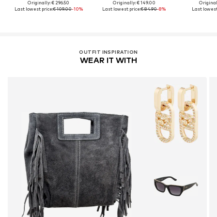
Originally: € 296.50
Originally: € 149.00
Original
Last lowest price:
€ 109.00
-10%
Last lowest price:
€ 84.90
-8%
Last lowest
OUTFIT INSPIRATION
WEAR IT WITH