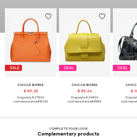
SALE
DEAL
DEAL
CHICCA BORSE
CHICCA BORSE
CHICC
€ 89.28
€ 89.64
€ 1
Originally: € 279.00
Originally: € 249.00
Original
Last lowest price:
€ 80.35
Last lowest price:
€ 89.64
Last lowest
COMPLETE YOUR LOOK
Complementary products