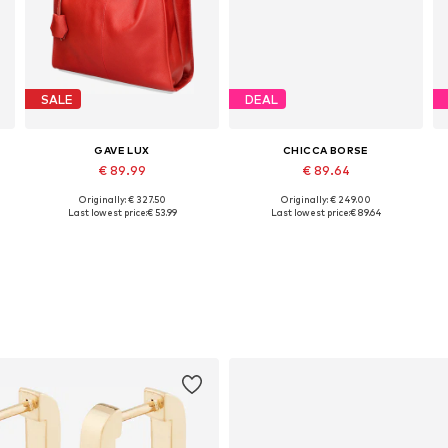
SALE
DEAL
GAVE LUX
CHICCA BORSE
€ 89.99
€ 89.64
Originally: € 327.50
Originally: € 249.00
Available sizes: One size
Available sizes: One size
Last lowest price:
€ 53.99
Last lowest price:
€ 89.64
Add to basket
Add to basket