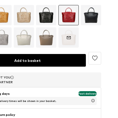
Add to basket
T YOU
T YOU
T YOU
ARTNER
ARTNER
ARTNER
ng days
Fast delivery
livery times will be shown in your basket.
urn policy