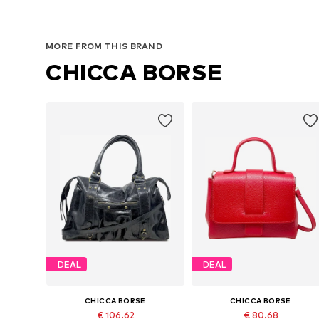
MORE FROM THIS BRAND
CHICCA BORSE
DEAL
DEAL
CHICCA BORSE
CHICCA BORSE
€ 106.62
€ 80.68