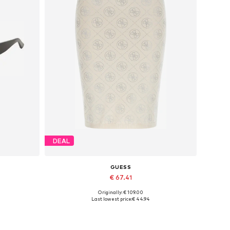
DEAL
GUESS
€ 67.41
Originally: € 109.00
Available sizes: 34, 36, 38, 40
Last lowest price:
€ 44.94
Add to basket