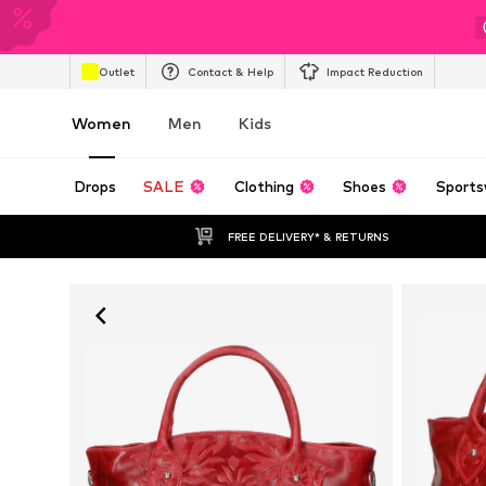
Outlet
Contact & Help
Impact Reduction
Women
Men
Kids
Drops
SALE
Clothing
Shoes
Sports
FREE DELIVERY* & RETURNS