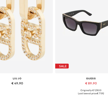
SALE
LIU JO
GUESS
€ 49.90
€ 89.90
Originally: € 129.00
Available sizes: One size
Available sizes: One size
Last lowest price:
€ 71.92
Add to basket
Add to basket