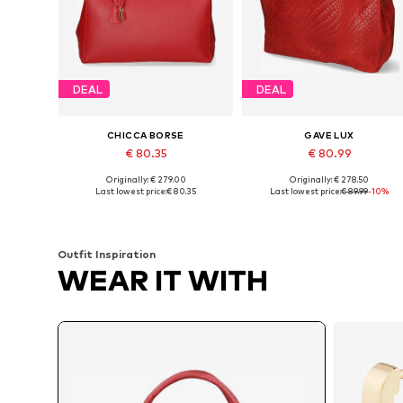
DEAL
DEAL
CHICCA BORSE
GAVE LUX
€ 80.35
€ 80.99
Originally: € 279.00
Originally: € 278.50
Available sizes: One size
Available sizes: One size
Last lowest price:
€ 80.35
Last lowest price:
€ 89.99
-10%
Add to basket
Add to basket
Outfit Inspiration
WEAR IT WITH