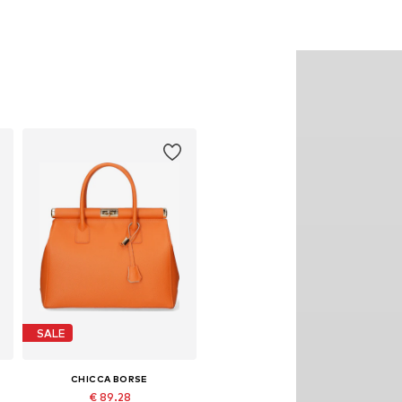
SALE
CHICCA BORSE
€ 89.28