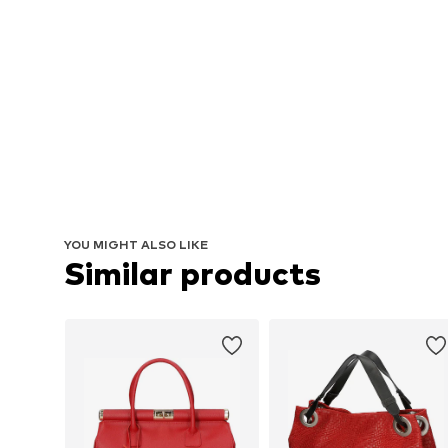
YOU MIGHT ALSO LIKE
Similar products