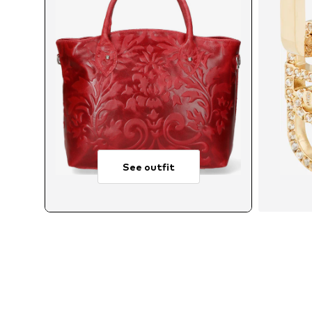
See outfit