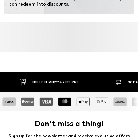
Inner material: Cotton
can redeem into discounts.
Top lining: Cotton
Country of origin: Italy
FREE DELIVERY* & RETURNS
30 DA
Don't miss a thing!
Sign up for the newsletter and receive exclusive offers