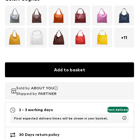
+
11
Add to basket
Sold by
Sold by
ABOUT YOU
ABOUT YOU
Shipped by
Shipped by
PARTNER
PARTNER
2 - 3 working days
Fast delivery
Final expected delivery times will be shown in your basket.
30 Days return policy