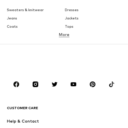
Sweaters & knitwear
Dresses
Jeans
Jackets
Coats
Tops
More
Pants
Underwear
Skirts
Blouses & tunics
Sweaters & hoodies
Blazers
Swimwear
Jumpsuits & playsuits
Plus sizes
Maternity wear
Occasions
Shoes
Sportswear
Accessories
Premium
CLOTHING
CUSTOMER CARE
New
Trending
Help & Contact
Dresses
Jeans