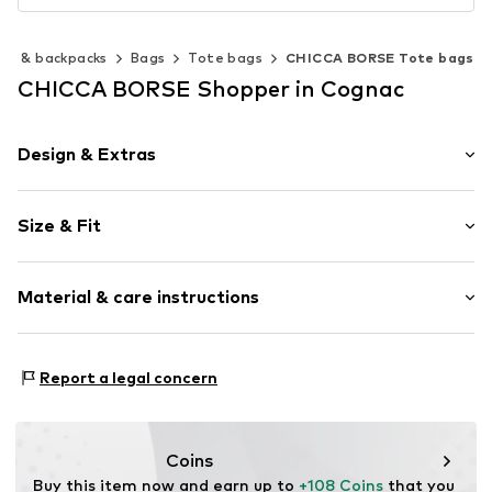
gs & backpacks
Bags
Tote bags
CHICCA BORSE Tote bags
CHICCA BORSE Shopper in Cognac
Design & Extras
Plain colored
Size & Fit
Leather
Smooth leather
Strap/handle length: Short straps/handles
Zip fastening
Material & care instructions
Height: 40cm (size One Size)
Length: 33cm (size One Size)
Item no.
CT_CCB_AC43312_N3_CO_TU
Lining: Cotton, Polyester - PES
Report a legal concern
Material: Leather
Coating: Cotton
Reverse side of material: Leather
Coins
Material front: Leather
Buy this item now and earn up to 
+108 Coins
 that you 