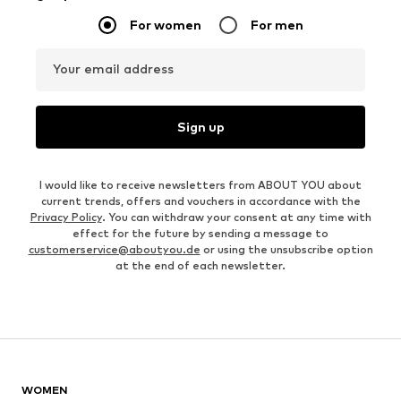
For women
For men
Your email address
Sign up
I would like to receive newsletters from ABOUT YOU about
current trends, offers and vouchers in accordance with the
Privacy Policy
. You can withdraw your consent at any time with
effect for the future by sending a message to
customerservice@aboutyou.de
or using the unsubscribe option
at the end of each newsletter.
WOMEN