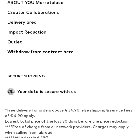
ABOUT YOU Marketplace
Tops
Pants
Creator Collaborations
Jackets
Sweaters & knitwear
Delivery area
Underwear
Blouses & tunics
Impact Reduction
Coats
Skirts
Swimwear
Outlet
Sweaters & hoodies
Blazers
Jumpsuits & playsuits
Withdraw from contract here
Plus sizes
Maternity wear
Occasions
Exclusive
SECURE SHOPPING
Upcycling
SHOES
Your data is secure with us
New
Trending
*Free delivery for orders above € 34.90, else shipping & service fees
Sneakers
Ankle boots
of € 4.90 apply.
High heels
Boots
Lowest total price of the last 30 days before the price reduction.
****Free of charge from all network providers. Charges may apply
Sandals
Low shoes
when calling from abroad.
******All prices incl. VAT.