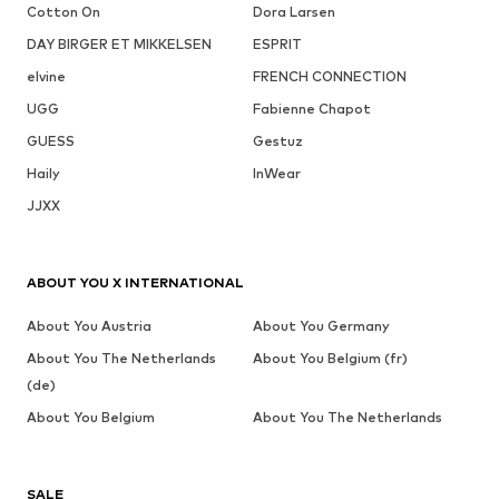
Cotton On
Dora Larsen
DAY BIRGER ET MIKKELSEN
ESPRIT
elvine
FRENCH CONNECTION
UGG
Fabienne Chapot
GUESS
Gestuz
Haily
InWear
JJXX
ABOUT YOU X INTERNATIONAL
About You Austria
About You Germany
About You The Netherlands
About You Belgium (fr)
(de)
About You Belgium
About You The Netherlands
SALE