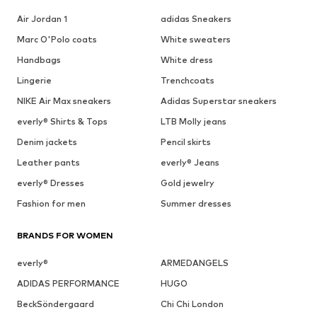
Air Jordan 1
adidas Sneakers
Marc O'Polo coats
White sweaters
Handbags
White dress
Lingerie
Trenchcoats
NIKE Air Max sneakers
Adidas Superstar sneakers
everly® Shirts & Tops
LTB Molly jeans
Denim jackets
Pencil skirts
Leather pants
everly® Jeans
everly® Dresses
Gold jewelry
Fashion for men
Summer dresses
BRANDS FOR WOMEN
everly®
ARMEDANGELS
ADIDAS PERFORMANCE
HUGO
BeckSöndergaard
Chi Chi London