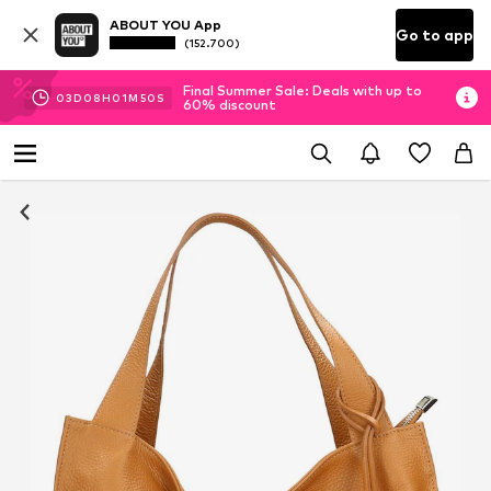
ABOUT YOU App
Go to app
(152.700)
Final Summer Sale: Deals with up to
03
D
08
H
01
M
49
S
60% discount