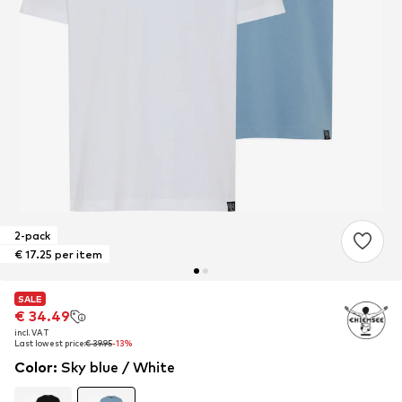
2-pack
€ 17.25 per item
SALE
SALE
€ 34.49
€ 34.49
incl. VAT
incl. VAT
Last lowest price:
Last lowest price:
€ 39.95
€ 39.95
-13%
-13%
Color
:
Sky blue / White