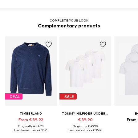
COMPLETE YOUR LOOK
Complementary products
DEAL
SALE
TIMBERLAND
TOMMY HILFIGER UNDERWEAR
B
From € 39.92
€ 39.90
From 
Originally: € 84.90
Originally: € 49.90
Last lowest price:
€ 35.91
Last lowest price:
€ 35.96