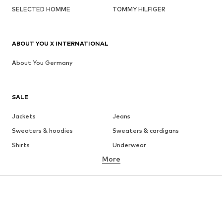
SELECTED HOMME
TOMMY HILFIGER
ABOUT YOU X INTERNATIONAL
About You Germany
SALE
Jackets
Jeans
Sweaters & hoodies
Sweaters & cardigans
Shirts
Underwear
More
Pants
Button-up shirts
Coats
Suits & jackets
Swimwear
Plus sizes
Shoes
Sportswear
Accessories
Premium