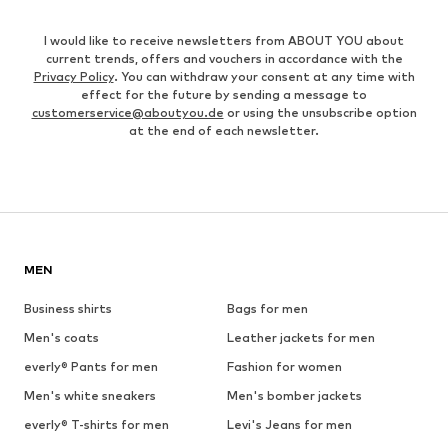
I would like to receive newsletters from ABOUT YOU about
current trends, offers and vouchers in accordance with the
Privacy Policy
. You can withdraw your consent at any time with
effect for the future by sending a message to
customerservice@aboutyou.de
or using the unsubscribe option
at the end of each newsletter.
MEN
Business shirts
Bags for men
Men's coats
Leather jackets for men
everly® Pants for men
Fashion for women
Men's white sneakers
Men's bomber jackets
everly® T-shirts for men
Levi's Jeans for men