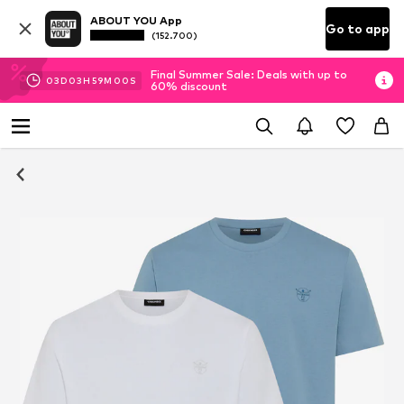
ABOUT YOU App
Go to app
(152.700)
Final Summer Sale: Deals with up to
03
D
03
H
59
M
00
S
60% discount