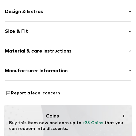
Design & Extras
Plain colored
Size & Fit
Jersey
Crew neck
Pack: 2-pack
Ribbed crew neck
Material & care instructions
Sleeve length: Short sleeve
Label print
Length: Normal length
Skin-friendly material
Style fit: Normal fit
Material: 100% Cotton
Manufacturer Information
Item no.
2019163598
Size Chart
Otto GmbH & Co. KG
Werner-Otto-Straße 1 - 7
Report a legal concern
22179 Hamburg
DE
www.otto.de
Coins
Buy this item now and earn up to 
+35 Coins
 that you 
can redeem into discounts.