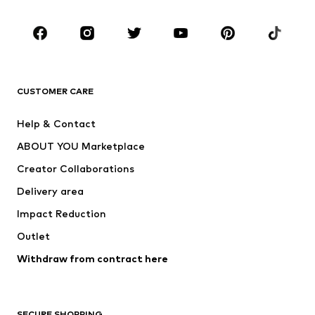
CLOTHING
New
Trending
T-shirts
Jeans
CUSTOMER CARE
Jackets
Sweaters & hoodies
Pants
Button-up shirts
Help & Contact
Underwear
Sweaters & cardigans
ABOUT YOU Marketplace
Suits & jackets
Coats
Creator Collaborations
Swimwear
Plus sizes
Delivery area
Occasions
Exclusive
Impact Reduction
Upcycling
Outlet
SHOES
Withdraw from contract here
New
Trending
Boots
Sneakers
SECURE SHOPPING
Low shoes
Sports shoes