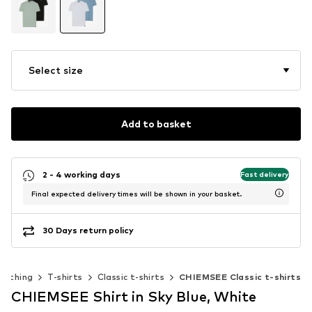
Select size
Add to basket
2 - 4 working days
Fast delivery
Final expected delivery times will be shown in your basket.
30 Days return policy
lothing
T-shirts
Classic t-shirts
CHIEMSEE Classic t-shirts
CHIEMSEE Shirt in Sky Blue, White