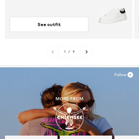
See outfit
1
/
9
Follow
MORE FROM