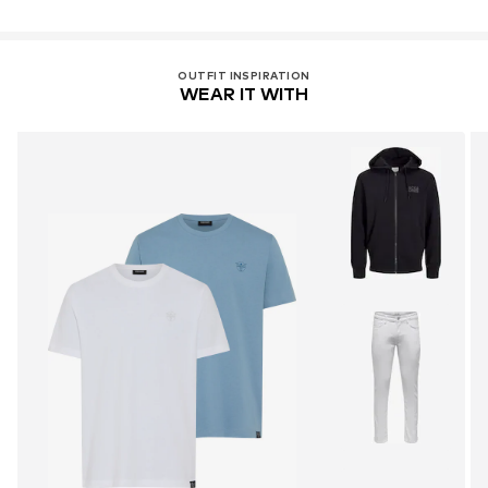
OUTFIT INSPIRATION
WEAR IT WITH