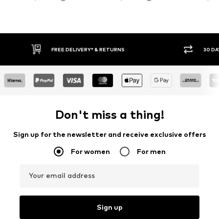
30 DAY RETURN POLICY
BUY
Don't miss a thing!
Sign up for the newsletter and receive exclusive offers
For women
For men
Your email address
Sign up