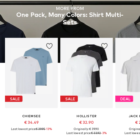
MORE FROM
One Pack, Many Colors: Shirt Multi-
Sets
SALE
SALE
DEAL
CHIEMSEE
HOLLISTER
JACK 
€ 34.49
€ 32.90
€ 
Last lowest price:
€ 39.95
-13%
Originally: € 39.90
Original
Last lowest price:
€ 33.92
-3%
Last lowest