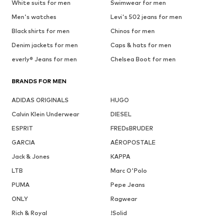
White suits for men
Swimwear for men
Men's watches
Levi's 502 jeans for men
Black shirts for men
Chinos for men
Denim jackets for men
Caps & hats for men
everly® Jeans for men
Chelsea Boot for men
BRANDS FOR MEN
ADIDAS ORIGINALS
HUGO
Calvin Klein Underwear
DIESEL
ESPRIT
FREDsBRUDER
GARCIA
AÉROPOSTALE
Jack & Jones
KAPPA
LTB
Marc O'Polo
PUMA
Pepe Jeans
ONLY
Ragwear
Rich & Royal
!Solid