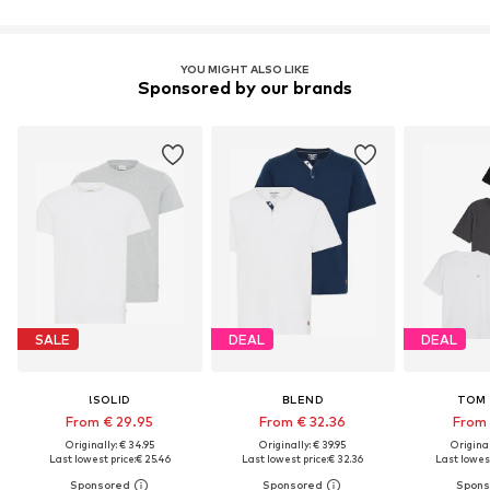
YOU MIGHT ALSO LIKE
Sponsored by our brands
SALE
DEAL
DEAL
!SOLID
BLEND
TOM 
From € 29.95
From € 32.36
From 
Originally: € 34.95
Originally: € 39.95
Original
Last lowest price:
€ 25.46
Last lowest price:
€ 32.36
Last lowest