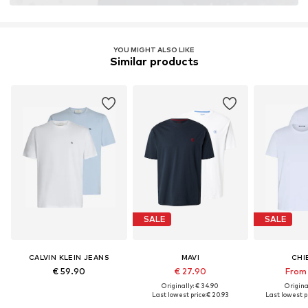
YOU MIGHT ALSO LIKE
Similar products
SALE
SALE
CALVIN KLEIN JEANS
MAVI
CHI
€ 59.90
€ 27.90
From 
Originally: € 34.90
Original
Last lowest price:
€ 20.93
Last lowest pr