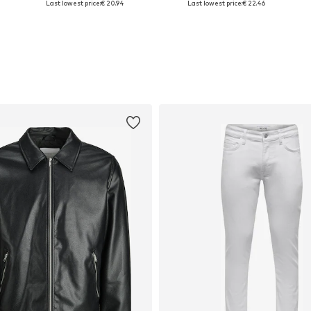
Last lowest price:
€ 20.94
Last lowest price:
€ 22.46
Add to basket
Add to basket