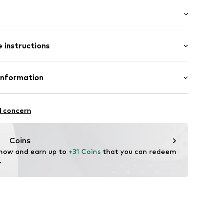
ial
: Longsleeve
s
 instructions
mal fit
3851265
 88% Cotton, 12% Polyester - PES
Information
in: Bangladesh
 & Co. KG
fe
7
l concern
hot
edt
ch
te wash
.com
Coins
 now and earn up to 
+31 Coins
 that you can redeem 
.