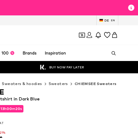
DE
EN
 100
Brands
Inspiration
BUY NOW PAY LATER
Sweaters & hoodies
Sweaters
CHIEMSEE Sweaters
E
hirt in Dark Blue
d
13
h
00
m
18
s
d
13
h
00
m
18
s
VAT
VAT
-21%
e
-21%