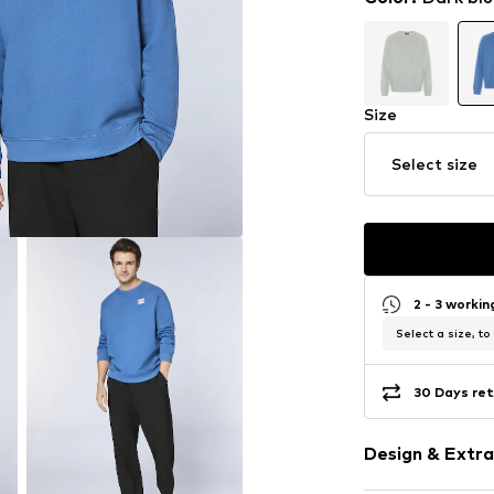
Size
Select size
2 - 3 worki
Select a size, to
30 Days ret
Design & Extra