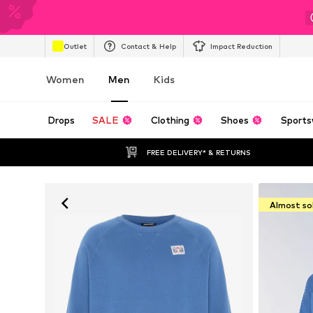
Outlet
Contact & Help
Impact Reduction
Women
Men
Kids
Drops
SALE
Clothing
Shoes
Sports
FREE DELIVERY* & RETURNS
Almost so