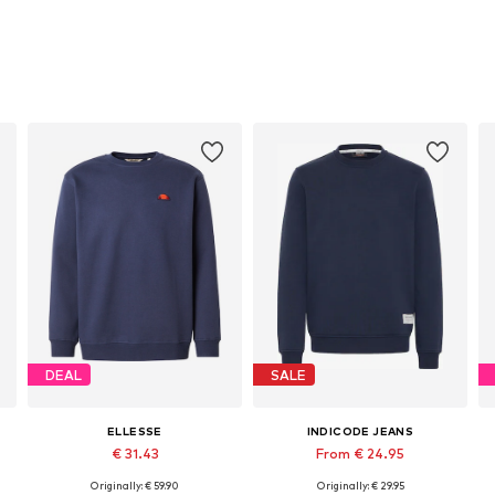
DEAL
SALE
ELLESSE
INDICODE JEANS
€ 31.43
From € 24.95
Originally: € 59.90
Originally: € 29.95
Available sizes: S, M, L, XL
Available sizes: S, M, L, XL, XXL, XXXL