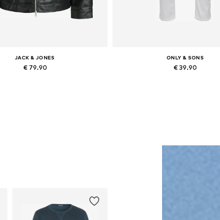
JACK & JONES
ONLY & SONS
€ 79.90
€ 39.90
lable sizes: XS, S, M, L, XL, XXL
Available in many sizes
Add to basket
Add to basket