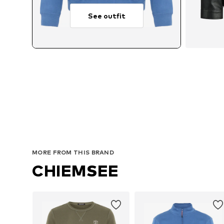
See outfit
Avai
MORE FROM THIS BRAND
CHIEMSEE