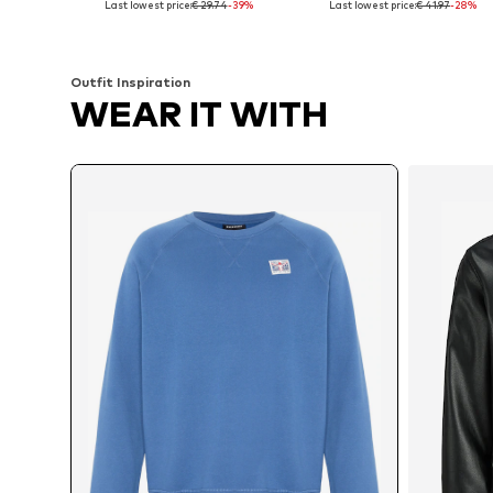
Last lowest price:
€ 29.74
-39%
Last lowest price:
€ 41.97
-28%
Add to basket
Add to basket
Outfit Inspiration
WEAR IT WITH