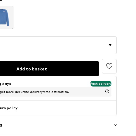
Add to basket
ng days
Fast delivery
 get more accurate delivery time estimation.
urn policy
s