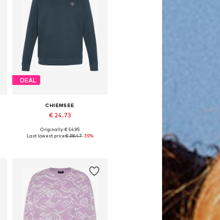
DEAL
CHIEMSEE
€ 24.73
Originally: € 54.95
Available sizes: S, M, L, XL, XXL
Last lowest price:
€ 38.47
-35%
Add to basket