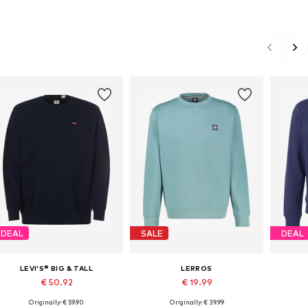
DEAL
SALE
DEAL
LEVI'S® BIG & TALL
LERROS
€ 50.92
€ 19.99
Originally: € 59.90
Originally: € 39.99
Available sizes: XL, XXL, XXXL, 4XL, 5XL
Available sizes: S, M, L, XL, XXL, XXXL