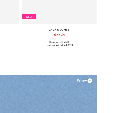
DEAL
JACK & JONES
€ 44.91
Originally: € 49.90
Available sizes: 41, 42, 43, 44, 45
Last lowest price:
€ 31.92
Add to basket
Follow