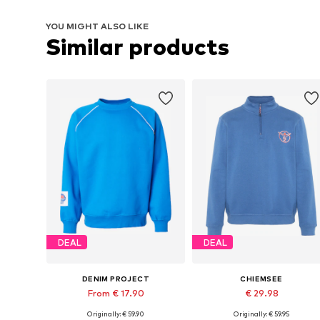
YOU MIGHT ALSO LIKE
Similar products
DEAL
DEAL
DENIM PROJECT
CHIEMSEE
From € 17.90
€ 29.98
Originally: € 59.90
Originally: € 59.95
Available sizes: XS, S, M, XL, XXL
Available sizes: M, L, XL