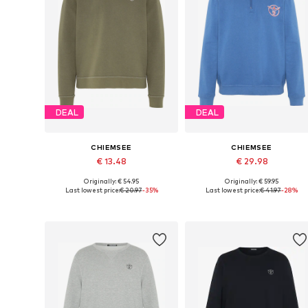
DEAL
DEAL
CHIEMSEE
CHIEMSEE
€ 13.48
€ 29.98
Originally: € 54.95
Originally: € 59.95
Available sizes: S, M, L
Available sizes: M, L, XL
Last lowest price:
€ 20.97
-35%
Last lowest price:
€ 41.97
-28%
Add to basket
Add to basket