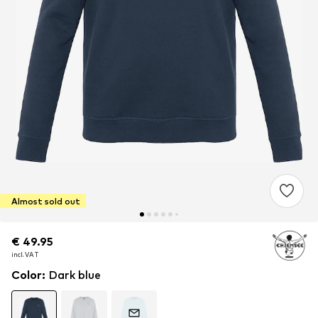
Almost sold out
€ 49.95
€ 49.95
€ 49.95
incl. VAT
incl. VAT
incl. VAT
Color
:
Dark blue