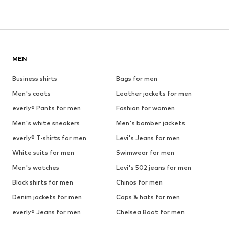
MEN
Business shirts
Bags for men
Men's coats
Leather jackets for men
everly® Pants for men
Fashion for women
Men's white sneakers
Men's bomber jackets
everly® T-shirts for men
Levi's Jeans for men
White suits for men
Swimwear for men
Men's watches
Levi's 502 jeans for men
Black shirts for men
Chinos for men
Denim jackets for men
Caps & hats for men
everly® Jeans for men
Chelsea Boot for men