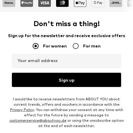
Don't miss a thing!
Sign up for the newsletter and receive exclusive offers
For women
For men
Your email address
Sign up
I would like to receive newsletters from ABOUT YOU about
current trends, offers and vouchers in accordance with the
Privacy Policy
. You can withdraw your consent at any time with
effect for the future by sending a message to
customerservice@aboutyou.de
or using the unsubscribe option
at the end of each newsletter.