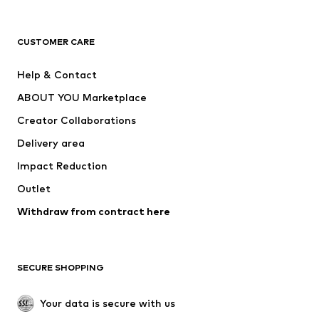
New
Trending
T-shirts
Jeans
CUSTOMER CARE
Jackets
Sweaters & hoodies
Pants
Button-up shirts
Help & Contact
Underwear
Sweaters & cardigans
ABOUT YOU Marketplace
Suits & jackets
Coats
Creator Collaborations
Swimwear
Plus sizes
Delivery area
Occasions
Exclusive
Impact Reduction
Upcycling
Outlet
SHOES
Withdraw from contract here
New
Trending
Boots
Sneakers
SECURE SHOPPING
Low shoes
Sports shoes
Open shoes
Shoe accessories
Your data is secure with us
Exclusive