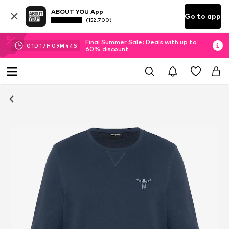
ABOUT YOU App
Go to app
(152.700)
Final Summer Sale: Deals with up to
01
D
17
H
09
M
43
S
60% discount