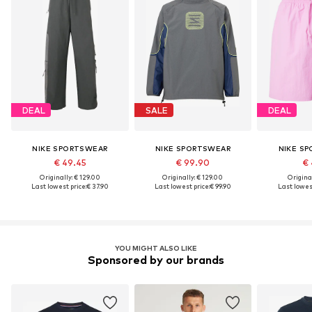
DEAL
SALE
DEAL
NIKE SPORTSWEAR
NIKE SPORTSWEAR
NIKE S
€ 49.45
€ 99.90
€ 
Originally: € 129.00
Originally: € 129.00
Original
Last lowest price:
€ 37.90
Last lowest price:
€ 99.90
Last lowest
YOU MIGHT ALSO LIKE
Sponsored by our brands