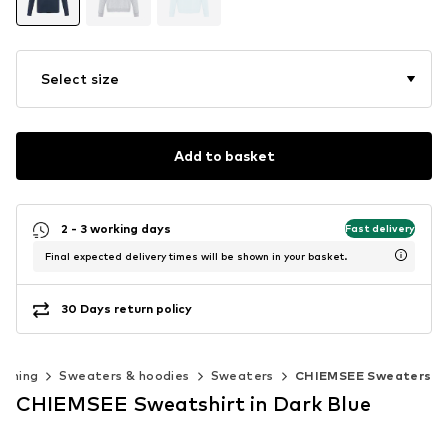
Select size
Add to basket
2 - 3 working days
Fast delivery
Final expected delivery times will be shown in your basket.
30 Days return policy
othing
Sweaters & hoodies
Sweaters
CHIEMSEE Sweaters
CHIEMSEE Sweatshirt in Dark Blue