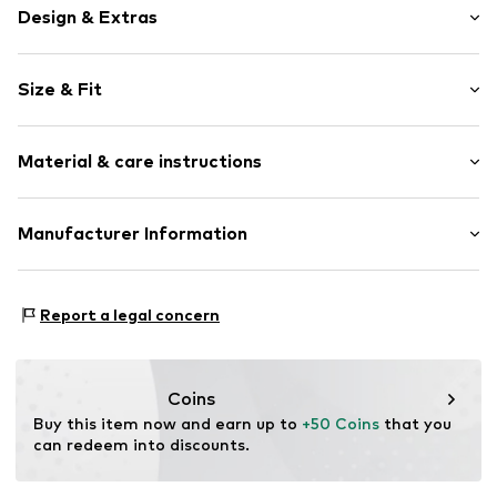
Design & Extras
Logo print
Size & Fit
Jogger material
Crew neck
Sleeve length: Longsleeve
Material & care instructions
Style fit: Normal fit
Item no.
4054583871607
Size Chart
Composition: 80% Cotton, 20% Polyester - PES
Manufacturer Information
Country of origin: Bangladesh
CHIEMSEE GmbH & Co. KG
An'n Slagboom 7
Report a legal concern
22848 Norderstedt
DE
info@chiemsee.com
Coins
Buy this item now and earn up to 
+50 Coins
 that you 
can redeem into discounts.