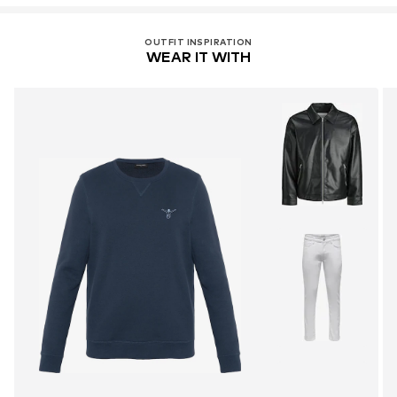
OUTFIT INSPIRATION
WEAR IT WITH