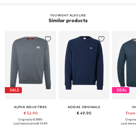
YOU MIGHT ALSO LIKE
Similar products
SALE
DEAL
ALPHA INDUSTRIES
ADIDAS ORIGINALS
!S
€ 52.90
€ 49.90
From 
Originally: € 59.90
Original
Last lowest price:
€ 34.90
Last lowest