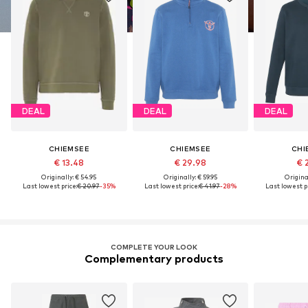
DEAL
DEAL
DEAL
CHIEMSEE
CHIEMSEE
CHI
€ 13.48
€ 29.98
€ 
Originally: € 54.95
Originally: € 59.95
Original
Last lowest price:
€ 20.97
-35%
Last lowest price:
€ 41.97
-28%
Last lowest pr
COMPLETE YOUR LOOK
Complementary products