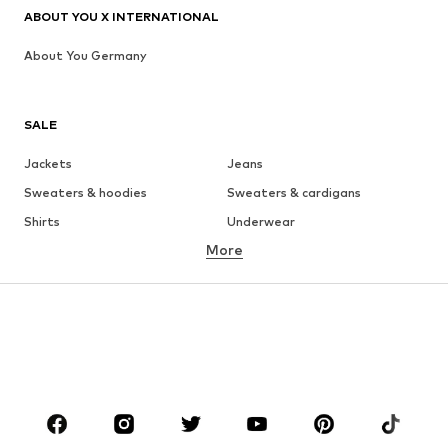
ABOUT YOU X INTERNATIONAL
About You Germany
SALE
Jackets
Jeans
Sweaters & hoodies
Sweaters & cardigans
Shirts
Underwear
More
Pants
Button-up shirts
Coats
Suits & jackets
Swimwear
Plus sizes
Shoes
Sportswear
Accessories
Premium
CLOTHING