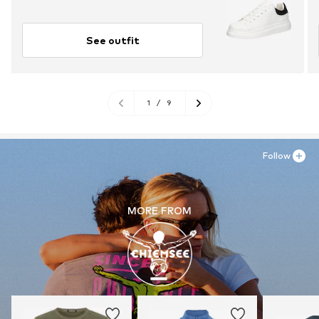
See outfit
1
/
9
Follow
MORE FROM