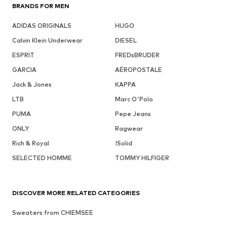
BRANDS FOR MEN
ADIDAS ORIGINALS
HUGO
Calvin Klein Underwear
DIESEL
ESPRIT
FREDsBRUDER
GARCIA
AÉROPOSTALE
Jack & Jones
KAPPA
LTB
Marc O'Polo
PUMA
Pepe Jeans
ONLY
Ragwear
Rich & Royal
!Solid
SELECTED HOMME
TOMMY HILFIGER
DISCOVER MORE RELATED CATEGORIES
Sweaters from CHIEMSEE