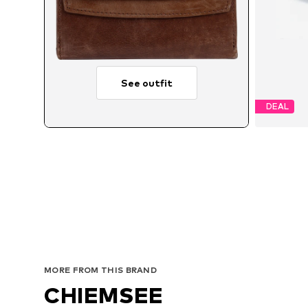
See outfit
DEAL
MORE FROM THIS BRAND
CHIEMSEE