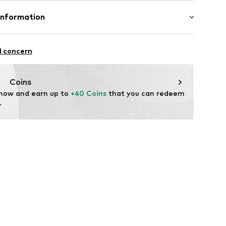
-194
ner material: Leather
Information
her
en GmbH
tile parts of animal origin: Yes
raße 11-13
l concern
usen
waren.de
Coins
 now and earn up to 
+40 Coins
 that you can redeem 
.