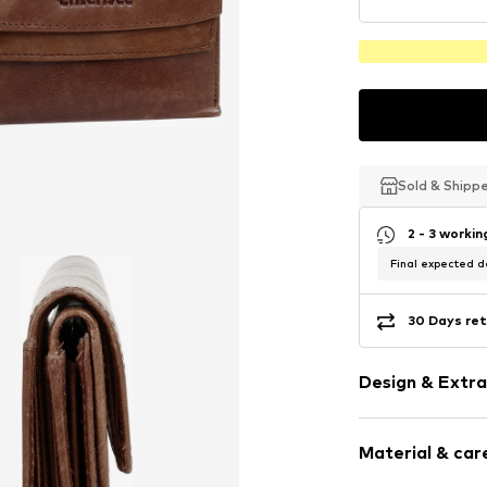
Sold & Shipp
Sold & Shipp
Sold & Shipp
2 - 3 worki
Final expected de
30 Days ret
Design & Extra
Plain colored
Material & care
Smooth leath