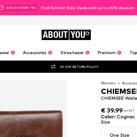
Final Summer Sale: Deals with up to 60% discount
02
D
01
H
35
M
10
S
ABOUT
YOU
wear
Accessories
Streetwear
Premium
Top
30 DAY RETURN POLICY
Women
Accesso
CHIEMSE
CHIEMSEE Walle
€ 39.99
€ 39.99
incl. VAT
incl. VAT
€ 39.99
incl. VAT
Color
:
Cognac
Size
One Size