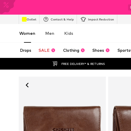
Outlet
Contact & Help
Impact Reduction
Women
Men
Kids
Drops
SALE
Clothing
Shoes
Sports
FREE DELIVERY* & RETURNS