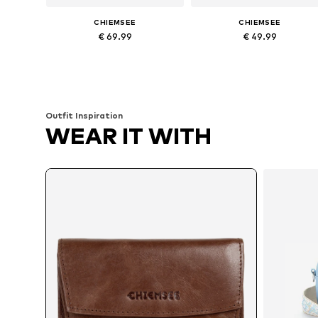
CHIEMSEE
CHIEMSEE
€ 69.99
€ 49.99
Available sizes: One size
Available sizes: One size
Add to basket
Add to basket
Outfit Inspiration
WEAR IT WITH