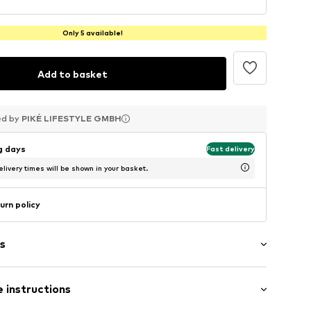
Only 5 available!
Add to basket
ed by
ed by
ed by
PIKÉ LIFESTYLE GMBH
PIKÉ LIFESTYLE GMBH
PIKÉ LIFESTYLE GMBH
ng days
Fast delivery
livery times will be shown in your basket.
urn policy
s
 instructions
er