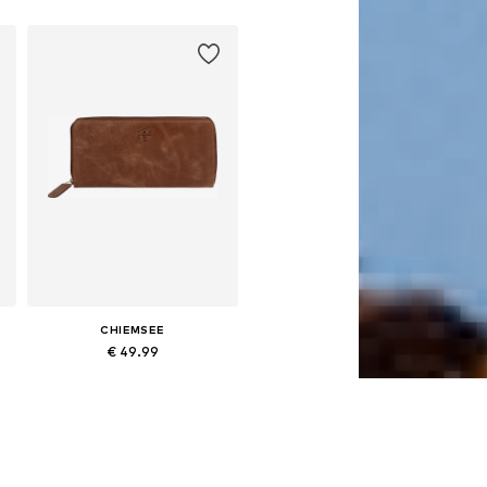
CHIEMSEE
€ 49.99
Available sizes: One size
Add to basket