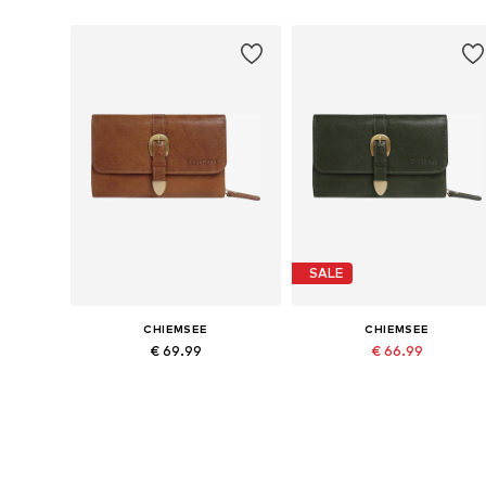
SALE
CHIEMSEE
CHIEMSEE
€ 69.99
€ 66.99
Originally: € 69.99
Available sizes: One size
Available sizes: One size
Last lowest price:
€ 53.59
Add to basket
Add to basket