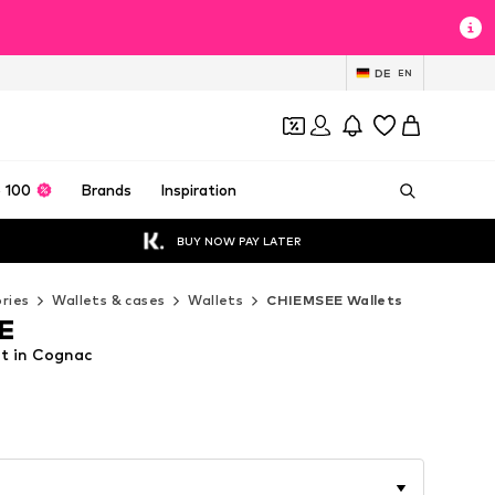
DE
EN
 100
Brands
Inspiration
BUY NOW PAY LATER
ries
Wallets & cases
Wallets
CHIEMSEE Wallets
E
t in Cognac