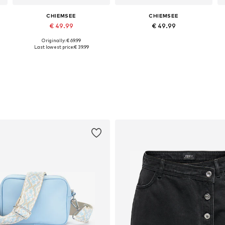
CHIEMSEE
CHIEMSEE
€ 49.99
€ 49.99
Originally: € 69.99
Available sizes: One size
Available sizes: One size
Last lowest price:
€ 39.99
Add to basket
Add to basket