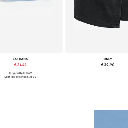
LASCANA
ONLY
€ 31.44
€ 39.90
Originally: € 36.99
Available sizes: One size
Available sizes: 34, 36, 38, 40
Last lowest price:
€ 31.44
Add to basket
Add to basket