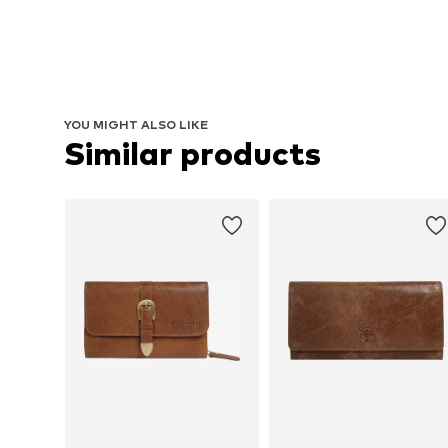
YOU MIGHT ALSO LIKE
Similar products