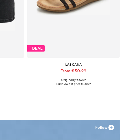
DEAL
LASCANA
From € 50.99
Originally: € 59.99
, 42
Available sizes: 36, 38, 39, 41
Last lowest price:
€ 50.99
Add to basket
Follow