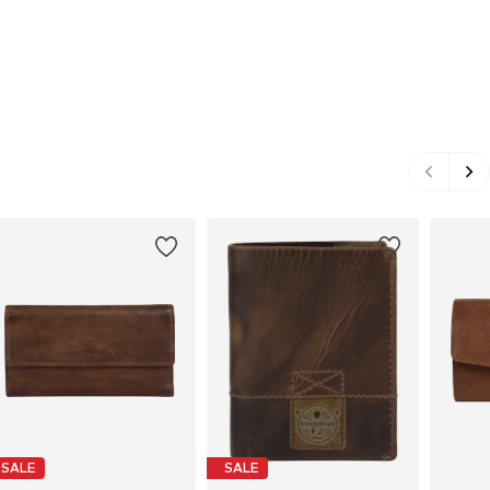
SALE
SALE