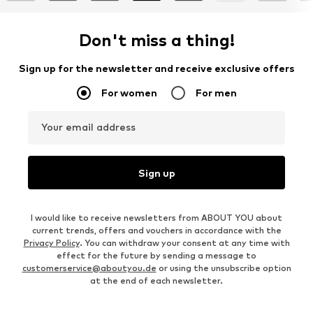
Don't miss a thing!
Sign up for the newsletter and receive exclusive offers
For women
For men
Your email address
Sign up
I would like to receive newsletters from ABOUT YOU about
current trends, offers and vouchers in accordance with the
Privacy Policy
. You can withdraw your consent at any time with
effect for the future by sending a message to
customerservice@aboutyou.de
or using the unsubscribe option
at the end of each newsletter.