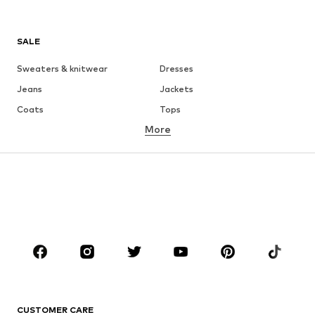
SALE
Sweaters & knitwear
Dresses
Jeans
Jackets
Coats
Tops
More
Pants
Underwear
Skirts
Blouses & tunics
Sweaters & hoodies
Blazers
Swimwear
Jumpsuits & playsuits
Plus sizes
Maternity wear
Occasions
Shoes
Sportswear
Accessories
Premium
CLOTHING
CUSTOMER CARE