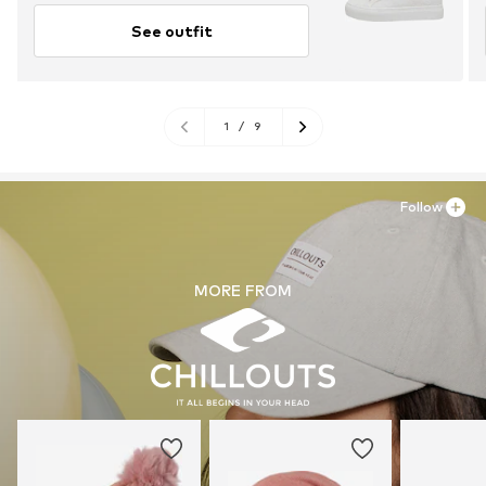
See outfit
1
/
9
Follow
MORE FROM