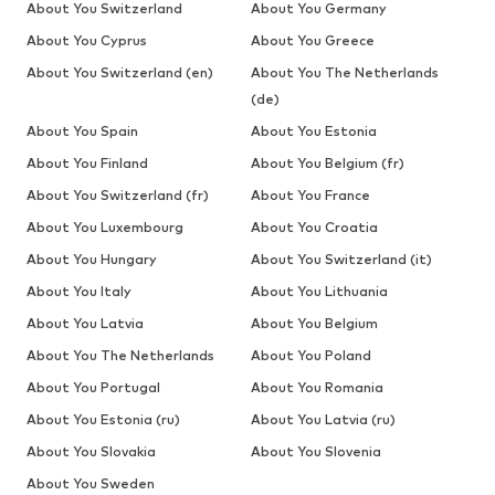
About You Switzerland
About You Germany
About You Cyprus
About You Greece
About You Switzerland (en)
About You The Netherlands
(de)
About You Spain
About You Estonia
About You Finland
About You Belgium (fr)
About You Switzerland (fr)
About You France
About You Luxembourg
About You Croatia
About You Hungary
About You Switzerland (it)
About You Italy
About You Lithuania
About You Latvia
About You Belgium
About You The Netherlands
About You Poland
About You Portugal
About You Romania
About You Estonia (ru)
About You Latvia (ru)
About You Slovakia
About You Slovenia
About You Sweden