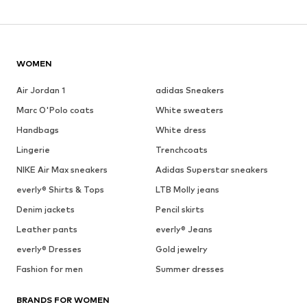
WOMEN
Air Jordan 1
adidas Sneakers
Marc O'Polo coats
White sweaters
Handbags
White dress
Lingerie
Trenchcoats
NIKE Air Max sneakers
Adidas Superstar sneakers
everly® Shirts & Tops
LTB Molly jeans
Denim jackets
Pencil skirts
Leather pants
everly® Jeans
everly® Dresses
Gold jewelry
Fashion for men
Summer dresses
BRANDS FOR WOMEN