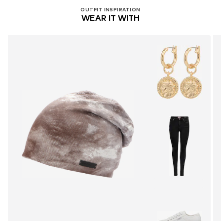
OUTFIT INSPIRATION
WEAR IT WITH