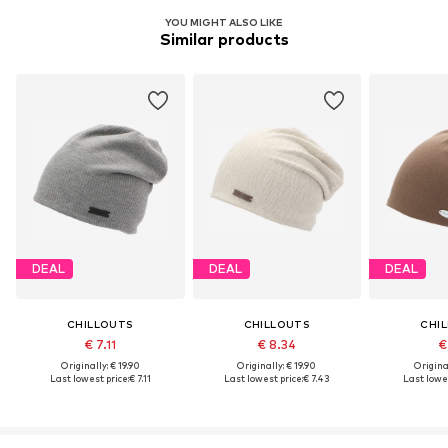
YOU MIGHT ALSO LIKE
Similar products
DEAL
DEAL
DEAL
CHILLOUTS
CHILLOUTS
CHI
€ 7.11
€ 8.34
€
Originally: € 19.90
Originally: € 19.90
Original
Last lowest price:
€ 7.11
Last lowest price:
€ 7.43
Last lowes