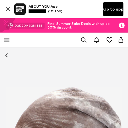
ABOUT YOU App
Go to app
(152.700)
Final Summer Sale: Deals with up to
02
D
20
H
32
M
54
S
60% discount