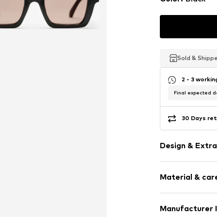
Sold & Shipp
Sold & Shipp
Sold & Shipp
2 - 3 worki
Final expected de
30 Days ret
Design & Extra
Sleek fabric
Material & care
Tough fabric
Polarisation
UV protectio
Rack: Synthetic
Manufacturer 
Oversized