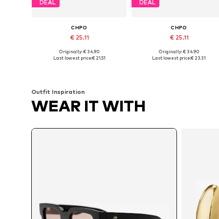
DEAL
DEAL
CHPO
CHPO
€ 25.11
€ 25.11
Originally: € 34.90
Originally: € 34.90
Available sizes: One size
Available sizes: One size
Last lowest price:
€ 21.51
Last lowest price:
€ 23.31
Add to basket
Add to basket
Outfit Inspiration
WEAR IT WITH