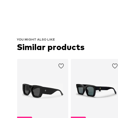
YOU MIGHT ALSO LIKE
Similar products