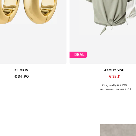
DEAL
PILGRIM
ABOUT YOU
€ 34.90
€ 25.11
Originally: € 27.90
Available sizes: One size
Available sizes: S, L, XL, XX
Last lowest price:
€ 25.11
Add to basket
Add to basket