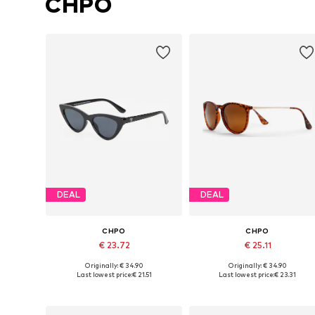
CHPO
DEAL
DEAL
CHPO
CHPO
€ 23.72
€ 25.11
Originally: € 34.90
Originally: € 34.90
Available sizes: One size
Available sizes: One size
Last lowest price:
€ 21.51
Last lowest price:
€ 23.31
Add to basket
Add to basket