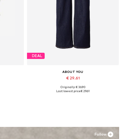
DEAL
ABOUT YOU
€ 29.61
Originally: € 36.90
L
Available in many sizes
Last lowest price:
€ 29.61
Add to basket
Follow