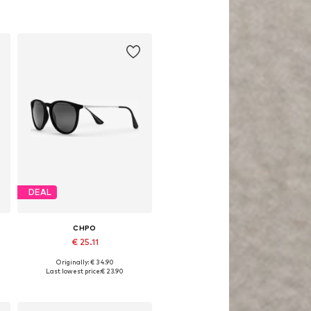
DEAL
CHPO
€ 25.11
Originally: € 34.90
Available sizes: One size
Last lowest price:
€ 23.90
Add to basket