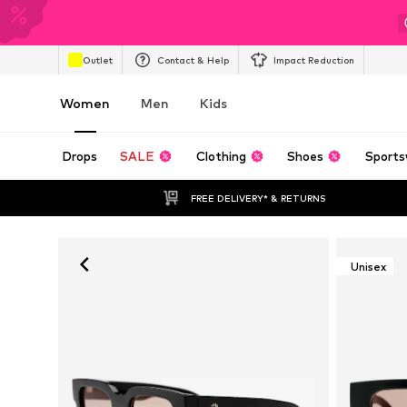
Outlet
Contact & Help
Impact Reduction
Women
Men
Kids
Drops
SALE
Clothing
Shoes
Sports
FREE DELIVERY* & RETURNS
Unisex