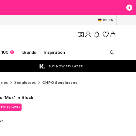
DE
EN
 100
Brands
Inspiration
BUY NOW PAY LATER
ries
Sunglasses
CHPO Sunglasses
 'Max' in Black
d
d
13
13
h
h
22
22
m
m
28
28
s
s
d
13
h
22
m
28
s
VAT
VAT
VAT