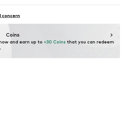
n: China
tional AB
wn
88001000001
an 3
l concern
rand.com
Coins
 now and earn up to 
+30 Coins
 that you can redeem 
.