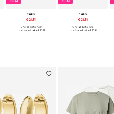
DEAL
DEAL
CHPO
CHPO
€ 21.51
€ 21.51
Originally: € 34.90
Originally: € 34.90
Available sizes: One size
Available sizes: 45
Last lowest price:
€ 21.51
Last lowest price:
€ 21.51
Add to basket
Add to basket