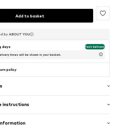
Add to basket
ed by
ed by
ed by
ABOUT YOU
ABOUT YOU
ABOUT YOU
ng days
Fast delivery
livery times will be shown in your basket.
urn policy
s
 instructions
n
Information