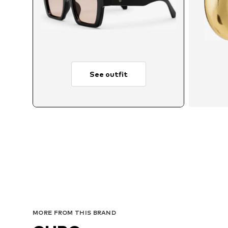
See outfit
MORE FROM THIS BRAND